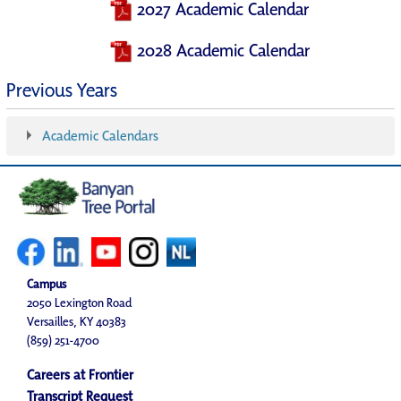
2027 Academic Calendar
2028 Academic Calendar
Previous Years
Academic Calendars
Campus
2050 Lexington Road
Versailles, KY 40383
(859) 251-4700
Careers at Frontier
Transcript Request