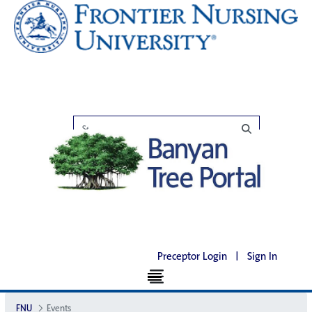
Preceptor Login
|
Sign In
FNU
Events