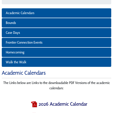
Academic Calendars
Bounds
Case Days
Frontier Connection Events
Homecoming
Walk the Walk
Academic Calendars
The Links below are Links to the downloadable PDF Versions of the academic
calendars:
2026 Academic Calendar