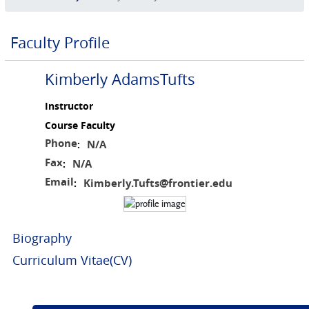
Faculty Profile
Kimberly AdamsTufts
Instructor
Course Faculty
Phone
N/A
:
Fax
N/A
:
Email
Kimberly.Tufts@frontier.edu
:
Biography
Curriculum Vitae(CV)