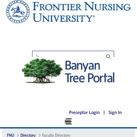
Preceptor Login
|
Sign In
FNU
Directory
Faculty Directory