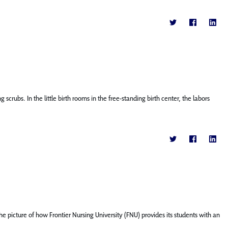
bs. In the little birth rooms in the free-standing birth center, the labors
 picture of how Frontier Nursing University (FNU) provides its students with an