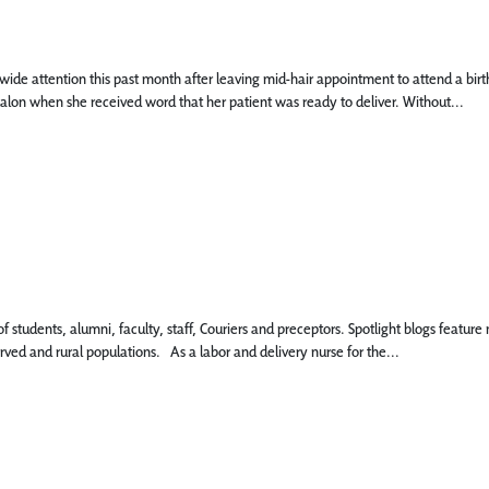
e attention this past month after leaving mid-hair appointment to attend a birth. D
salon when she received word that her patient was ready to deliver. Without...
 of students, alumni, faculty, staff, Couriers and preceptors. Spotlight blogs fe
rved and rural populations. As a labor and delivery nurse for the...