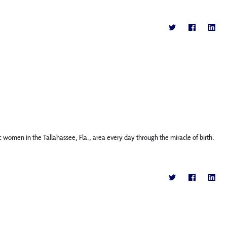
c women in the Tallahassee, Fla., area every day through the miracle of birth.