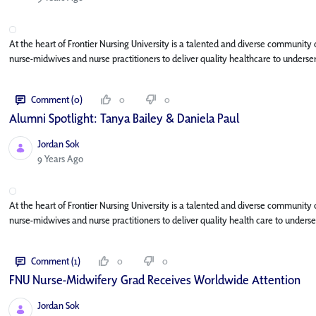
At the heart of Frontier Nursing University is a talented and diverse community
nurse-midwives and nurse practitioners to deliver quality healthcare to unders
Comment (0)
0
0
Alumni Spotlight: Tanya Bailey & Daniela Paul
Jordan Sok
Published Date
9 Years Ago
At the heart of Frontier Nursing University is a talented and diverse community
nurse-midwives and nurse practitioners to deliver quality health care to unde
Comment (1)
0
0
FNU Nurse-Midwifery Grad Receives Worldwide Attention
Jordan Sok