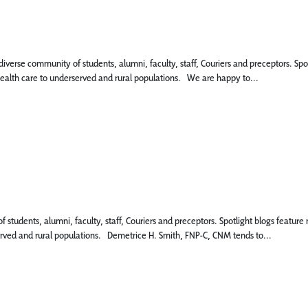
 diverse community of students, alumni, faculty, staff, Couriers and preceptors. 
 health care to underserved and rural populations. We are happy to...
 of students, alumni, faculty, staff, Couriers and preceptors. Spotlight blogs fea
served and rural populations. Demetrice H. Smith, FNP-C, CNM tends to...