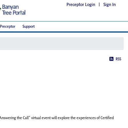
Preceptor Login
|
Sign In
Preceptor
Support
RSS
swering the Call” virtual event will explore the experiences of Certified