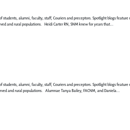
 of students, alumni, faculty, staff, Couriers and preceptors. Spotlight blogs fe
erved and rural populations. Heidi Carter RN, SNM knew for years that...
 of students, alumni, faculty, staff, Couriers and preceptors. Spotlight blogs fe
rserved and rural populations. Alumnae Tanya Bailey, FACNM, and Daniela...