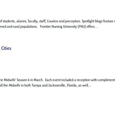
 of students, alumni, faculty, staff, Couriers and preceptors. Spotlight blogs fe
rved and rural populations. Frontier Nursing University (FNU) offers...
 Cities
l the Midwife’ Season 6 in March. Each event included a reception with complimen
l the Midwife in both Tampa and Jacksonville, Florida, as well...