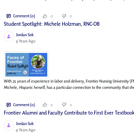
Comment (0)
0
0
Student Spotlight: Michele Holzman, RNC-OB
Jordan Sok
Published Date
9 Years Ago
With 25 years of experience in labor and delivery, Frontier Nursing University
Michele, Hispanic herself, has a particular connection to the community that she
Comment (0)
0
0
Frontier Alumni and Faculty Contribute to First Ever Textbook
Jordan Sok
Published Date
9 Years Ago