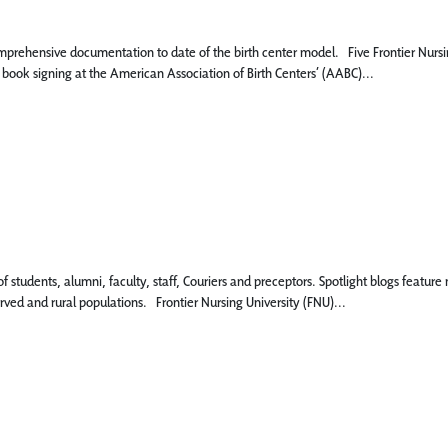
mprehensive documentation to date of the birth center model. Five Frontier Nursi
 book signing at the American Association of Birth Centers’ (AABC)...
 of students, alumni, faculty, staff, Couriers and preceptors. Spotlight blogs fe
rved and rural populations. Frontier Nursing University (FNU)...