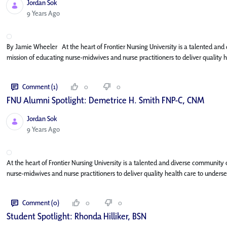
Jordan Sok
Published Date
9 Years Ago
By Jamie Wheeler At the heart of Frontier Nursing University is a talented and
mission of educating nurse-midwives and nurse practitioners to deliver quality
Comment (1)
0
0
FNU Alumni Spotlight: Demetrice H. Smith FNP-C, CNM
Jordan Sok
Published Date
9 Years Ago
At the heart of Frontier Nursing University is a talented and diverse community
nurse-midwives and nurse practitioners to deliver quality health care to under
Comment (0)
0
0
Student Spotlight: Rhonda Hilliker, BSN