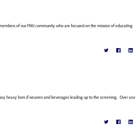
ature members of our FNU community who are focused on the mission of educating
tary heavy hors d'oeuvres and beverages leading up to the screening. Over 100