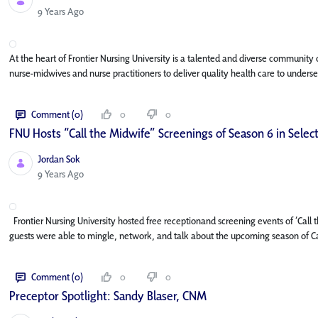
Published Date
9 Years Ago
At the heart of Frontier Nursing University is a talented and diverse community
nurse-midwives and nurse practitioners to deliver quality health care to underse
Comment (0)
0
0
FNU Hosts “Call the Midwife” Screenings of Season 6 in Select
Jordan Sok
Published Date
9 Years Ago
Frontier Nursing University hosted free receptionand screening events of ‘Cal
guests were able to mingle, network, and talk about the upcoming season of Cal
Comment (0)
0
0
Preceptor Spotlight: Sandy Blaser, CNM