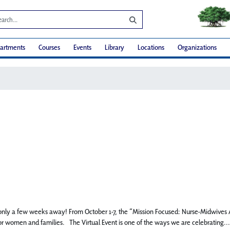
artments
Courses
Events
Library
Locations
Organizations
s only a few weeks away! From October 1-7, the “Mission Focused: Nurse-Midwives An
r women and families. The Virtual Event is one of the ways we are celebrating...