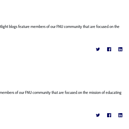
Spotlight blogs feature members of our FNU community that are focused on the
ture members of our FNU community that are focused on the mission of educating