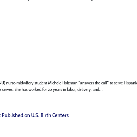
 (FNU) nurse-midwifery student Michele Holzman “answers the call” to serve Hispani
 serves. She has worked for 20 years in labor, delivery, and...
 Published on U.S. Birth Centers