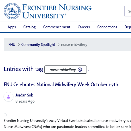
Apps
Catalog
Commencement
Careers
Connections
Dep
FNU
Community Spotlight
nurse-midwifery
Entries with tag
.
nurse-midwifery
FNU Celebrates National Midwifery Week October 1-7th
Jordan Sok
Published Date
8 Years Ago
Frontier Nursing University’s 2017 Virtual Event dedicated to nurse-midwifery i
Nurse-Midwives (CNMs) who are passionate leaders committed to better care fo