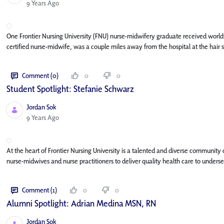
Published Date
9 Years Ago
One Frontier Nursing University (FNU) nurse-midwifery graduate received worldwid
certified nurse-midwife, was a couple miles away from the hospital at the hair 
Comment (0)
0
0
Student Spotlight: Stefanie Schwarz
Jordan Sok
Published Date
9 Years Ago
At the heart of Frontier Nursing University is a talented and diverse community
nurse-midwives and nurse practitioners to deliver quality health care to underse
Comment (1)
0
0
Alumni Spotlight: Adrian Medina MSN, RN
Jordan Sok