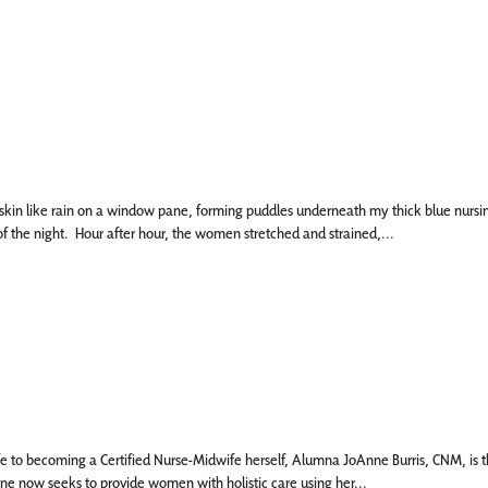
 like rain on a window pane, forming puddles underneath my thick blue nursing scru
f the night. Hour after hour, the women stretched and strained,...
 to becoming a Certified Nurse-Midwife herself, Alumna JoAnne Burris, CNM, is the
nne now seeks to provide women with holistic care using her...