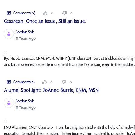
Comment (0)
0
0
Cesarean. Once an Issue, Still an Issue.
Jordan Sok
Published Date
8 Years Ago
By: Nicole Lassiter, CNM, MSN, WHNP (DNP class 28) Sweat trickled down my skin
and births seemed to create more heat than the Texas sun, even in the middle o
Comment (2)
0
0
Alumni Spotlight: JoAnne Burris, CNM, MSN
Jordan Sok
Published Date
8 Years Ago
FNU Alumnus, CNEP Class 130 From birthing her child with the help of a midwife
education to match their passion. In her journey from patient to provider, JoA