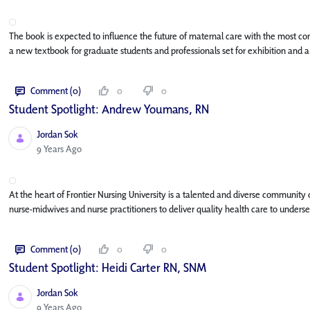
The book is expected to influence the future of maternal care with the most co
a new textbook for graduate students and professionals set for exhibition and a
Comment (0)
0
0
Student Spotlight: Andrew Youmans, RN
Jordan Sok
Published Date
9 Years Ago
At the heart of Frontier Nursing University is a talented and diverse community
nurse-midwives and nurse practitioners to deliver quality health care to underse
Comment (0)
0
0
Student Spotlight: Heidi Carter RN, SNM
Jordan Sok
Published Date
9 Years Ago