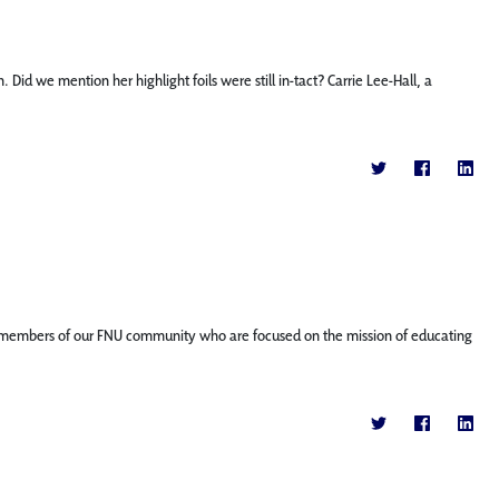
id we mention her highlight foils were still in-tact? Carrie Lee-Hall, a
ature members of our FNU community who are focused on the mission of educating