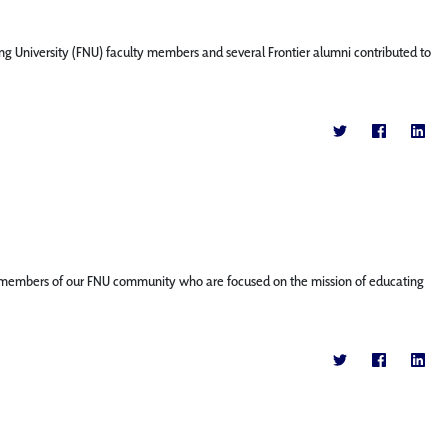
ng University (FNU) faculty members and several Frontier alumni contributed to
ature members of our FNU community who are focused on the mission of educating