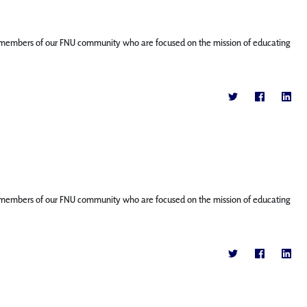
ature members of our FNU community who are focused on the mission of educating
ature members of our FNU community who are focused on the mission of educating