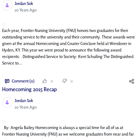
Jordan Sok
Published Date
10 Years Ago
Each year, Frontier Nursing University (FNU) honors two graduates for their
outstanding service to the university and their community. These awards were
given at the annual Homecoming and Courier Conclave held at Wendover in
Hyden, KY. This year we were proud to announce the following award
recipients: Distinguished Service to Society: Kerri Schuiling The Distinguished
Service to...
Comment (0)
0
0
Homecoming 2015 Recap
Jordan Sok
Published Date
10 Years Ago
By: Angela Bailey Homecoming is always a special time for all of us at
Frontier Nursing University (FNU) as we welcome graduates from near and far