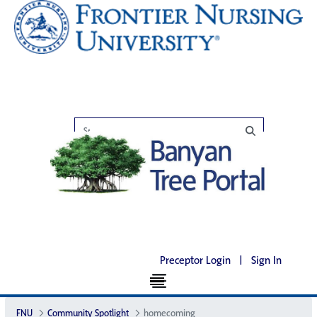
Preceptor Login
|
Sign In
FNU
Community Spotlight
homecoming