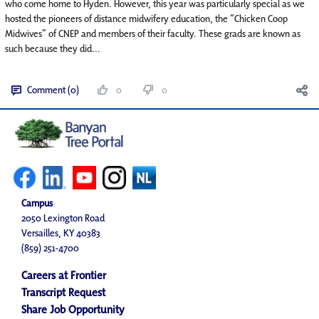
who come home to Hyden. However, this year was particularly special as we
hosted the pioneers of distance midwifery education, the “Chicken Coop
Midwives” of CNEP and members of their faculty. These grads are known as
such because they did...
Comment (0)
0
0
Campus
2050 Lexington Road
Versailles, KY 40383
(859) 251-4700
Careers at Frontier
Transcript Request
Share Job Opportunity