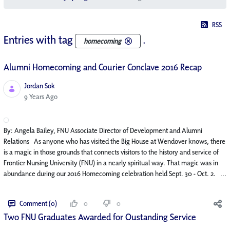
RSS
Entries with tag
.
homecoming
Alumni Homecoming and Courier Conclave 2016 Recap
Jordan Sok
Published Date
9 Years Ago
By: Angela Bailey, FNU Associate Director of Development and Alumni
Relations As anyone who has visited the Big House at Wendover knows, there
is a magic in those grounds that connects visitors to the history and service of
Frontier Nursing University (FNU) in a nearly spiritual way. That magic was in
abundance during our 2016 Homecoming celebration held Sept. 30 - Oct. 2. ...
Comment (0)
0
0
Two FNU Graduates Awarded for Oustanding Service