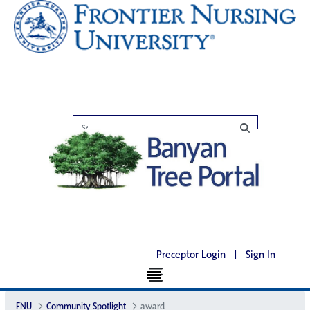
Preceptor Login
|
Sign In
FNU
Community Spotlight
award