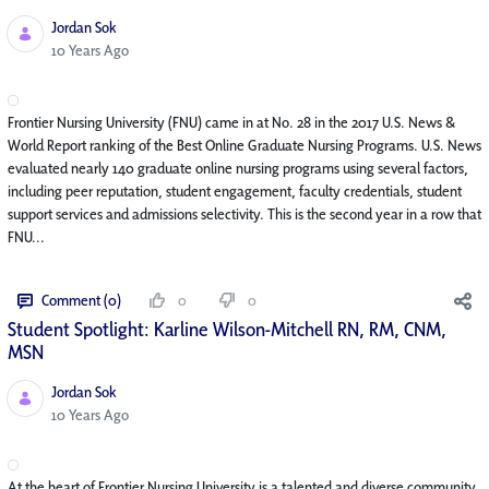
Jordan Sok
Published Date
10 Years Ago
Frontier Nursing University (FNU) came in at No. 28 in the 2017 U.S. News &
World Report ranking of the Best Online Graduate Nursing Programs. U.S. News
evaluated nearly 140 graduate online nursing programs using several factors,
including peer reputation, student engagement, faculty credentials, student
support services and admissions selectivity. This is the second year in a row that
FNU...
Comment (0)
0
0
Student Spotlight: Karline Wilson-Mitchell RN, RM, CNM,
MSN
Jordan Sok
Published Date
10 Years Ago
At the heart of Frontier Nursing University is a talented and diverse community