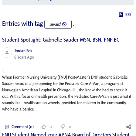
RSS
Entries with tag
.
award
Student Spotlight: Gabrielle Sauder MSN, BSN, PNP-BC
Jordan Sok
Published Date
8 Years Ago
When Frontier Nursing University (FNU) Post-Master’s DNP student Gabrielle
Sauder heard of a job opening for the Pediatric Care-A-Van, a program at
Norwegian American Hospital in Chicago, Ill., she knew she had to check it
out. With a focus on health prevention, the Pediatric Care-A-Van is just what it
sounds like - healthcare on wheels, provided for children in the community
who have a barrier...
Comment (0)
0
0
FNU Student Named 2017 APNA Board of Directors Student