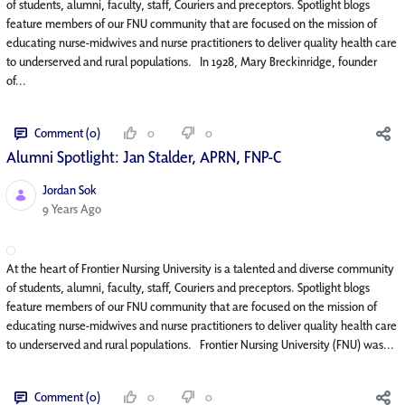
of students, alumni, faculty, staff, Couriers and preceptors. Spotlight blogs
feature members of our FNU community that are focused on the mission of
educating nurse-midwives and nurse practitioners to deliver quality health care
to underserved and rural populations. In 1928, Mary Breckinridge, founder
of...
Comment (0)
0
0
Alumni Spotlight: Jan Stalder, APRN, FNP-C
Jordan Sok
Published Date
9 Years Ago
At the heart of Frontier Nursing University is a talented and diverse community
of students, alumni, faculty, staff, Couriers and preceptors. Spotlight blogs
feature members of our FNU community that are focused on the mission of
educating nurse-midwives and nurse practitioners to deliver quality health care
to underserved and rural populations. Frontier Nursing University (FNU) was...
Comment (0)
0
0