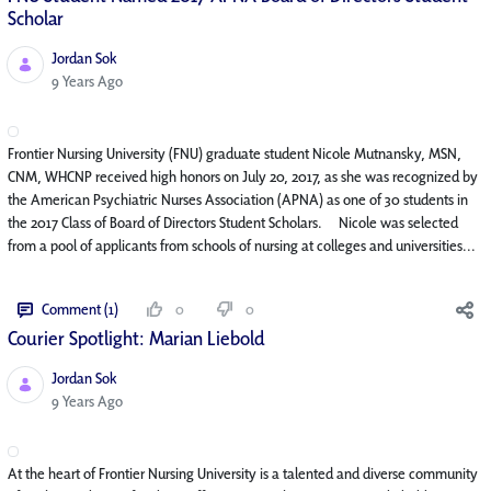
Scholar
Jordan Sok
Published Date
9 Years Ago
Frontier Nursing University (FNU) graduate student Nicole Mutnansky, MSN,
CNM, WHCNP received high honors on July 20, 2017, as she was recognized by
the American Psychiatric Nurses Association (APNA) as one of 30 students in
the 2017 Class of Board of Directors Student Scholars. Nicole was selected
from a pool of applicants from schools of nursing at colleges and universities...
Comment (1)
0
0
Courier Spotlight: Marian Liebold
Jordan Sok
Published Date
9 Years Ago
At the heart of Frontier Nursing University is a talented and diverse community