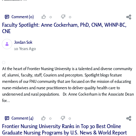
Comment (0)
0
0
Faculty Spotlight: Anne Cockerham, PhD, CNM, WHNP-BC,
CNE
Jordan Sok
Published Date
10 Years Ago
At the heart of Frontier Nursing University is a talented and diverse community
of, alumni, faculty, staff, Couriers and preceptors. Spotlight blogs feature
members of our FNU community that are focused on the mission of educating
nurse-midwives and nurse practitioners to deliver quality health care to
underserved and rural populations. Dr. Anne Cockerham is the Associate Dean
for...
Comment (4)
0
0
Frontier Nursing University Ranks in Top 30 Best Online
Graduate Nursing Programs by U.S. News & World Report