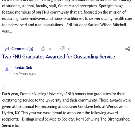
of students, alumni, faculty, staff, Couriers and preceptors. Spotlight blogs
feature members of our FNU community that are focused on the mission of
educating nurse-midwives and nurse practitioners to deliver quality health care
to underserved and rural populations. FNU student Karline Wilson-Mitchell
was...
Comment (4)
0
0
Two FNU Graduates Awarded for Oustanding Service
Jordan Sok
Published Date
10 Years Ago
Each year, Frontier Nursing University (FNU) honors two graduates for their
outstanding service to the university and their community. These awards were
given at the annual Homecoming and Courier Conclave held at Wendover in
Hyden, KY. This year we were proud to announce the following award
recipients: Distinguished Service to Society: Kerri Schuiling The Distinguished
Service to...