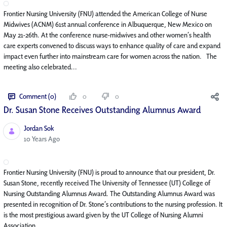
Frontier Nursing University (FNU) attended the American College of Nurse
Midwives (ACNM) 61st annual conference in Albuquerque, New Mexico on
May 21-26th. At the conference nurse-midwives and other women’s health
care experts convened to discuss ways to enhance quality of care and expand
impact even further into mainstream care for women across the nation. The
meeting also celebrated...
Comment (0)
0
0
Dr. Susan Stone Receives Outstanding Alumnus Award
Jordan Sok
Published Date
10 Years Ago
Frontier Nursing University (FNU) is proud to announce that our president, Dr.
Susan Stone, recently received The University of Tennessee (UT) College of
Nursing Outstanding Alumnus Award. The Outstanding Alumnus Award was
presented in recognition of Dr. Stone’s contributions to the nursing profession. It
is the most prestigious award given by the UT College of Nursing Alumni
Association. ...