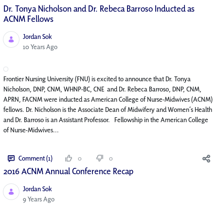
Dr. Tonya Nicholson and Dr. Rebeca Barroso Inducted as
ACNM Fellows
Jordan Sok
Published Date
10 Years Ago
Frontier Nursing University (FNU) is excited to announce that Dr. Tonya
Nicholson, DNP, CNM, WHNP-BC, CNE and Dr. Rebeca Barroso, DNP, CNM,
APRN, FACNM were inducted as American College of Nurse-Midwives (ACNM)
fellows. Dr. Nicholson is the Associate Dean of Midwifery and Women’s Health
and Dr. Barroso is an Assistant Professor. Fellowship in the American College
of Nurse-Midwives...
Comment (1)
0
0
2016 ACNM Annual Conference Recap
Jordan Sok
Published Date
9 Years Ago