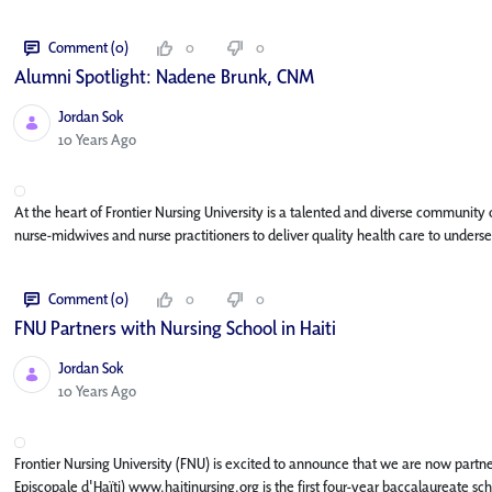
Comment (0)
0
0
Alumni Spotlight: Nadene Brunk, CNM
Jordan Sok
Published Date
10 Years Ago
At the heart of Frontier Nursing University is a talented and diverse community
nurse-midwives and nurse practitioners to deliver quality health care to unde
Comment (0)
0
0
FNU Partners with Nursing School in Haiti
Jordan Sok
Published Date
10 Years Ago
Frontier Nursing University (FNU) is excited to announce that we are now partnerin
Episcopale d'Haïti) www.haitinursing.org is the first four-year baccalaureate sc