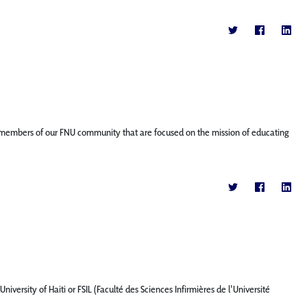
ture members of our FNU community that are focused on the mission of educating
iversity of Haiti or FSIL (Faculté des Sciences Infirmières de l'Université