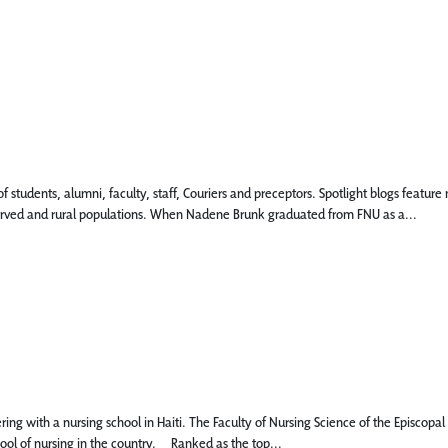
 of students, alumni, faculty, staff, Couriers and preceptors. Spotlight blogs fea
rserved and rural populations. When Nadene Brunk graduated from FNU as a...
g with a nursing school in Haiti. The Faculty of Nursing Science of the Episcopal Un
hool of nursing in the country. Ranked as the top...