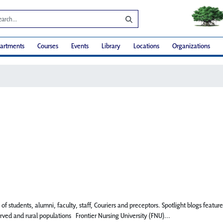
artments
Courses
Events
Library
Locations
Organizations
 of students, alumni, faculty, staff, Couriers and preceptors. Spotlight blogs fe
rved and rural populations Frontier Nursing University (FNU)...