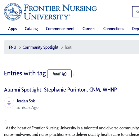
Apps
Catalog
Commencement
Careers
Connections
Dep
FNU
Community Spotlight
haiti
Entries with tag
.
haiti
Alumni Spotlight: Stephanie Purinton, CNM, WHNP
Jordan Sok
Published Date
10 Years Ago
At the heart of Frontier Nursing University is a talented and diverse community
nurse-midwives and nurse practitioners to deliver quality health care to underse