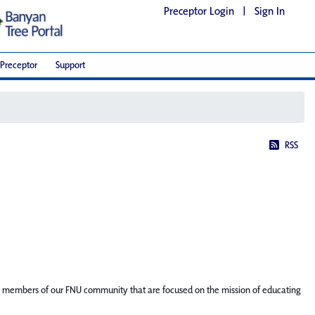
Preceptor Login
|
Sign In
Preceptor
Support
RSS
ature members of our FNU community that are focused on the mission of educating