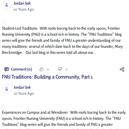
Jordan Sok
Published Date
10 Years Ago
Student-Led Traditions With roots tracing back to the early 1900s, Frontier
Nursing University (FNU) is a school rich in history. The “FNU Traditions” blog
series will give the friends and family of FNU a greater understanding of our
many traditions, several of which date back to the days of our founder, Mary
Breckinridge. Our last blog in this series told all about our...
Comment (0)
0
0
FNU Traditions: Building a Community, Part 1
Jordan Sok
Published Date
10 Years Ago
Experiences on Campus and at Wendover With roots tracing back to the early
1900s, Frontier Nursing University (FNU) is a school rich in history. The “FNU
Traditions” blog series will give the friends and family of FNU a greater