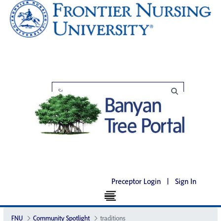
Preceptor Login
|
Sign In
FNU
Community Spotlight
traditions