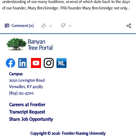
understanding of our many traditions, several of which date back to the days
of our founder, Mary Breckinridge. FNU founder Mary Breckinridge not only...
Comment (0)
0
0
Campus
2050 Lexington Road
Versailles, KY 40383
(859) 251-4700
Careers at Frontier
Transcript Request
Share Job Opportunity
Copyright © 2026· Frontier Nursing University