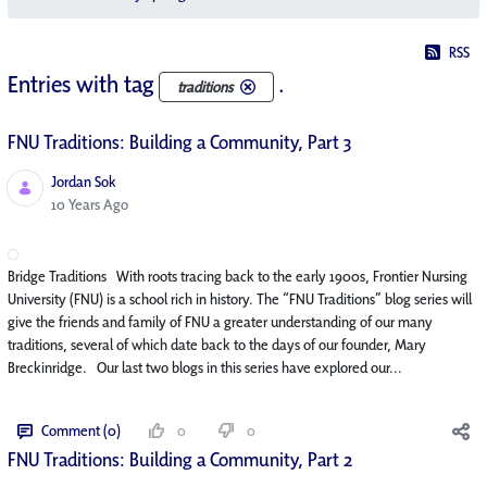
RSS
Entries with tag
.
traditions
FNU Traditions: Building a Community, Part 3
Jordan Sok
Published Date
10 Years Ago
Bridge Traditions With roots tracing back to the early 1900s, Frontier Nursing
University (FNU) is a school rich in history. The “FNU Traditions” blog series will
give the friends and family of FNU a greater understanding of our many
traditions, several of which date back to the days of our founder, Mary
Breckinridge. Our last two blogs in this series have explored our...
Comment (0)
0
0
FNU Traditions: Building a Community, Part 2