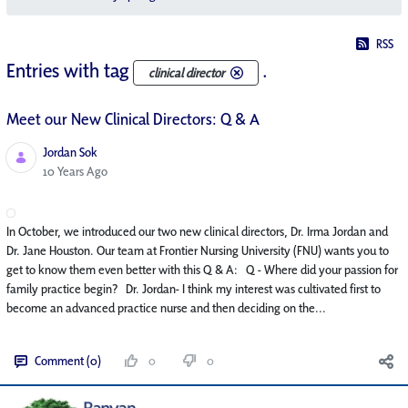
RSS
Entries with tag
.
clinical director
Meet our New Clinical Directors: Q & A
Jordan Sok
Published Date
10 Years Ago
In October, we introduced our two new clinical directors, Dr. Irma Jordan and
Dr. Jane Houston. Our team at Frontier Nursing University (FNU) wants you to
get to know them even better with this Q & A: Q - Where did your passion for
family practice begin? Dr. Jordan- I think my interest was cultivated first to
become an advanced practice nurse and then deciding on the...
Comment (0)
0
0