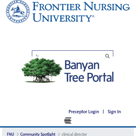
Preceptor Login
|
Sign In
FNU
Community Spotlight
clinical director