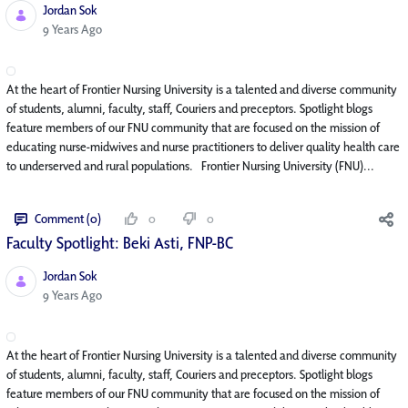
Jordan Sok
Published Date
9 Years Ago
At the heart of Frontier Nursing University is a talented and diverse community
of students, alumni, faculty, staff, Couriers and preceptors. Spotlight blogs
feature members of our FNU community that are focused on the mission of
educating nurse-midwives and nurse practitioners to deliver quality health care
to underserved and rural populations. Frontier Nursing University (FNU)...
Comment (0)
0
0
Faculty Spotlight: Beki Asti, FNP-BC
Jordan Sok
Published Date
9 Years Ago
At the heart of Frontier Nursing University is a talented and diverse community
of students, alumni, faculty, staff, Couriers and preceptors. Spotlight blogs
feature members of our FNU community that are focused on the mission of