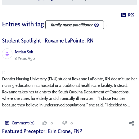
RSS
Entries with tag
.
family nurse practitioner
Student Spotlight - Roxanne LaPointe, RN
Jordan Sok
Published Date
8 Years Ago
Frontier Nursing University (FNU) student Roxanne LaPointe, RN doesn’t use her
nursing education in a hospital or a traditional health care facility. Instead,
Roxanne takes her talents to the South Carolina Department of Corrections,
where she cares for elderly and chronically ill inmates. “I chose Frontier
because they believe in underserved populations,” she said. “I decided to...
Comment (0)
0
0
Featured Preceptor: Erin Crone, FNP