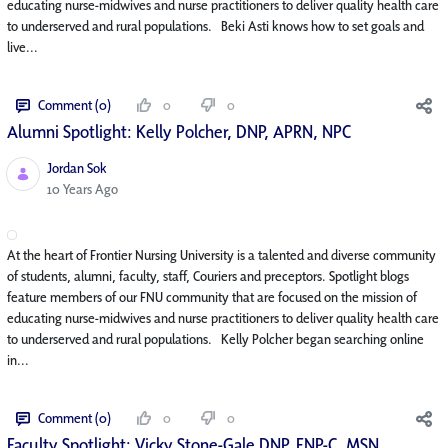
educating nurse-midwives and nurse practitioners to deliver quality health care
to underserved and rural populations. Beki Asti knows how to set goals and
live...
Comment (0)
0
0
Alumni Spotlight: Kelly Polcher, DNP, APRN, NP­C
Jordan Sok
Published Date
10 Years Ago
At the heart of Frontier Nursing University is a talented and diverse community
of students, alumni, faculty, staff, Couriers and preceptors. Spotlight blogs
feature members of our FNU community that are focused on the mission of
educating nurse-midwives and nurse practitioners to deliver quality health care
to underserved and rural populations. Kelly Polcher began searching online
in...
Comment (0)
0
0
Faculty Spotlight: Vicky Stone-Gale DNP, FNP-C, MSN