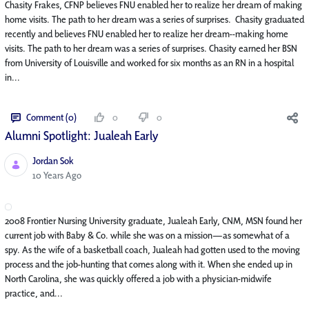
Chasity Frakes, CFNP believes FNU enabled her to realize her dream of making
home visits. The path to her dream was a series of surprises. Chasity graduated
recently and believes FNU enabled her to realize her dream--making home
visits. The path to her dream was a series of surprises. Chasity earned her BSN
from University of Louisville and worked for six months as an RN in a hospital
in...
Comment (0)
0
0
Alumni Spotlight: Jualeah Early
Jordan Sok
Published Date
10 Years Ago
2008 Frontier Nursing University graduate, Jualeah Early, CNM, MSN found her
current job with Baby & Co. while she was on a mission—as somewhat of a
spy. As the wife of a basketball coach, Jualeah had gotten used to the moving
process and the job-hunting that comes along with it. When she ended up in
North Carolina, she was quickly offered a job with a physician-midwife
practice, and...