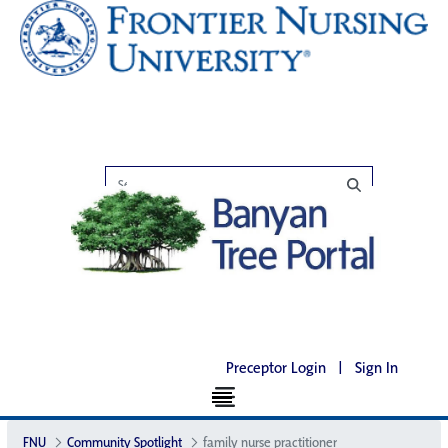
Preceptor Login
|
Sign In
FNU
Community Spotlight
family nurse practitioner