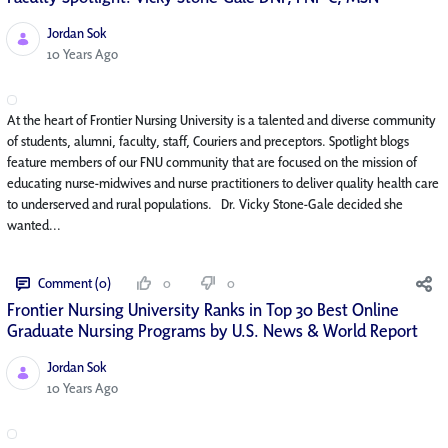
Jordan Sok
Published Date
10 Years Ago
At the heart of Frontier Nursing University is a talented and diverse community
of students, alumni, faculty, staff, Couriers and preceptors. Spotlight blogs
feature members of our FNU community that are focused on the mission of
educating nurse-midwives and nurse practitioners to deliver quality health care
to underserved and rural populations. Dr. Vicky Stone-Gale decided she
wanted...
Comment (0)
0
0
Frontier Nursing University Ranks in Top 30 Best Online
Graduate Nursing Programs by U.S. News & World Report
Jordan Sok
Published Date
10 Years Ago