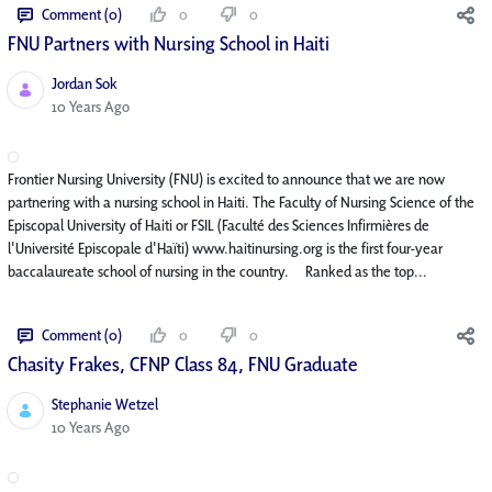
Comment (0)
0
0
FNU Partners with Nursing School in Haiti
Jordan Sok
Published Date
10 Years Ago
Frontier Nursing University (FNU) is excited to announce that we are now
partnering with a nursing school in Haiti. The Faculty of Nursing Science of the
Episcopal University of Haiti or FSIL (Faculté des Sciences Infirmières de
l'Université Episcopale d'Haïti) www.haitinursing.org is the first four-year
baccalaureate school of nursing in the country. Ranked as the top...
Comment (0)
0
0
Chasity Frakes, CFNP Class 84, FNU Graduate
Stephanie Wetzel
Published Date
10 Years Ago