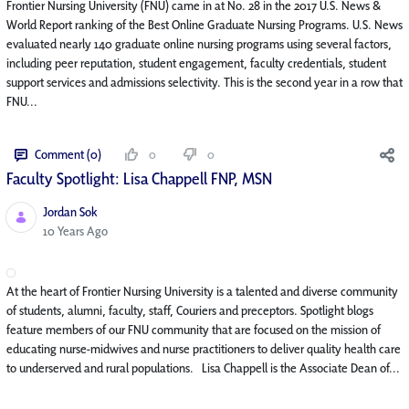
Frontier Nursing University (FNU) came in at No. 28 in the 2017 U.S. News &
World Report ranking of the Best Online Graduate Nursing Programs. U.S. News
evaluated nearly 140 graduate online nursing programs using several factors,
including peer reputation, student engagement, faculty credentials, student
support services and admissions selectivity. This is the second year in a row that
FNU...
Comment (0)
0
0
Faculty Spotlight: Lisa Chappell FNP, MSN
Jordan Sok
Published Date
10 Years Ago
At the heart of Frontier Nursing University is a talented and diverse community
of students, alumni, faculty, staff, Couriers and preceptors. Spotlight blogs
feature members of our FNU community that are focused on the mission of
educating nurse-midwives and nurse practitioners to deliver quality health care
to underserved and rural populations. Lisa Chappell is the Associate Dean of...