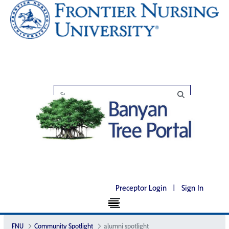
Preceptor Login
|
Sign In
FNU
Community Spotlight
alumni spotlight