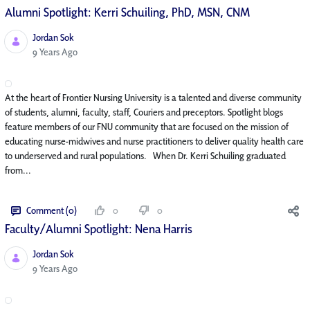
Alumni Spotlight: Kerri Schuiling, PhD, MSN, CNM
Jordan Sok
Published Date
9 Years Ago
At the heart of Frontier Nursing University is a talented and diverse community
of students, alumni, faculty, staff, Couriers and preceptors. Spotlight blogs
feature members of our FNU community that are focused on the mission of
educating nurse-midwives and nurse practitioners to deliver quality health care
to underserved and rural populations. When Dr. Kerri Schuiling graduated
from...
Comment (0)
0
0
Faculty/Alumni Spotlight: Nena Harris
Jordan Sok
Published Date
9 Years Ago