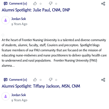
Comment (0)
0
0
Alumni Spotlight: Julie Paul, CNM, DNP
Jordan Sok
Published Date
9 Years Ago
At the heart of Frontier Nursing University is a talented and diverse community
of students, alumni, faculty, staff, Couriers and preceptors. Spotlight blogs
feature members of our FNU community that are focused on the mission of
educating nurse-midwives and nurse practitioners to deliver quality health care
to underserved and rural populations. Frontier Nursing University (FNU)
alumna...
Comment (0)
0
0
Alumni Spotlight: Tiffany Jackson, MSN, CNM
Jordan Sok
Published Date
9 Years Ago