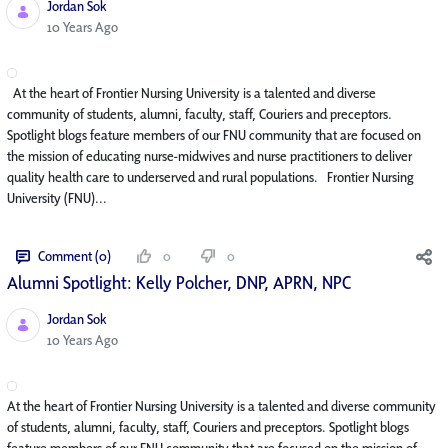
Jordan Sok
Published Date
10 Years Ago
At the heart of Frontier Nursing University is a talented and diverse
community of students, alumni, faculty, staff, Couriers and preceptors.
Spotlight blogs feature members of our FNU community that are focused on
the mission of educating nurse-midwives and nurse practitioners to deliver
quality health care to underserved and rural populations. Frontier Nursing
University (FNU)...
Comment (0)
0
0
Alumni Spotlight: Kelly Polcher, DNP, APRN, NP­C
Jordan Sok
Published Date
10 Years Ago
At the heart of Frontier Nursing University is a talented and diverse community
of students, alumni, faculty, staff, Couriers and preceptors. Spotlight blogs
feature members of our FNU community that are focused on the mission of