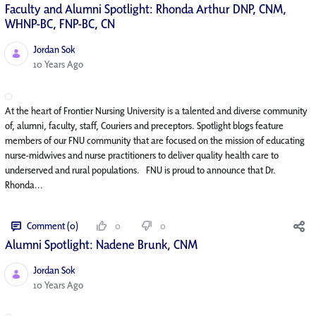
Faculty and Alumni Spotlight: Rhonda Arthur DNP, CNM,
WHNP-BC, FNP-BC, CN
Jordan Sok
Published Date
10 Years Ago
At the heart of Frontier Nursing University is a talented and diverse community
of, alumni, faculty, staff, Couriers and preceptors. Spotlight blogs feature
members of our FNU community that are focused on the mission of educating
nurse-midwives and nurse practitioners to deliver quality health care to
underserved and rural populations. FNU is proud to announce that Dr.
Rhonda...
Comment (0)
0
0
Alumni Spotlight: Nadene Brunk, CNM
Jordan Sok
Published Date
10 Years Ago