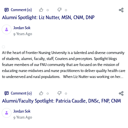
Comment (0)
0
0
Alumni Spotlight: Liz Nutter, MSN, CNM, DNP
Jordan Sok
Published Date
9 Years Ago
At the heart of Frontier Nursing University is a talented and diverse community
of students, alumni, faculty, staff, Couriers and preceptors. Spotlight blogs
feature members of our FNU community that are focused on the mission of
educating nurse-midwives and nurse practitioners to deliver quality health care
to underserved and rural populations. When Liz Nutter was working on her...
Comment (0)
0
0
Alumni/Faculty Spotlight: Patricia Caudle, DNSc, FNP, CNM
Jordan Sok
Published Date
9 Years Ago