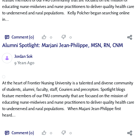
educating nurse-midwives and nurse practitioners to deliver quality health care
to underserved and rural populations. Kelly Polcher began searching online
in...
Comment (0)
0
0
Alumni Spotlight: Marjani Jean-Philippe, MSN, RN, CNM
Jordan Sok
Published Date
9 Years Ago
At the heart of Frontier Nursing University is a talented and diverse community
of students, alumni, faculty, staff, Couriers and preceptors. Spotlight blogs
feature members of our FNU community that are focused on the mission of
educating nurse-midwives and nurse practitioners to deliver quality health care
to underserved and rural populations. When Majani Jean-Philippe first
heard...
Comment (0)
0
0