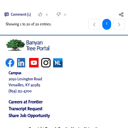
Comment (1)
0
0
Page
1
Showing 1 to 20 of 20 entries.
Campus
2050 Lexington Road
Versailles, KY 40383
(859) 251-4700
Careers at Frontier
Transcript Request
Share Job Opportunity