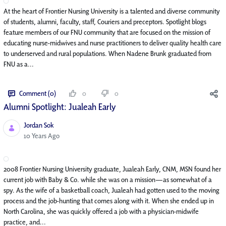
At the heart of Frontier Nursing University is a talented and diverse community
of students, alumni, faculty, staff, Couriers and preceptors. Spotlight blogs
feature members of our FNU community that are focused on the mission of
educating nurse-midwives and nurse practitioners to deliver quality health care
to underserved and rural populations. When Nadene Brunk graduated from
FNU as a...
Comment (0)
0
0
Alumni Spotlight: Jualeah Early
Jordan Sok
Published Date
10 Years Ago
2008 Frontier Nursing University graduate, Jualeah Early, CNM, MSN found her
current job with Baby & Co. while she was on a mission—as somewhat of a
spy. As the wife of a basketball coach, Jualeah had gotten used to the moving
process and the job-hunting that comes along with it. When she ended up in
North Carolina, she was quickly offered a job with a physician-midwife
practice, and...