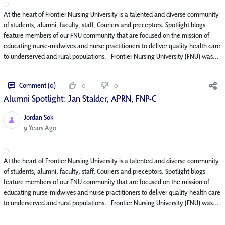
At the heart of Frontier Nursing University is a talented and diverse community
of students, alumni, faculty, staff, Couriers and preceptors. Spotlight blogs
feature members of our FNU community that are focused on the mission of
educating nurse-midwives and nurse practitioners to deliver quality health care
to underserved and rural populations. Frontier Nursing University (FNU) was...
Comment (0)
0
0
Alumni Spotlight: Jan Stalder, APRN, FNP-C
Jordan Sok
Published Date
9 Years Ago
At the heart of Frontier Nursing University is a talented and diverse community
of students, alumni, faculty, staff, Couriers and preceptors. Spotlight blogs
feature members of our FNU community that are focused on the mission of
educating nurse-midwives and nurse practitioners to deliver quality health care
to underserved and rural populations. Frontier Nursing University (FNU) was...