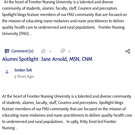
At the heart of Frontier Nursing University is a talented and diverse
community of students, alumni, faculty, staff, Couriers and preceptors.
Spotlight blogs feature members of our FNU community that are focused on
the mission of educating nurse-midwives and nurse practitioners to deliver
quality health care to underserved and rural populations. Frontier Nursing
University (FNU)...
Comment (0)
0
0
Alumni Spotlight: Jane Arnold, MSN, CNM
Jordan Sok
Published Date
9 Years Ago
At the heart of Frontier Nursing University is a talented and diverse community
of students, alumni, faculty, staff, Couriers and preceptors. Spotlight blogs
feature members of our FNU community that are focused on the mission of
educating nurse-midwives and nurse practitioners to deliver quality health care
to underserved and rural populations. In 1989, Kitty Ernst led Frontier
Nursing...