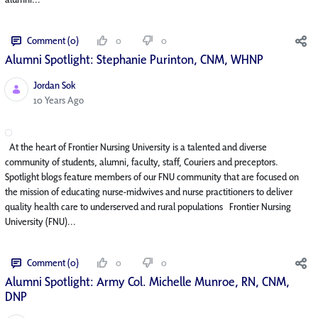
Comment (0)
0
0
Alumni Spotlight: Stephanie Purinton, CNM, WHNP
Jordan Sok
Published Date
10 Years Ago
At the heart of Frontier Nursing University is a talented and diverse
community of students, alumni, faculty, staff, Couriers and preceptors.
Spotlight blogs feature members of our FNU community that are focused on
the mission of educating nurse-midwives and nurse practitioners to deliver
quality health care to underserved and rural populations Frontier Nursing
University (FNU)...
Comment (0)
0
0
Alumni Spotlight: Army Col. Michelle Munroe, RN, CNM,
DNP