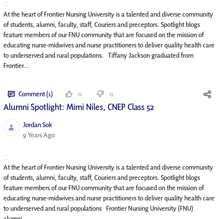
At the heart of Frontier Nursing University is a talented and diverse community
of students, alumni, faculty, staff, Couriers and preceptors. Spotlight blogs
feature members of our FNU community that are focused on the mission of
educating nurse-midwives and nurse practitioners to deliver quality health care
to underserved and rural populations. Tiffany Jackson graduated from
Frontier...
Comment (1)
0
0
Alumni Spotlight: Mimi Niles, CNEP Class 52
Jordan Sok
Published Date
9 Years Ago
At the heart of Frontier Nursing University is a talented and diverse community
of students, alumni, faculty, staff, Couriers and preceptors. Spotlight blogs
feature members of our FNU community that are focused on the mission of
educating nurse-midwives and nurse practitioners to deliver quality health care
to underserved and rural populations Frontier Nursing University (FNU)
alumni...