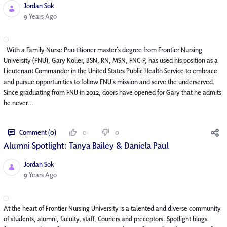
Jordan Sok
Published Date
9 Years Ago
With a Family Nurse Practitioner master’s degree from Frontier Nursing
University (FNU), Gary Koller, BSN, RN, MSN, FNC-P, has used his position as a
Lieutenant Commander in the United States Public Health Service to embrace
and pursue opportunities to follow FNU’s mission and serve the underserved.
Since graduating from FNU in 2012, doors have opened for Gary that he admits
he never...
Comment (0)
0
0
Alumni Spotlight: Tanya Bailey & Daniela Paul
Jordan Sok
Published Date
9 Years Ago
At the heart of Frontier Nursing University is a talented and diverse community
of students, alumni, faculty, staff, Couriers and preceptors. Spotlight blogs