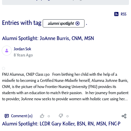
RSS
Entries with tag
.
alumni spotlight
Alumni Spotlight: JoAnne Burris, CNM, MSN
Jordan Sok
Published Date
8 Years Ago
FNU Alumnus, CNEP Class 130 From birthing her child with the help of a
midwife to becoming a Certified Nurse-Midwife herself, Alumna JoAnne Burris,
CNM, is the picture of how Frontier Nursing University (FNU) provides its
students with an education to match their passion. In her journey from patient
to provider, JoAnne now seeks to provide women with holistic care using her...
Comment (0)
0
0
Alumni Spotlight: LCDR Gary Koller, BSN, RN, MSN, FNC-P