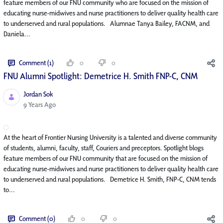
feature members of our FNU community who are focused on the mission of
educating nurse-midwives and nurse practitioners to deliver quality health care
to underserved and rural populations. Alumnae Tanya Bailey, FACNM, and
Daniela...
Comment (1)
0
0
FNU Alumni Spotlight: Demetrice H. Smith FNP-C, CNM
Jordan Sok
Published Date
9 Years Ago
At the heart of Frontier Nursing University is a talented and diverse community
of students, alumni, faculty, staff, Couriers and preceptors. Spotlight blogs
feature members of our FNU community that are focused on the mission of
educating nurse-midwives and nurse practitioners to deliver quality health care
to underserved and rural populations. Demetrice H. Smith, FNP-C, CNM tends
to...
Comment (0)
0
0