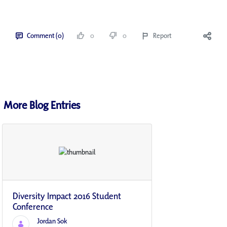
Comment (0)
0
0
Report
More Blog Entries
Diversity Impact 2016 Student
Conference
Jordan Sok