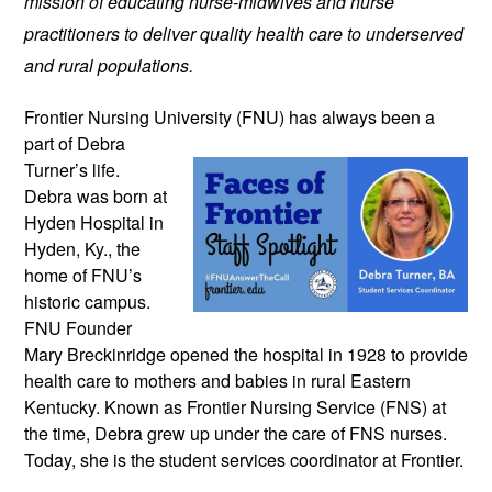
mission of educating nurse-midwives and nurse
practitioners to deliver quality health care to underserved
and rural populations.
Frontier Nursing University (FNU) has
always been a
part of Debra
Turner’s life.
Debra was born at
Hyden Hospital in
Hyden, Ky., the
home of FNU’s
historic campus.
FNU Founder
Mary Breckinridge opened the hospital in 1928 to provide
health care to mothers and babies in rural Eastern
Kentucky. Known as Frontier Nursing Service (FNS) at
the time, Debra grew up under the care of FNS nurses.
Today, she is the student services coordinator at Frontier.