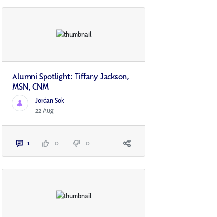
Alumni Spotlight: Tiffany Jackson,
MSN, CNM
Jordan Sok
22 Aug
1
0
0