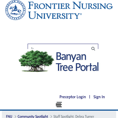
Preceptor Login
|
Sign In
FNU
Community Spotlight
Staff Spotlight: Debra Turner