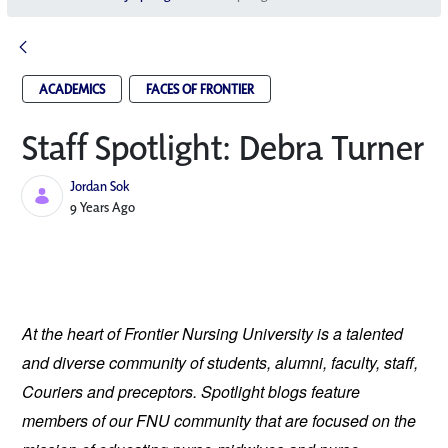
ACADEMICS
FACES OF FRONTIER
Staff Spotlight: Debra Turner
Jordan Sok
Published Date
9 Years Ago
At the heart of Frontier Nursing University is a talented
and diverse community of students, alumni, faculty, staff,
Couriers and preceptors. Spotlight blogs feature
members of our FNU community that are focused on the