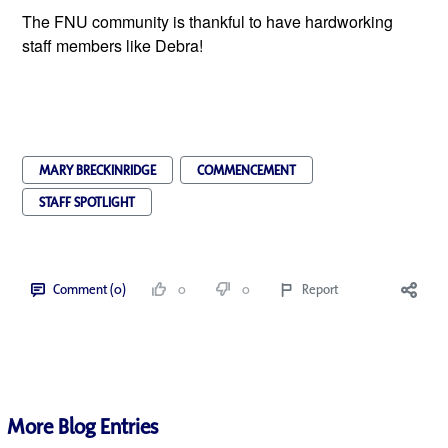
The FNU community is thankful to have hardworking
staff members like Debra!
MARY BRECKINRIDGE
COMMENCEMENT
STAFF SPOTLIGHT
Comment (0)
0
0
Report
More Blog Entries