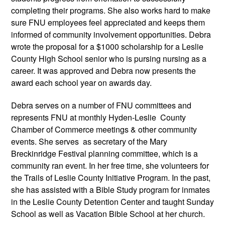
completing their programs. She also works hard to make
sure FNU employees feel appreciated and keeps them
informed of community involvement opportunities. Debra
wrote the proposal for a $1000 scholarship for a Leslie
County High School senior who is pursing nursing as a
career. It was approved and Debra now presents the
award each school year on awards day.
Debra serves on a number of FNU committees and
represents FNU at monthly Hyden-Leslie County
Chamber of Commerce meetings & other community
events. She serves as secretary of the Mary
Breckinridge Festival planning committee, which is a
community ran event. In her free time, she volunteers for
the Trails of Leslie County Initiative Program. In the past,
she has assisted with a Bible Study program for inmates
in the Leslie County Detention Center and taught Sunday
School as well as Vacation Bible School at her church.