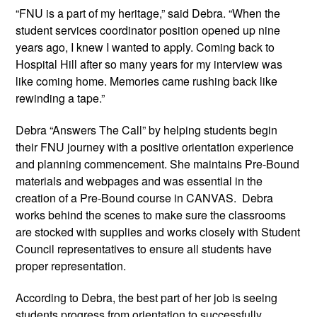
“FNU is a part of my heritage,” said Debra. “When the
student services coordinator position opened up nine
years ago, I knew I wanted to apply. Coming back to
Hospital Hill after so many years for my interview was
like coming home. Memories came rushing back like
rewinding a tape.”
Debra “Answers The Call” by helping students begin
their FNU journey with a positive orientation experience
and planning commencement. She maintains Pre-Bound
materials and webpages and was essential in the
creation of a Pre-Bound course in CANVAS. Debra
works behind the scenes to make sure the classrooms
are stocked with supplies and works closely with Student
Council representatives to ensure all students have
proper representation.
According to Debra, the best part of her job is seeing
students progress from orientation to successfully