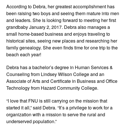
According to Debra, her greatest accomplishment has
been raising two boys and seeing them mature into men
and leaders. She is looking forward to meeting her first
grandbaby January 2, 2017. Debra also manages a
small home-based business and enjoys traveling to
historical sites, seeing new places and researching her
family genealogy. She even finds time for one trip to the
beach each year!
Debra has a bachelor’s degree in Human Services &
Counseling from Lindsey Wilson College and an
Associate of Arts and Certificate in Business and Office
Technology from Hazard Community College.
“I love that FNU is still carrying on the mission that
started it all,” said Debra. “It’s a privilege to work for a
organization with a mission to serve the rural and
underserved population.”