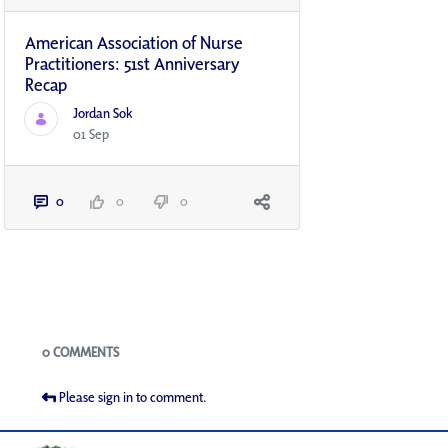
American Association of Nurse
Practitioners: 51st Anniversary
Recap
Jordan Sok
01 Sep
0
0
0
Blogs
0 COMMENTS
Please sign in to comment.