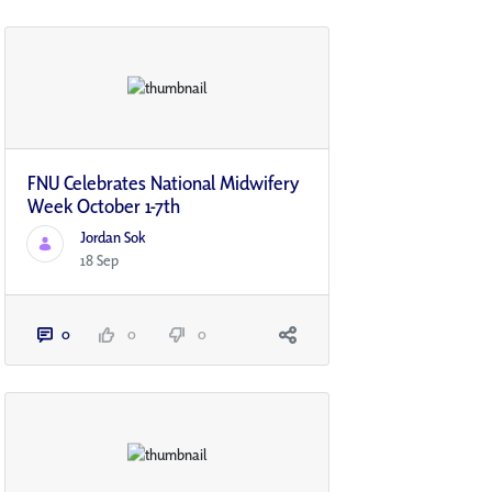
FNU Celebrates National Midwifery
Week October 1-7th
Jordan Sok
18 Sep
0
0
0