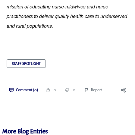
mission of educating nurse-midwives and nurse 
practitioners to deliver quality health care to underserved 
and rural populations.
STAFF SPOTLIGHT
Comment (0)
0
0
Report
More Blog Entries