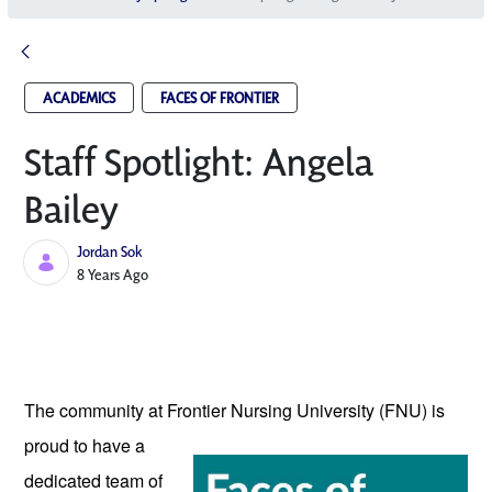
ACADEMICS
FACES OF FRONTIER
Staff Spotlight: Angela
Bailey
Jordan Sok
Published Date
8 Years Ago
The community at Frontier Nursing University
 (FNU) is 
proud to have a 
dedicated team of 