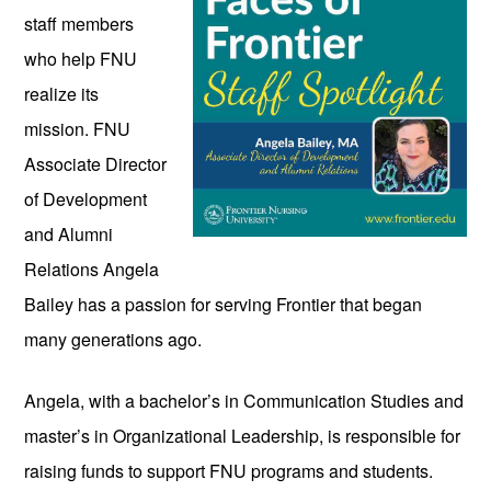
staff members 
who help FNU 
realize its 
mission. FNU 
Associate Director 
of Development 
and Alumni 
Relations Angela 
Bailey has a passion for serving Frontier that began 
many generations ago. 
Angela, with a bachelor’s in Communication Studies and 
master’s in Organizational Leadership, is responsible for 
raising funds to support FNU programs and students. 