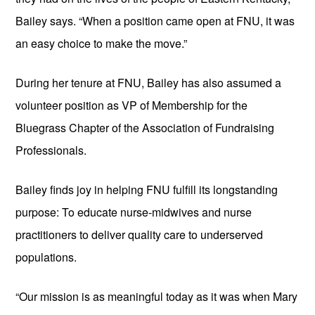
Bailey says. “When a position came open at FNU, it was 
an easy choice to make the move.”
During her tenure at FNU, Bailey has also assumed a 
volunteer position as VP of Membership for the 
Bluegrass Chapter of the Association of Fundraising 
Professionals.
Bailey finds joy in helping FNU fulfill its longstanding 
purpose: To educate nurse-midwives and nurse 
practitioners to deliver quality care to underserved 
populations. 
“Our mission is as meaningful today as it was when Mary 