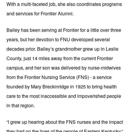
With a multi-faceted job, she also coordinates programs 
and services for Frontier Alumni.
Bailey has been serving at Frontier for a little over three 
years, but her devotion to FNU developed several 
decades prior. Bailey’s grandmother grew up in Leslie 
County, just 14 miles away from the current Frontier 
campus, and her son was delivered by nurse-midwives 
from the Frontier Nursing Service (FNS) - a service 
founded by Mary Breckinridge in 1925 to bring health 
care to the most inaccessible and impoverished people 
in that region.
“I grew up hearing about the FNS nurses and the impact 
they had on the lives of the people of Eastern Kentucky,” 