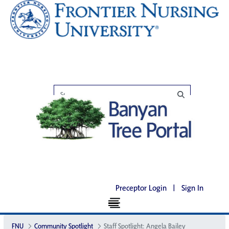
Preceptor Login
|
Sign In
FNU
Community Spotlight
Staff Spotlight: Angela Bailey