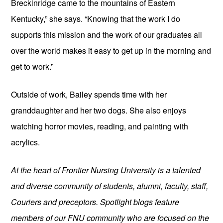
Breckinridge came to the mountains of Eastern 
Kentucky,” she says. “Knowing that the work I do 
supports this mission and the work of our graduates all 
over the world makes it easy to get up in the morning and 
get to work.”
Outside of work, Bailey spends time with her 
granddaughter and her two dogs. She also enjoys 
watching horror movies, reading, and painting with 
acrylics.
At the heart of Frontier Nursing University is a talented 
and diverse community of students, alumni, faculty, staff, 
Couriers and preceptors. Spotlight blogs feature 
members of our FNU community who are focused on the 