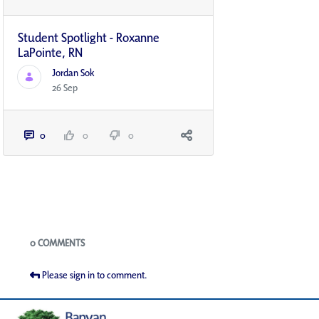
Student Spotlight - Roxanne
LaPointe, RN
Jordan Sok
26 Sep
0
0
0
Blogs
0 COMMENTS
Please sign in to comment.