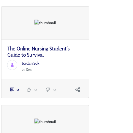
The Online Nursing Student’s
Guide to Survival
Jordan Sok
21 Dec
0
0
0