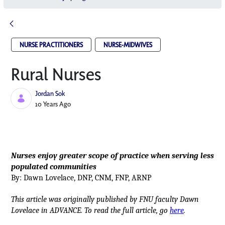
NURSE PRACTITIONERS
NURSE-MIDWIVES
Rural Nurses
Jordan Sok
Published Date
10 Years Ago
Nurses enjoy greater scope of practice when serving less
populated communities
By: Dawn Lovelace, DNP, CNM, FNP, ARNP
This article was originally published by FNU faculty Dawn
Lovelace in ADVANCE. To read the full article, go
here
.