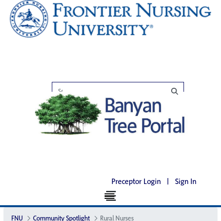
Preceptor Login
|
Sign In
FNU
Community Spotlight
Rural Nurses