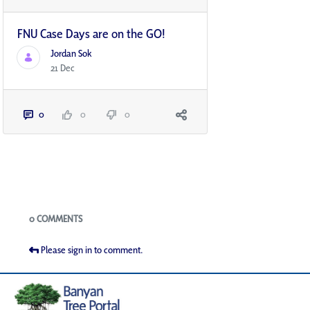
FNU Case Days are on the GO!
Jordan Sok
21 Dec
0
0
0
Blogs
0 COMMENTS
Please sign in to comment.