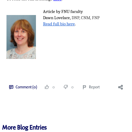
Article by FNU faculty
Dawn Lovelace,
DNP, CNM, FNP
Read full bio here
.
Comment (0)
0
0
Report
More Blog Entries