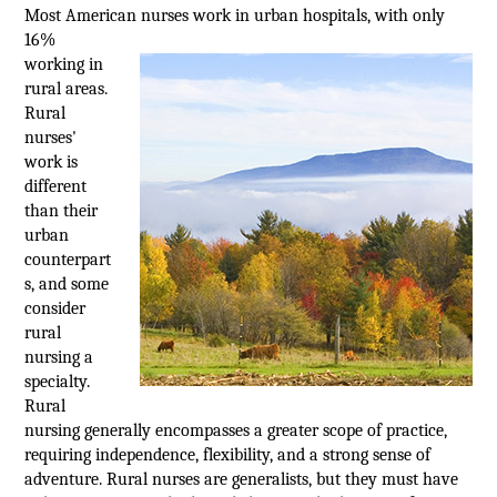
Most American nurses work in urban
hospitals, with only
16%
working in
rural areas.
Rural
nurses'
work is
different
than their
urban
counterpart
s, and some
consider
rural
nursing a
specialty.
Rural
nursing generally encompasses a greater scope of practice,
requiring independence, flexibility, and a strong sense of
adventure. Rural nurses are generalists, but they must have