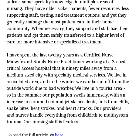
at least some specialty knowledge in multiple areas of
nursing. They have older, sicker patients, fewer resources, less
supporting staff, testing, and treatment options, and yet they
generally manage the most patient care in their home
community. When necessary, they support and stabilize their
patients and get them safely transferred to a higher level of
care for more intensive or specialized treatment.
I have spent the last twenty years as a Certified Nurse
Midwife and Family Nurse Practitioner working at a 25-bed
critical access hospital that is ninety miles away from a
medium-sized city with specialty medical services. We live in
an isolated area, and in the winter we can be cut off from the
outside world due to bad weather. We live in a tourist area -
so in the summer our population swells immensely, with an
increase in car and boat and jet-ski accidents, falls from cliffs,
snake bites, heat strokes, and heart attacks. Our providers
and nurses handle everything from childbirth to multisystem
trauma. Our nursing staff is fearless.
T
o read the full article, go
here
.