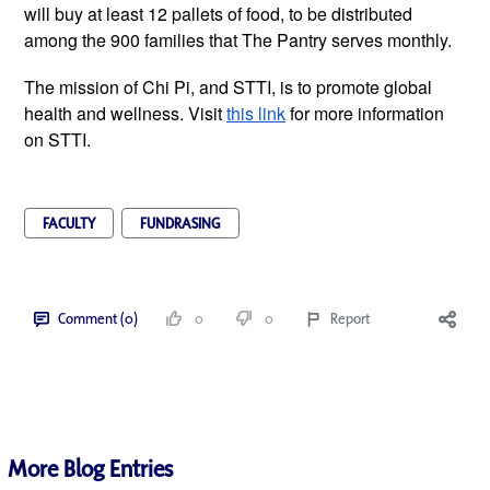
will buy at least 12 pallets of food, to be distributed 
among the 900 families that The Pantry serves monthly. 
The mission of Chi Pi, and STTI, is to promote global 
health and wellness. Visit 
this link
 for more information 
on STTI. 
FACULTY
FUNDRASING
Comment (0)
0
0
Report
More Blog Entries