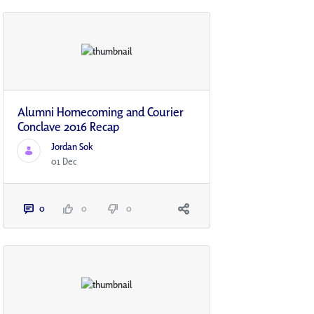
Alumni Homecoming and Courier
Conclave 2016 Recap
Jordan Sok
01 Dec
0
0
0