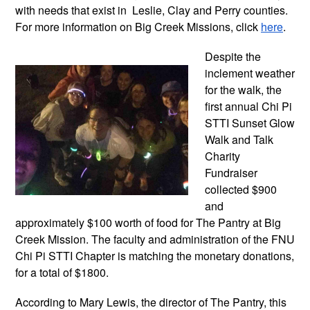
with needs that exist in  Leslie, Clay and Perry counties. 
For more information on Big Creek Missions, click 
here
. 
Despite the 
inclement weather 
for the walk, the 
first annual Chi Pi 
STTI Sunset Glow 
Walk and Talk 
Charity 
Fundraiser 
collected $900 
and 
approximately $100 worth of food for The Pantry at Big 
Creek Mission. The faculty and administration of the FNU 
Chi Pi STTI Chapter is matching the monetary donations, 
for a total of $1800.
According to Mary Lewis, the director of The Pantry, this 