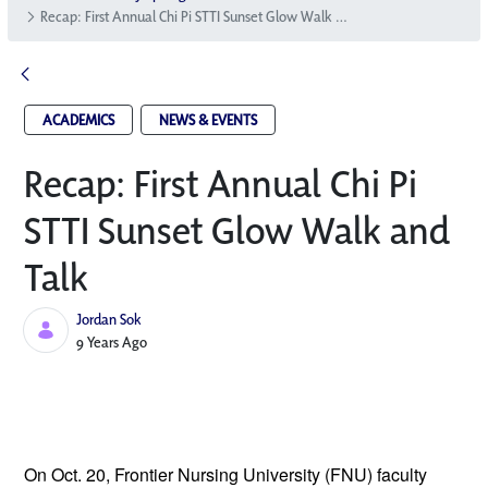
Recap: First Annual Chi Pi STTI Sunset Glow Walk and Talk
ACADEMICS
NEWS & EVENTS
Recap: First Annual Chi Pi
STTI Sunset Glow Walk and
Talk
Jordan Sok
Published Date
9 Years Ago
On Oct. 20, Frontier Nursing University
 (FNU) faculty 