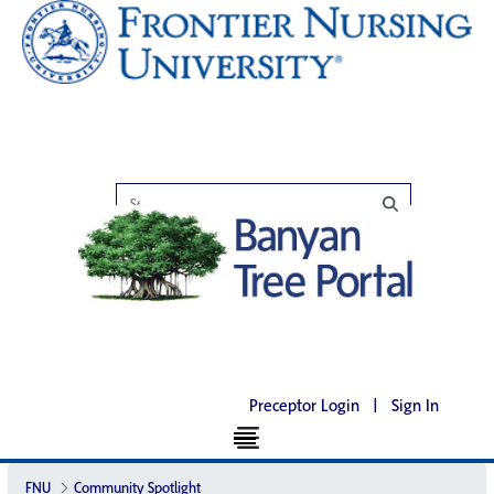
Preceptor Login
|
Sign In
FNU
Community Spotlight