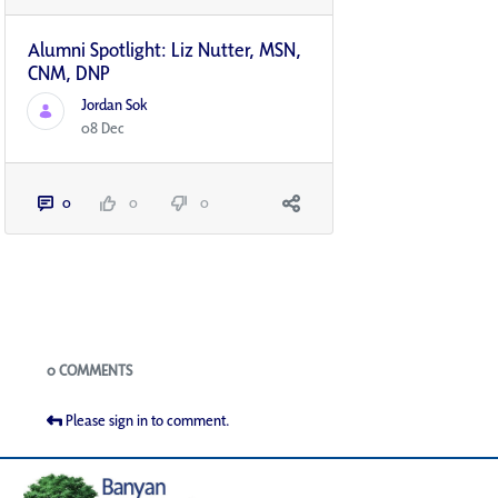
Alumni Spotlight: Liz Nutter, MSN,
CNM, DNP
Jordan Sok
08 Dec
0
0
0
Blogs
0 COMMENTS
Please sign in to comment.