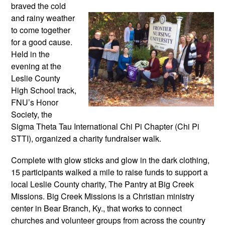
braved the cold 
and rainy weather 
to come together 
for a good cause. 
Held in the 
evening at the 
Leslie County 
High School track, 
FNU’s Honor 
Society, the 
Sigma Theta Tau International Chi Pi Chapter (Chi Pi 
STTI), organized a charity fundraiser walk. 
Complete with glow sticks and glow in the dark clothing, 
15 participants walked a mile to raise funds to support a 
local Leslie County charity, The Pantry at Big Creek 
Missions. Big Creek Missions is a Christian ministry 
center in Bear Branch, Ky., that works to connect 
churches and volunteer groups from across the country 