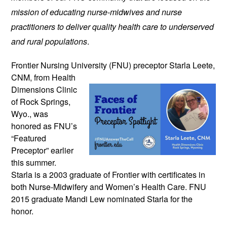
mission of educating nurse-midwives and nurse
practitioners to deliver quality health care to underserved
and rural populations
.
Frontier Nursing University (FNU)
preceptor Starla Leete,
CNM, from Health
Dimensions Clinic
of Rock Springs,
Wyo., was
honored as FNU’s
“Featured
Preceptor” earlier
this summer.
Starla is a 2003 graduate of Frontier with certificates in
both Nurse-Midwifery and Women’s Health Care. FNU
2015 graduate Mandi Lew nominated Starla for the
honor.