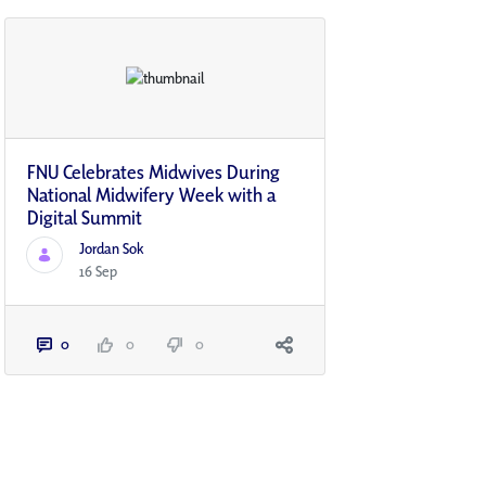
FNU Celebrates Midwives During
National Midwifery Week with a
Digital Summit
Jordan Sok
16 Sep
0
0
0