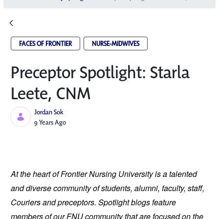
FACES OF FRONTIER
NURSE-MIDWIVES
Preceptor Spotlight: Starla
Leete, CNM
Jordan Sok
Published Date
9 Years Ago
At the heart of Frontier Nursing University is a talented
and diverse community of students, alumni, faculty, staff,
Couriers and preceptors. Spotlight blogs feature
members of our FNU community that are focused on the