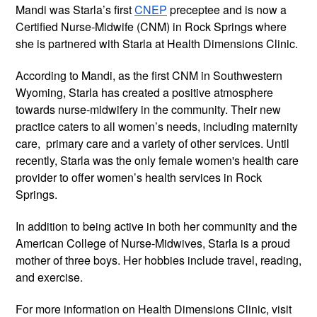
Mandi was Starla’s first
CNEP
preceptee and is now a
Certified Nurse-Midwife (CNM) in Rock Springs where
she is partnered with Starla at Health Dimensions Clinic.
According to Mandi, as the first CNM in Southwestern
Wyoming, Starla has created a positive atmosphere
towards nurse-midwifery in the community. Their new
practice caters to all women’s needs, including maternity
care, primary care and a variety of other services. Until
recently, Starla was the only female women's health care
provider to offer women’s health services in Rock
Springs.
In addition to being active in both her community and the
American College of Nurse-Midwives, Starla is a proud
mother of three boys. Her hobbies include travel, reading,
and exercise.
For more information on Health Dimensions Clinic, visit