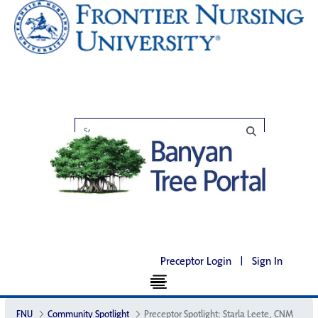
Preceptor Login
|
Sign In
FNU
Community Spotlight
Preceptor Spotlight: Starla Leete, CNM