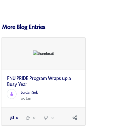
More Blog Entries
FNU PRIDE Program Wraps up a
Busy Year
Jordan Sok
05 Jan
0
0
0