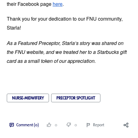
their Facebook page
here
.
Thank you for your dedication to our FNU community,
Starla!
As a Featured Preceptor, Starla’s story was shared on
the FNU website, and we treated her to a Starbucks gift
card as a small token of our appreciation.
NURSE-MIDWIFERY
PRECEPTOR SPOTLIGHT
Comment (0)
0
0
Report