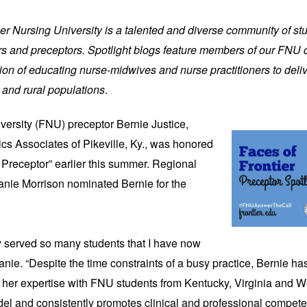
tier Nursing University is a talented and diverse community of st
iers and preceptors. Spotlight blogs feature members of our FNU
on of educating nurse-midwives and nurse practitioners to deliv
 and rural populations
.
iversity (FNU)
preceptor Bernie Justice,
cs Associates of Pikeville, Ky., was honored
Preceptor” earlier this summer. Regional
lanie Morrison nominated Bernie for the
ly served so many students that I have now
lanie. “Despite the time constraints of a busy practice, Bernie ha
 her expertise with FNU students from Kentucky, Virginia and We
del and consistently promotes clinical and professional compete