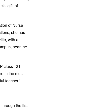
s ‘gift’ of
ation of Nurse
ations, she has
ille, with a
ampus, near the
NP class 121,
nd in the most
ul teacher.”
through the first