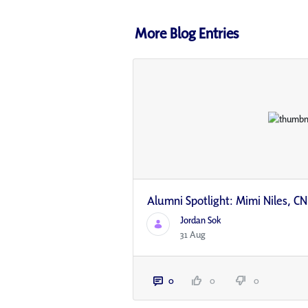
More Blog Entries
Alumni Spotlight: Mimi Niles, CN
Jordan Sok
31 Aug
0
0
0