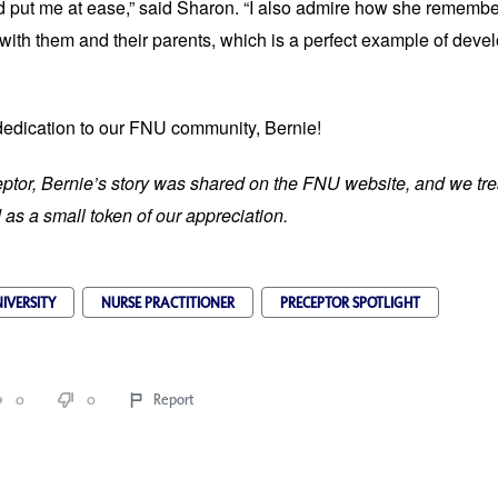
 put me at ease,” said Sharon. “I also admire how she remembe
with them and their parents, which is a perfect example of devel
dedication to our FNU community, Bernie!
ptor, Bernie’s story was shared on the FNU website, and we tre
as a small token of our appreciation.
IVERSITY
NURSE PRACTITIONER
PRECEPTOR SPOTLIGHT
0
0
Report