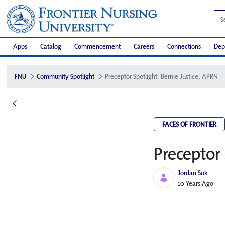
Apps
Catalog
Commencement
Careers
Connections
Dep
FNU
Community Spotlight
Preceptor Spotlight: Bernie Justice, APRN
FACES OF FRONTIER
Preceptor 
Jordan Sok
Published Date
10 Years Ago