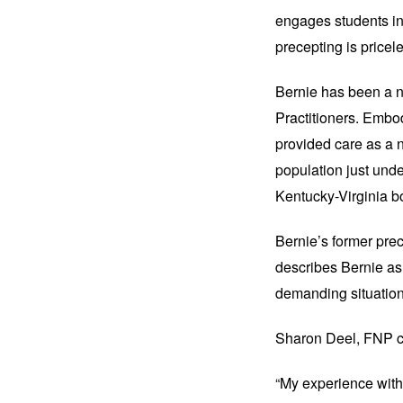
engages students in 
precepting is pricele
Bernie has been a nu
Practitioners. Embo
provided care as a nu
population just und
Kentucky-Virginia 
Bernie’s former prec
describes Bernie as 
demanding situation
Sharon Deel, FNP cl
“My experience with 