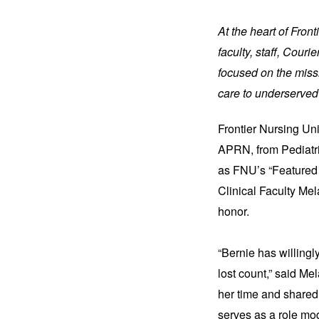
At the heart of Fron
faculty, staff, Cour
focused on the missi
care to underserved
Frontier Nursing Un
APRN, from Pediatri
as FNU’s “Featured 
Clinical Faculty Me
honor.
“Bernie has willing
lost count,” said Me
her time and shared
serves as a role mo