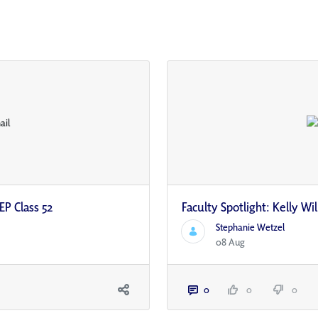
EP Class 52
Faculty Spotlight: Kelly W
Stephanie Wetzel
08 Aug
0
0
0