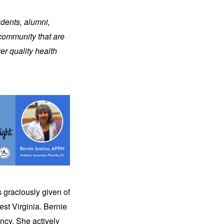
udents, alumni,
 community that are
er quality health
s graciously given of
st Virginia. Bernie
ncy. She actively