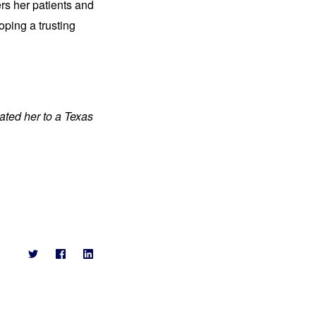
rs her patients and
oping a trusting
ated her to a Texas