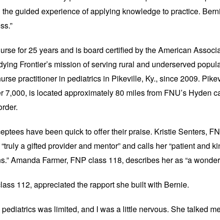
the guided experience of applying knowledge to practice. Bernie'
ss.”
rse for 25 years and is board certified by the ​American Associ
dying Frontier’s mission of serving rural and underserved popul
rse practitioner in pediatrics in Pikeville, Ky., since 2009. Pikev
er 7,000, is located approximately 80 miles from FNU’s Hyden c
border.
eptees have been quick to offer their praise. Kristie Senters, F
“truly a gifted provider and mentor” and calls her “patient and ki
s.” Amanda Farmer, FNP class 118, describes her as “a wonderf
ass 112, appreciated the rapport she built with Bernie.
pediatrics was limited, and I was a little nervous. She talked me 