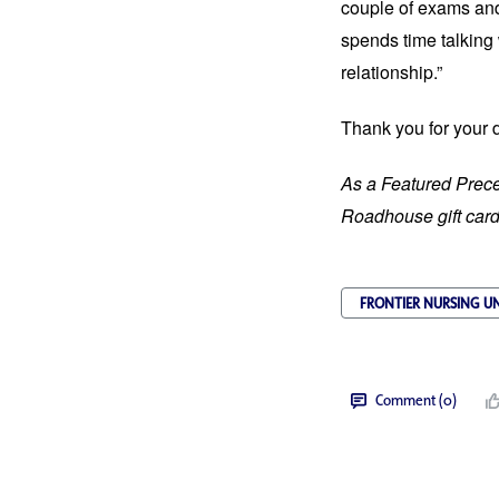
couple of exams and
spends time talking 
relationship.”
Thank you for your 
As a Featured Prece
Roadhouse gift card 
FRONTIER NURSING UN
Comment (0)