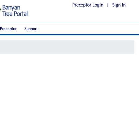
Preceptor Login
|
Sign In
Preceptor
Support