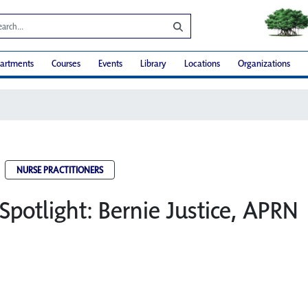
artments
Courses
Events
Library
Locations
Organizations
NURSE PRACTITIONERS
Spotlight: Bernie Justice, APRN