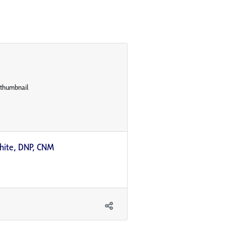
ilhite, DNP, CNM