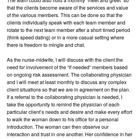
The team could also hold a monthly “meet and greet” so 
that the clients become aware of the services and value 
of the various members. This can be done so that the 
clients individually speak with each team member and 
rotate to the next team member after a short timed period 
(think speed dating) or in a more casual setting where 
there is freedom to mingle and chat. 
As the nurse-midwife, I will discuss with the client the 
need for involvement of the “if needed” members based 
on ongoing risk assessment. The collaborating physician 
and I will meet at least monthly to discuss any complex 
client situations so that we are in agreement on the plan. 
If a referral to the collaborating physician is needed, I 
take the opportunity to remind the physician of each 
particular client’s needs and desire and make every effort 
to walk the woman down to his office for a personal 
introduction. The woman can then observe our 
interaction and trust in one another. Her confidence in her 