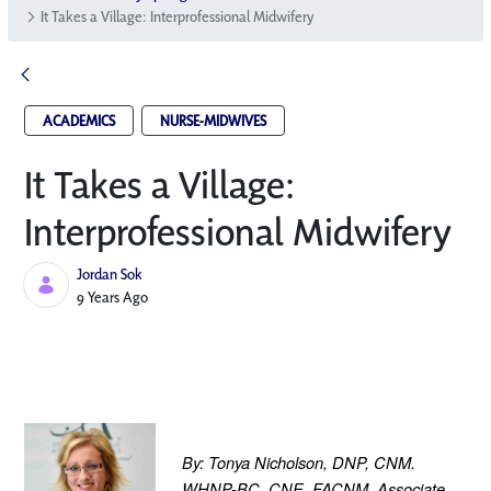
It Takes a Village: Interprofessional Midwifery
ACADEMICS
NURSE-MIDWIVES
It Takes a Village:
Interprofessional Midwifery
Jordan Sok
Published Date
9 Years Ago
By: Tonya Nicholson, DNP, CNM. 
WHNP-BC, CNE, FACNM, Associate 