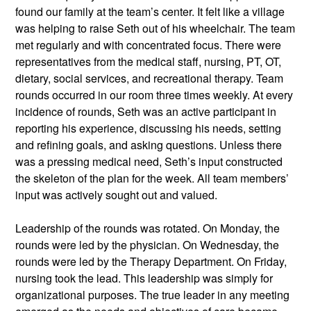
found our family at the team’s center. It felt like a village 
was helping to raise Seth out of his wheelchair. The team 
met regularly and with concentrated focus. There were 
representatives from the medical staff, nursing, PT, OT, 
dietary, social services, and recreational therapy. Team 
rounds occurred in our room three times weekly. At every 
incidence of rounds, Seth was an active participant in 
reporting his experience, discussing his needs, setting 
and refining goals, and asking questions. Unless there 
was a pressing medical need, Seth’s input constructed 
the skeleton of the plan for the week. All team members’ 
input was actively sought out and valued.  
Leadership of the rounds was rotated. On Monday, the 
rounds were led by the physician. On Wednesday, the 
rounds were led by the Therapy Department. On Friday, 
nursing took the lead. This leadership was simply for 
organizational purposes. The true leader in any meeting 