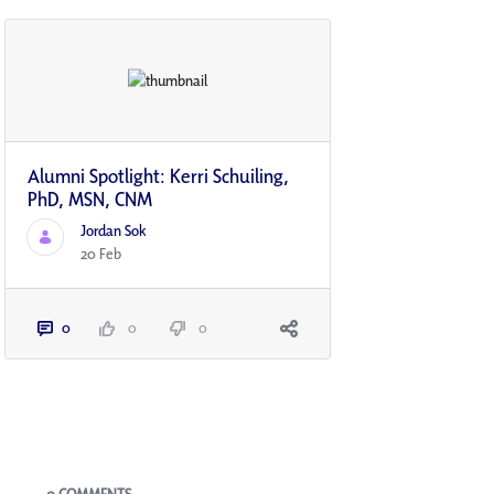
Alumni Spotlight: Kerri Schuiling,
PhD, MSN, CNM
Jordan Sok
20 Feb
0
0
0
Blogs