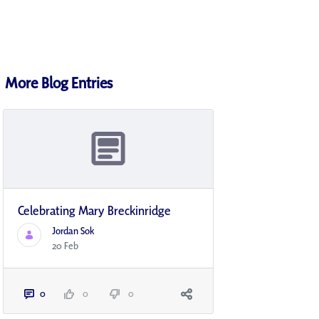
More Blog Entries
Celebrating Mary Breckinridge
Jordan Sok
20 Feb
0
0
0