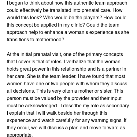
I began to think about how this authentic team approach 
could effectively be translated into prenatal care. How 
would this look? Who would be the players? How could 
this concept be applied in my clinic? Could the team 
approach help to enhance a woman’s experience as she 
transitions to motherhood?
At the initial prenatal visit, one of the primary concepts 
that I cover is that of roles. I verbalize that the woman 
holds great power in this relationship and is a partner in 
her care. She is the team leader. I have found that most 
women have one or two people with whom they discuss 
all decisions. This is very often a mother or sister. This 
person must be valued by the provider and their input 
must be acknowledged.  I describe my role as secondary. 
I explain that I will walk beside her through this 
experience and watch carefully for any warning signs. If 
they occur, we will discuss a plan and move forward as 
appropriate.