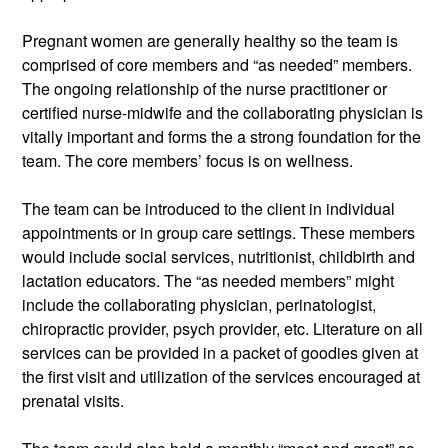
Pregnant women are generally healthy so the team is 
comprised of core members and “as needed” members. 
The ongoing relationship of the nurse practitioner or 
certified nurse-midwife and the collaborating physician is 
vitally important and forms the a strong foundation for the 
team. The core members’ focus is on wellness. 
The team can be introduced to the client in individual 
appointments or in group care settings. These members 
would include social services, nutritionist, childbirth and 
lactation educators. The “as needed members” might 
include the collaborating physician, perinatologist, 
chiropractic provider, psych provider, etc. Literature on all 
services can be provided in a packet of goodies given at 
the first visit and utilization of the services encouraged at 
prenatal visits. 