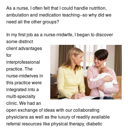
As a nurse, I often felt that I could handle nutrition, 
ambulation and medication teaching--so why did we 
need all the other groups?
In my first job as a nurse-midwife, 
I began to discover 
some distinct 
client advantages 
for 
interprofessional 
practice. The 
nurse-midwives in 
this practice were 
integrated into a 
multi-specialty 
clinic. We had an 
open exchange of ideas with our collaborating 
physicians as well as the luxury of readily available 
referral resources like physical therapy, diabetic 