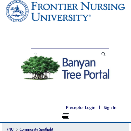
Preceptor Login
|
Sign In
FNU
Community Spotlight