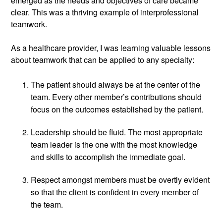
emerged as the needs and objectives of care became 
clear. This was a thriving example of interprofessional 
teamwork. 
As a healthcare provider, I was learning valuable lessons 
about teamwork that can be applied to any specialty:
The patient should always be at the center of the 
team. Every other member’s contributions should 
focus on the outcomes established by the patient.
Leadership should be fluid. The most appropriate 
team leader is the one with the most knowledge 
and skills to accomplish the immediate goal.
Respect amongst members must be overtly evident 
so that the client is confident in every member of 
the team.