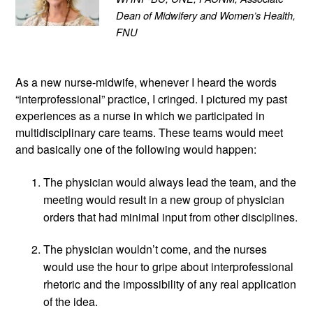
Dean of Midwifery and Women’s Health, 
FNU
As a new nurse-midwife, whenever I heard the words 
“interprofessional” practice, I cringed. I pictured my past 
experiences as a nurse in which we participated in 
multidisciplinary care teams. These teams would meet 
and basically one of the following would happen:
The physician would always lead the team, and the 
meeting would result in a new group of physician 
orders that had minimal input from other disciplines.
The physician wouldn’t come, and the nurses 
would use the hour to gripe about interprofessional 
rhetoric and the impossibility of any real application 
of the idea. 