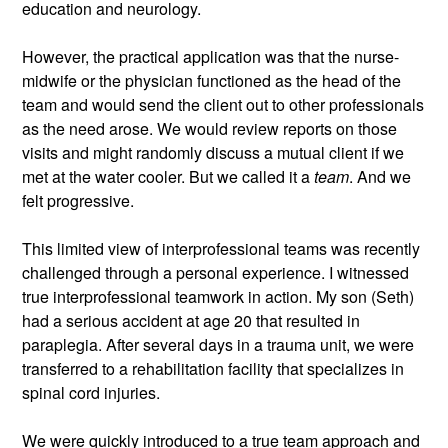
education and neurology.
However, the practical application was that the nurse-
midwife or the physician functioned as the head of the 
team and would send the client out to other professionals 
as the need arose. We would review reports on those 
visits and might randomly discuss a mutual client if we 
met at the water cooler. But we called it a 
team
. And we 
felt progressive. 
This limited view of interprofessional teams was recently 
challenged through a personal experience. I witnessed 
true interprofessional teamwork in action. My son (Seth) 
had a serious accident at age 20 that resulted in 
paraplegia. After several days in a trauma unit, we were 
transferred to a rehabilitation facility that specializes in 
spinal cord injuries. 
We were quickly introduced to a true team approach and 