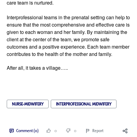
care team is nurtured.
Interprofessional teams in the prenatal setting can help to 
ensure that the most comprehensive and effective care is 
given to each woman and her family. By maintaining the 
client at the center of the team, we promote safe 
outcomes and a positive experience. Each team member 
contributes to the health of the mother and family.
After all, it takes a village…..
NURSE-MIDWIFERY
INTERPROFESSIONAL MIDWIFERY
Comment (0)
0
0
Report