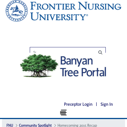
Preceptor Login
|
Sign In
FNU
Community Spotlight
Homecoming 2015 Recap