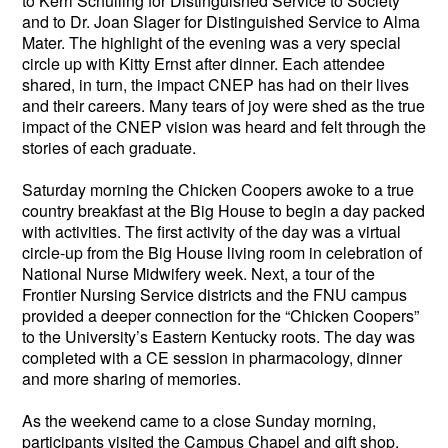
to Kerri Schuiling for Distinguished Service to Society
and to Dr. Joan Slager for Distinguished Service to Alma
Mater. The highlight of the evening was a very special
circle up with Kitty Ernst after dinner. Each attendee
shared, in turn, the impact CNEP has had on their lives
and their careers. Many tears of joy were shed as the true
impact of the CNEP vision was heard and felt through the
stories of each graduate.
Saturday morning the Chicken Coopers awoke to a true
country breakfast at the Big House to begin a day packed
with activities. The first activity of the day was a virtual
circle-up from the Big House living room in celebration of
National Nurse Midwifery week. Next, a tour of the
Frontier Nursing Service districts and the FNU campus
provided a deeper connection for the “Chicken Coopers”
to the University’s Eastern Kentucky roots. The day was
completed with a CE session in pharmacology, dinner
and more sharing of memories.
As the weekend came to a close Sunday morning,
participants visited the Campus Chapel and gift shop.