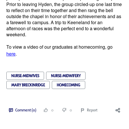
Prior to leaving Hyden, the group circled-up one last time
to reflect on their time together and then rang the bell
outside the chapel in honor of their achievements and as
a farewell to campus. A trip to Keeneland for an
afternoon of races was the perfect end to a wonderful
weekend.
To view a video of our graduates at homecoming, go
here
.
NURSE-MIDWIVES
NURSE-MIDWIFERY
MARY BRECKINRIDGE
HOMECOMING
Comment (0)
0
0
Report