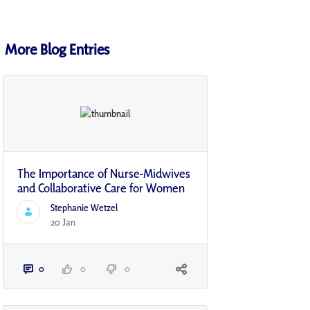
More Blog Entries
The Importance of Nurse-Midwives
and Collaborative Care for Women
Stephanie Wetzel
20 Jan
0
0
0