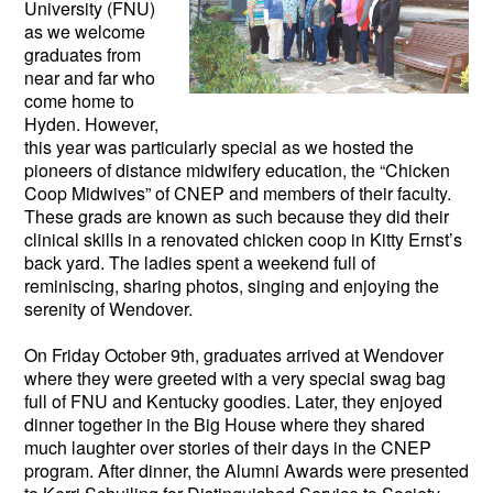
University (FNU)
as we welcome
graduates from
near and far who
come home to
Hyden. However,
this year was particularly special as we hosted the
pioneers of distance midwifery education, the “Chicken
Coop Midwives” of CNEP and members of their faculty.
These grads are known as such because they did their
clinical skills in a renovated chicken coop in Kitty Ernst’s
back yard. The ladies spent a weekend full of
reminiscing, sharing photos, singing and enjoying the
serenity of Wendover.
On Friday October 9th, graduates arrived at Wendover
where they were greeted with a very special swag bag
full of FNU and Kentucky goodies. Later, they enjoyed
dinner together in the Big House where they shared
much laughter over stories of their days in the CNEP
program. After dinner, the Alumni Awards were presented