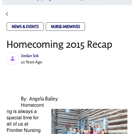
NEWS & EVENTS
NURSE-MIDWIVES
Homecoming 2015 Recap
Jordan Sok
Published Date
10 Years Ago
By: Angela Bailey
Homecomi
ng is always a
special
time for
all of us at
Frontier Nursing