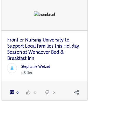
Frontier Nursing University to
Support Local Families this Holiday
Season at Wendover Bed &
Breakfast Inn
Stephanie Wetzel
08 Dec
0
0
0