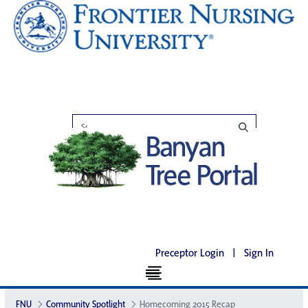
Preceptor Login
|
Sign In
FNU
Community Spotlight
Homecoming 2015 Recap