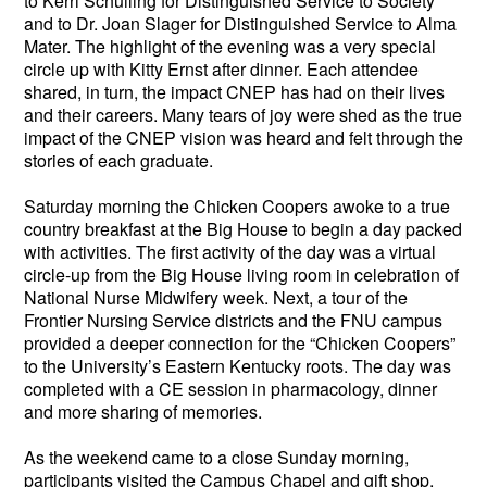
to Kerri Schuiling for Distinguished Service to Society
and to Dr. Joan Slager for Distinguished Service to Alma
Mater. The highlight of the evening was a very special
circle up with Kitty Ernst after dinner. Each attendee
shared, in turn, the impact CNEP has had on their lives
and their careers. Many tears of joy were shed as the true
impact of the CNEP vision was heard and felt through the
stories of each graduate.
Saturday morning the Chicken Coopers awoke to a true
country breakfast at the Big House to begin a day packed
with activities. The first activity of the day was a virtual
circle-up from the Big House living room in celebration of
National Nurse Midwifery week. Next, a tour of the
Frontier Nursing Service districts and the FNU campus
provided a deeper connection for the “Chicken Coopers”
to the University’s Eastern Kentucky roots. The day was
completed with a CE session in pharmacology, dinner
and more sharing of memories.
As the weekend came to a close Sunday morning,
participants visited the Campus Chapel and gift shop.