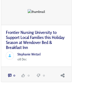
Frontier Nursing University to
Support Local Families this Holiday
Season at Wendover Bed &
Breakfast Inn
Stephanie Wetzel
08 Dec
0
0
0