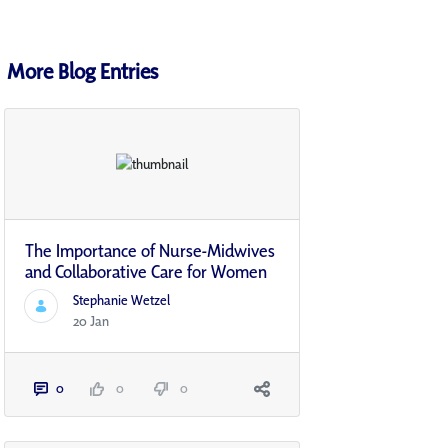
More Blog Entries
The Importance of Nurse-Midwives
and Collaborative Care for Women
Stephanie Wetzel
20 Jan
0
0
0