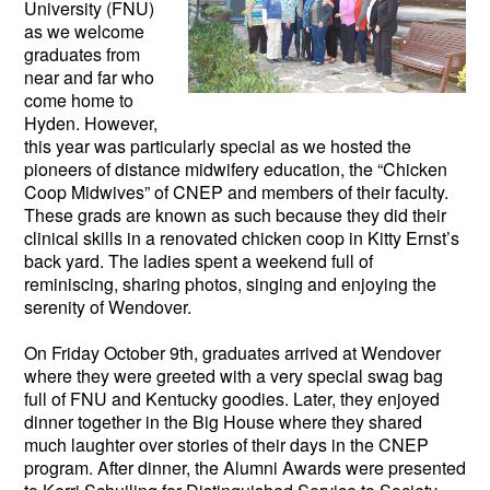
University (FNU)
as we welcome
graduates from
near and far who
come home to
Hyden. However,
this year was particularly special as we hosted the
pioneers of distance midwifery education, the “Chicken
Coop Midwives” of CNEP and members of their faculty.
These grads are known as such because they did their
clinical skills in a renovated chicken coop in Kitty Ernst’s
back yard. The ladies spent a weekend full of
reminiscing, sharing photos, singing and enjoying the
serenity of Wendover.
On Friday October 9th, graduates arrived at Wendover
where they were greeted with a very special swag bag
full of FNU and Kentucky goodies. Later, they enjoyed
dinner together in the Big House where they shared
much laughter over stories of their days in the CNEP
program. After dinner, the Alumni Awards were presented