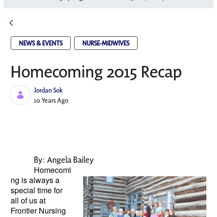
NEWS & EVENTS
NURSE-MIDWIVES
Homecoming 2015 Recap
Jordan Sok
Published Date
10 Years Ago
By: Angela Bailey
Homecomi
ng is always a
special
time for
all of us at
Frontier Nursing