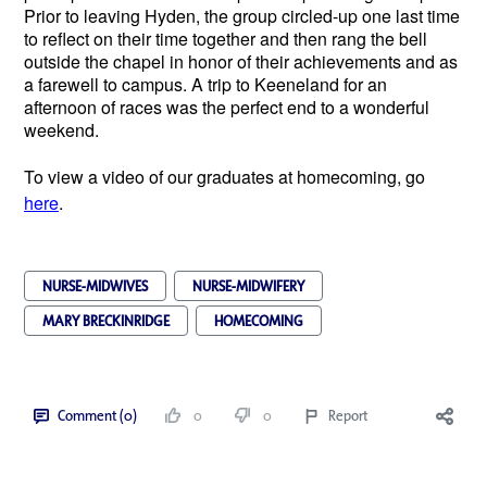
Prior to leaving Hyden, the group circled-up one last time
to reflect on their time together and then rang the bell
outside the chapel in honor of their achievements and as
a farewell to campus. A trip to Keeneland for an
afternoon of races was the perfect end to a wonderful
weekend.
To view a video of our graduates at homecoming, go
here
.
NURSE-MIDWIVES
NURSE-MIDWIFERY
MARY BRECKINRIDGE
HOMECOMING
Comment (0)
0
0
Report