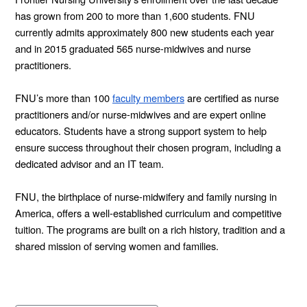
has grown from 200 to more than 1,600 students. FNU
currently admits approximately 800 new students each year
and in 2015 graduated 565 nurse-midwives and nurse
practitioners.
FNU’s more than 100
faculty members
are certified as nurse
practitioners and/or nurse-midwives and are expert online
educators. Students have a strong support system to help
ensure success throughout their chosen program, including a
dedicated advisor and an IT team.
FNU, the birthplace of nurse-midwifery and family nursing in
America, offers a well-established curriculum and competitive
tuition. The programs are built on a rich history, tradition and a
shared mission of serving women and families.