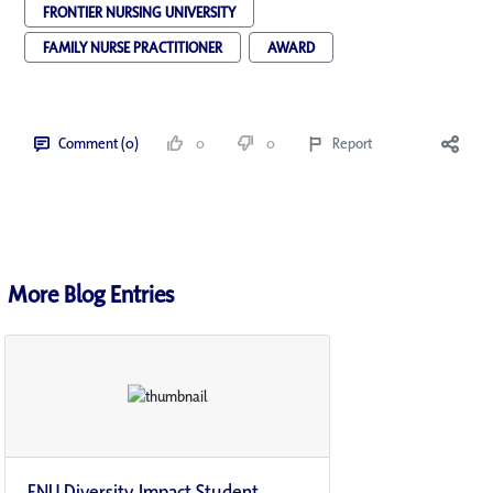
FRONTIER NURSING UNIVERSITY
FAMILY NURSE PRACTITIONER
AWARD
Comment (0)
0
0
Report
More Blog Entries
FNU Diversity Impact Student