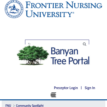
Preceptor Login
|
Sign In
FNU
Community Spotlight