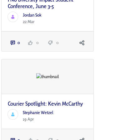
Conference, June 3-5
Jordan Sok
22 Mar
0
0
0
Courier Spotlight: Kevin McCarthy
Stephanie Wetzel
19 Apr