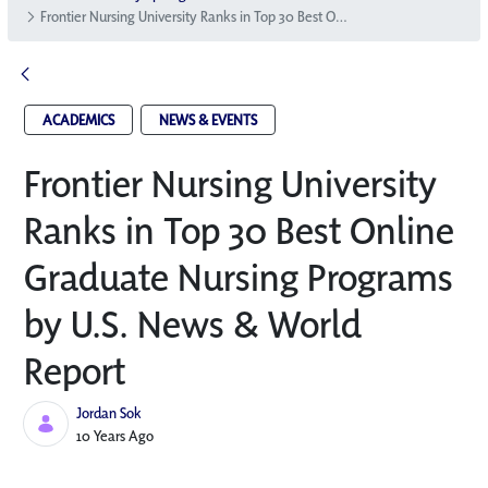
Frontier Nursing University Ranks in Top 30 Best Online Graduate Nursing Programs by U.S. News & World Report
ACADEMICS
NEWS & EVENTS
Frontier Nursing University
Ranks in Top 30 Best Online
Graduate Nursing Programs
by U.S. News & World
Report
Jordan Sok
Published Date
10 Years Ago