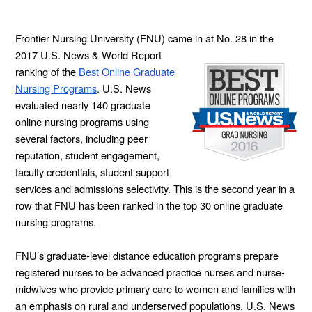
Frontier Nursing University (FNU) came in at
No. 28 in the
2017 U.S. News & World Report
ranking of the
Best Online Graduate
Nursing Programs
. U.S. News
evaluated nearly 140 graduate
online nursing programs using
several factors, including peer
reputation, student engagement,
faculty credentials, student support
services and admissions selectivity. This is the second year in a
row that FNU has been ranked in the top 30 online graduate
nursing programs.
FNU’s graduate-level distance education programs prepare
registered nurses to be advanced practice nurses and nurse-
midwives who provide primary care to women and families with
an emphasis on rural and underserved populations. U.S. News