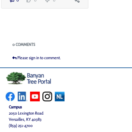
0
0
0
Blogs
0 COMMENTS
Please sign in to comment.
Campus
2050 Lexington Road
Versailles, KY 40383
(859) 251-4700