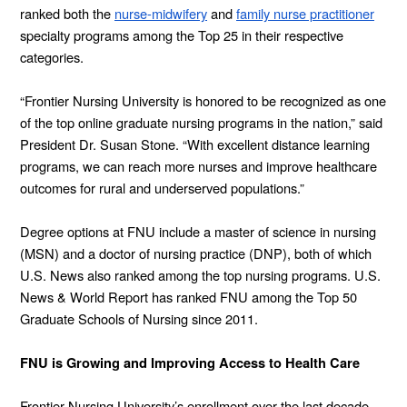
ranked both the
nurse-midwifery
and
family nurse practitioner
specialty programs among the Top 25 in their respective
categories.
“Frontier Nursing University is honored to be recognized as one
of the top online graduate nursing programs in the nation,” said
President Dr. Susan Stone. “With excellent distance learning
programs, we can reach more nurses and improve healthcare
outcomes for rural and underserved populations.”
Degree options at FNU include a master of science in nursing
(MSN) and a doctor of nursing practice (DNP), both of which
U.S. News also ranked among the top nursing programs. U.S.
News & World Report has ranked FNU among the Top 50
Graduate Schools of Nursing since 2011.
FNU is Growing and Improving Access to Health Care
Frontier Nursing University’s enrollment over the last decade