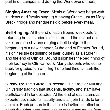
part in on campus and during the Wendover dinners:
Singing Amazing Grace:
Meals at Wendover begin with
students and faculty singing Amazing Grace, just as Mary
Breckinridge and her guests did before every meal.
Bell Ringing:
At the end of each Bound week before
returning home, students circle around the chapel and
take turns one-by-one ringing a bell to signify the
beginning of a new chapter. At the end of Frontier Bound,
it signifies the beginning of their journey as a student,
and the end of Clinical Bound it signifies the beginning of
their journey in Clinical work. Many students who come
back for graduation will ring it one last time to mark the
beginning of their career.
Circle-Up:
The “Circle-Up” session is a Frontier Nursing
University tradition that students, faculty, and staff have
participated in for decades. At the end of each campus
experience, students, faculty and staff join hands to form
a circle. Each person in the circle is invited to reflect or
share their thoughts, emotions or take-away points from