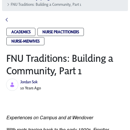
FNU Traditions: Building a Community, Part 1
ACADEMICS
NURSE PRACTITIONERS
NURSE-MIDWIVES
FNU Traditions: Building a
Community, Part 1
Jordan Sok
Published Date
10 Years Ago
Experiences on Campus and at Wendover
With roots tracing back to the early 1900s, Frontier