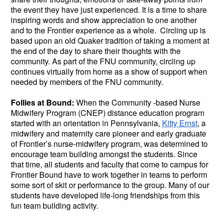
the event they have just experienced. It is a time to share
inspiring words and show appreciation to one another
and to the Frontier experience as a whole. Circling up is
based upon an old Quaker tradition of taking a moment at
the end of the day to share their thoughts with the
community. As part of the FNU community, circling up
continues virtually from home as a show of support when
needed by members of the FNU community.
Follies at Bound:
When the Community -based Nurse
Midwifery Program (CNEP) distance education program
started with an orientation in Pennsylvania,
Kitty Ernst
, a
midwifery and maternity care pioneer and early graduate
of Frontier’s nurse-midwifery program, was determined to
encourage team building amongst the students. Since
that time, all students and faculty that come to campus for
Frontier Bound have to work together in teams to perform
some sort of skit or performance to the group. Many of our
students have developed life-long friendships from this
fun team building activity.