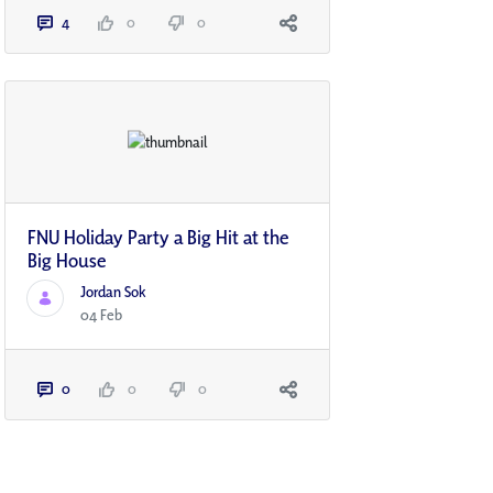
4
0
0
FNU Holiday Party a Big Hit at the
Big House
Jordan Sok
04 Feb
0
0
0