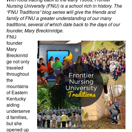
Nursing University (FNU) is a school rich in history. The
“FNU Traditions” blog series will give the friends and
family of FNU a greater understanding of our many
traditions, several of which date back to the days of our
founder, Mary Breckinridge.
FNU
founder
Mary
Breckinrid
ge not only
traveled
throughout
the
mountains
of Eastern
Kentucky
aiding
underserve
d families,
but she
opened up