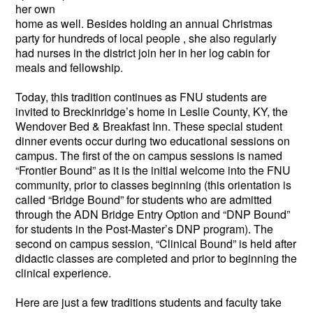
her own
home as well. Besides holding an annual Christmas
party for hundreds of local people , she also regularly
had nurses in the district join her in her log cabin for
meals and fellowship.
Today, this tradition continues as FNU students are
invited to Breckinridge’s home in Leslie County, KY, the
Wendover Bed & Breakfast Inn. These special student
dinner events occur during two educational sessions on
campus. The first of the on campus sessions is named
“Frontier Bound” as it is the initial welcome into the FNU
community, prior to classes beginning (this orientation is
called “Bridge Bound” for students who are admitted
through the ADN Bridge Entry Option and “DNP Bound”
for students in the Post-Master’s DNP program). The
second on campus session, “Clinical Bound” is held after
didactic classes are completed and prior to beginning the
clinical experience.
Here are just a few traditions students and faculty take