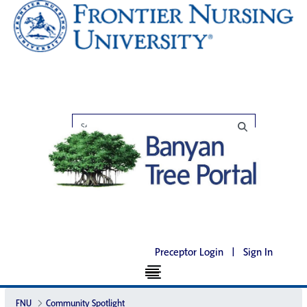
Preceptor Login
|
Sign In
FNU
Community Spotlight