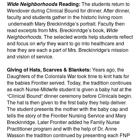
Wide Neighborhoods
Reading:
The students return to
Wendover during Clinical Bound for dinner. After dinner,
faculty and students gather in the historic living room
underneath Mary Breckinridge’s portrait. Faculty then
read excerpts from Mrs. Breckinridge’s book,
Wide
Neighborhoods.
The selected words help students reflect
and focus on
why
they want to go into healthcare and
how they are each a part of Mrs. Breckinridge's mission
and vision of service.
Giving of Hats, Scarves & Blankets:
Years ago, the
Daughters of the Colonials War took time to knit hats for
the babies Frontier served. Today, the tradition continues
as each Nurse-Midwife student is given a baby hat at the
“Clinical Bound” dinner ceremony before Clinicals begin.
The hat is then given to the first baby they help deliver.
The student presents the mother with the baby cap and
tells the story of the Frontier Nursing Service and Mary
Breckinridge. Later Frontier added he Family Nurse
Practitioner program and with the help of Dr. Anne
Wasson the tradition continued by presenting each FNP