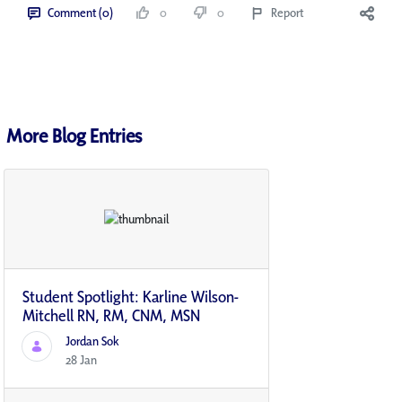
Comment (0)
0
0
Report
More Blog Entries
Student Spotlight: Karline Wilson-
Mitchell RN, RM, CNM, MSN
Jordan Sok
28 Jan