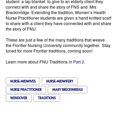
student a lap blanket to give to an elderly client they
connect with and share the story of FNS and Mrs
Breckinridge. Extending the tradition, Women’s Health
Nurse Practitioner students are given a hand knitted scarf
to share with a client they have connected with and share
the story of FNU.
These are just a few of the many traditions that weave
the Frontier Nursing University community together. Stay
tuned for more Frontier traditions, coming soon!
Learn more about FNU Traditions in
Part 2
.
NURSE-MIDWIVES
NURSE-MIDWIFERY
NURSE PRACTITIONER
MARY BRECKINRIDGE
WENDOVER
TRADITIONS