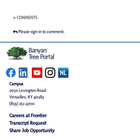
Blogs
0 COMMENTS
Please sign in to comment.
Campus
2050 Lexington Road
Versailles, KY 40383
(859) 251-4700
Careers at Frontier
Transcript Request
Share Job Opportunity