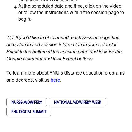
At the scheduled date and time, click on the video
or follow the instructions within the session page to
begin.
Tip: If you’d like to plan ahead, each session page has
an option to add session information to your calendar.
Scroll to the bottom of the session page and look for the
Google Calendar and iCal Export buttons.
To learn more about FNU’s distance education programs
and degrees, visit us
here
.
NURSE-MIDWIFERY
NATIONAL MIDWIFERY WEEK
FNU DIGITAL SUMMIT