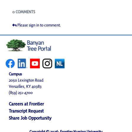
Blogs
0 COMMENTS
Please sign in to comment.
Campus
2050 Lexington Road
Versailles, KY 40383
(859) 251-4700
Careers at Frontier
Transcript Request
Share Job Opportunity
Copyright © 2026· Frontier Nursing University