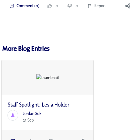
Comment (0)
0
0
Report
More Blog Entries
Staff Spotlight: Lesia Holder
Jordan Sok
23 Sep