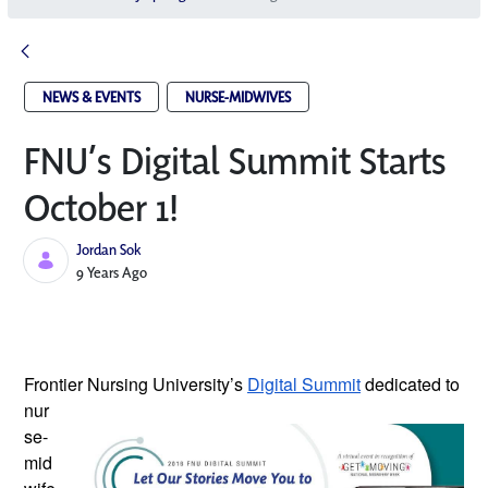
NEWS & EVENTS
NURSE-MIDWIVES
FNU’s Digital Summit Starts
October 1!
Jordan Sok
Published Date
9 Years Ago
Frontier Nursing University’s
Digital Summit
dedicated to
nur
se-
mid