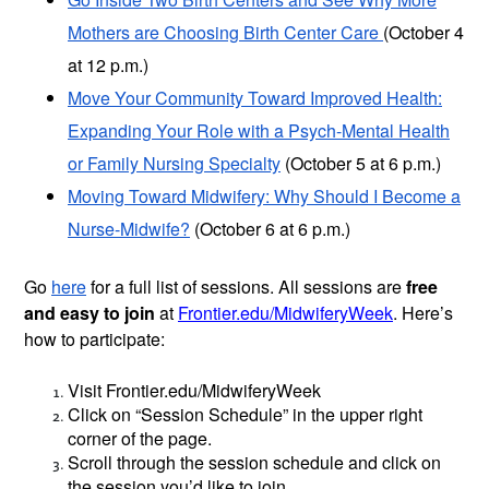
Mothers are Choosing Birth Center Care
(October 4
at 12 p.m.)
Move Your Community Toward Improved Health:
Expanding Your Role with a Psych-Mental Health
or Family Nursing Specialty
(October 5 at 6 p.m.)
Moving Toward Midwifery: Why Should I Become a
Nurse-Midwife?
(October 6 at 6 p.m.)
Go
here
for a full list of sessions. All sessions are
free
and easy to join
at
Frontier.edu/MidwiferyWeek
. Here’s
how to participate:
Visit Frontier.edu/MidwiferyWeek
Click on “Session Schedule” in the upper right
corner of the page.
Scroll through the session schedule and click on
the session you’d like to join.