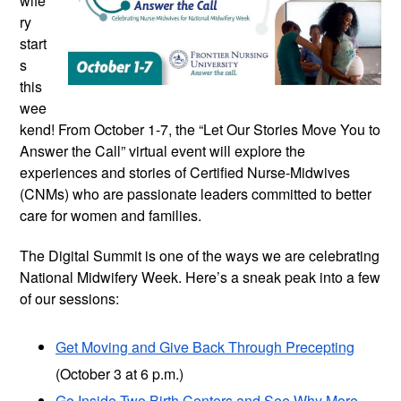
wife
ry
start
s
this
wee
kend! From October 1-7, the “Let Our Stories Move You to
Answer the Call” virtual event will explore the
experiences and stories of Certified Nurse-Midwives
(CNMs) who are passionate leaders committed to better
care for women and families.
The Digital Summit is one of the ways we are celebrating
National Midwifery Week. Here’s a sneak peak into a few
of our sessions:
Get Moving and Give Back Through Precepting
(October 3 at 6 p.m.)
Go Inside Two Birth Centers and See Why More