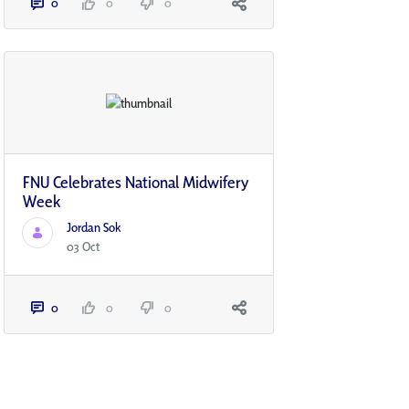
0
0
0
FNU Celebrates National Midwifery
Week
Jordan Sok
03 Oct
0
0
0