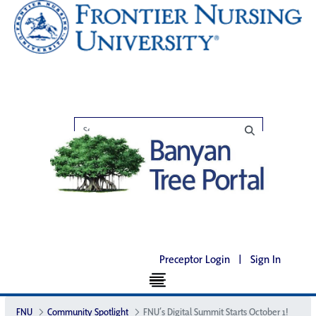
Preceptor Login
|
Sign In
FNU
Community Spotlight
FNU’s Digital Summit Starts October 1!