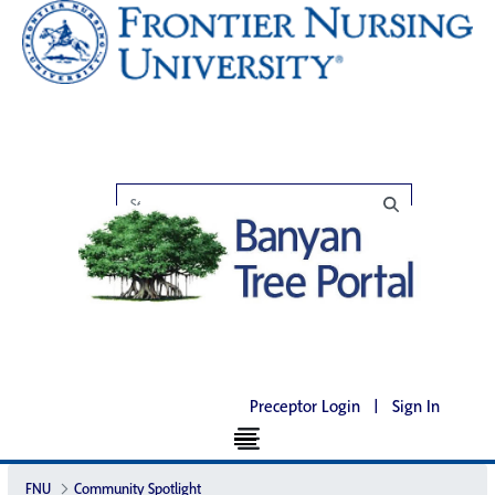
Preceptor Login
|
Sign In
FNU
Community Spotlight