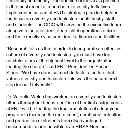
University community. The addition of the CDIO position 
is the most recent of a number of diversity initiatives 
implemented as part of FNU’s strategic plan to heighten 
the focus on diversity and inclusion for all faculty, staff 
and students. The CDIO will serve on the executive team 
along with the president, dean, chief operations officer 
and the executive vice president for finance and facilities.
“Research tells us that in order to incorporate an effective 
culture of diversity and inclusion, you must have top 
administrators at the highest level in the organization 
leading the charge,” said FNU President Dr. Susan 
Stone. “We have done so much to foster a culture that 
values diversity and inclusion; this was the natural next 
step for our University.”  
Dr. Valentin-Welch has worked on diversity and inclusion 
efforts throughout her career. One of her first assignments 
at FNU will be leading the implementation of a four-year 
program to increase the recruitment, enrollment, retention 
and graduation of students from disadvantaged 
backgrounds, made possible by a HRSA Nursing 