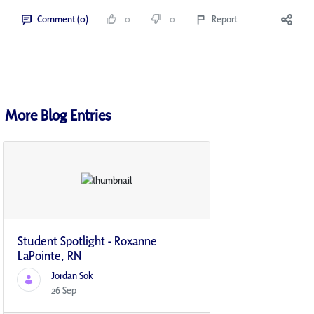
Comment (0)
0
0
Report
More Blog Entries
Student Spotlight - Roxanne
LaPointe, RN
Jordan Sok
26 Sep