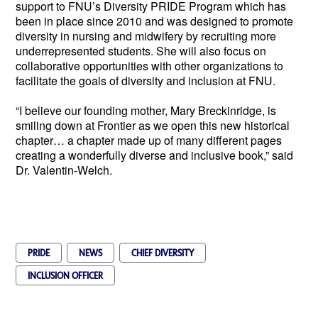
support to FNU’s Diversity PRIDE Program which has 
been in place since 2010 and was designed to promote 
diversity in nursing and midwifery by recruiting more 
underrepresented students. She will also focus on 
collaborative opportunities with other organizations to 
facilitate the goals of diversity and inclusion at FNU.
“I believe our founding mother, Mary Breckinridge, is 
smiling down at Frontier as we open this new historical 
chapter… a chapter made up of many different pages 
creating a wonderfully diverse and inclusive book,” said 
Dr. Valentin-Welch.  
PRIDE
NEWS
CHIEF DIVERSITY
INCLUSION OFFICER