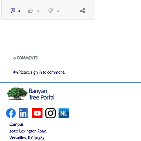
0
0
0
Blogs
0 COMMENTS
Please sign in to comment.
Campus
2050 Lexington Road
Versailles, KY 40383