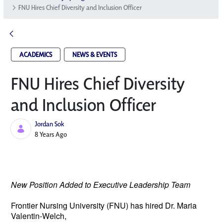
FNU Hires Chief Diversity and Inclusion Officer
ACADEMICS
NEWS & EVENTS
FNU Hires Chief Diversity
and Inclusion Officer
Jordan Sok
Published Date
8 Years Ago
New Position Added to Executive Leadership Team
Frontier Nursing University (FNU) has hired 
Dr. Maria 
Valentin-Welch, 