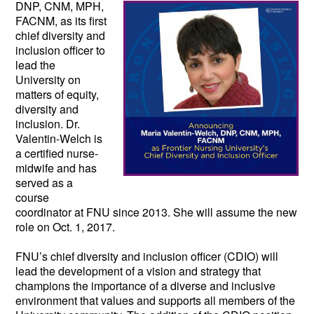
DNP, CNM, MPH, 
FACNM, as its first 
chief diversity and 
inclusion officer to 
lead the 
University on 
matters of equity, 
diversity and 
inclusion. Dr. 
Valentin-Welch is 
a certified nurse-
midwife and has 
served as a 
course 
coordinator at FNU since 2013. She will assume the new 
role on Oct. 1, 2017.  
FNU’s chief diversity and inclusion officer (CDIO) will 
lead the development of a vision and strategy that 
champions the importance of a diverse and inclusive 
environment that values and supports all members of the 