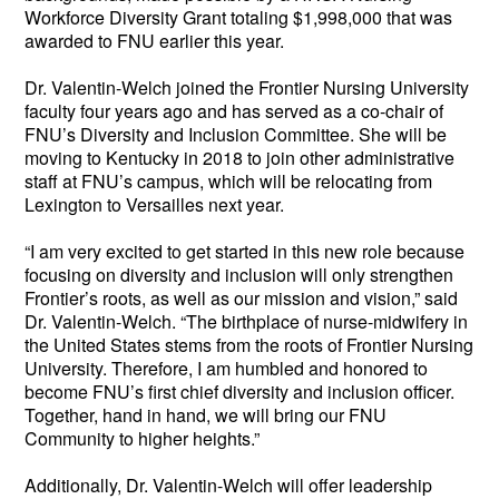
Workforce Diversity Grant totaling $1,998,000 that was 
awarded to FNU earlier this year. 
Dr. Valentin-Welch joined the Frontier Nursing University 
faculty four years ago and has served as a co-chair of 
FNU’s Diversity and Inclusion Committee. She will be 
moving to Kentucky in 2018 to join other administrative 
staff at FNU’s campus, which will be relocating from 
Lexington to Versailles next year. 
“I am very excited to get started in this new role because 
focusing on diversity and inclusion will only strengthen 
Frontier’s roots, as well as our mission and vision,” said 
Dr. Valentin-Welch. “The birthplace of nurse-midwifery in 
the United States stems from the roots of Frontier Nursing 
University. Therefore, I am humbled and honored to 
become FNU’s first chief diversity and inclusion officer. 
Together, hand in hand, we will bring our FNU 
Community to higher heights.”
Additionally, Dr. Valentin-Welch will offer leadership 