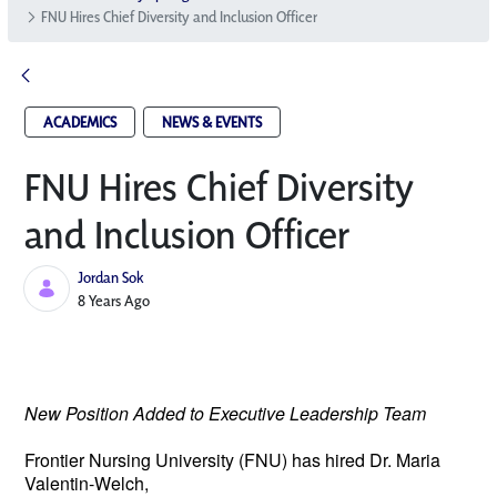
FNU Hires Chief Diversity and Inclusion Officer
ACADEMICS
NEWS & EVENTS
FNU Hires Chief Diversity
and Inclusion Officer
Jordan Sok
Published Date
8 Years Ago
New Position Added to Executive Leadership Team
Frontier Nursing University (FNU) has hired 
Dr. Maria 
Valentin-Welch, 