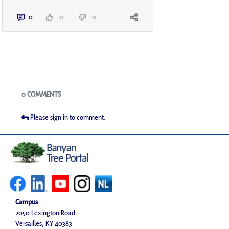
0
0
0
Blogs
0 COMMENTS
Please sign in to comment.
Campus
2050 Lexington Road
Versailles, KY 40383