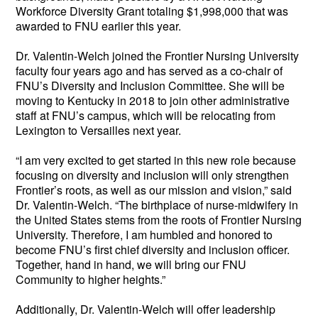
Workforce Diversity Grant totaling $1,998,000 that was 
awarded to FNU earlier this year. 
Dr. Valentin-Welch joined the Frontier Nursing University 
faculty four years ago and has served as a co-chair of 
FNU’s Diversity and Inclusion Committee. She will be 
moving to Kentucky in 2018 to join other administrative 
staff at FNU’s campus, which will be relocating from 
Lexington to Versailles next year. 
“I am very excited to get started in this new role because 
focusing on diversity and inclusion will only strengthen 
Frontier’s roots, as well as our mission and vision,” said 
Dr. Valentin-Welch. “The birthplace of nurse-midwifery in 
the United States stems from the roots of Frontier Nursing 
University. Therefore, I am humbled and honored to 
become FNU’s first chief diversity and inclusion officer. 
Together, hand in hand, we will bring our FNU 
Community to higher heights.”
Additionally, Dr. Valentin-Welch will offer leadership 