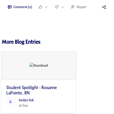
Comment (0)
0
0
Report
More Blog Entries
Student Spotlight - Roxanne
LaPointe, RN
Jordan Sok
26 Sep