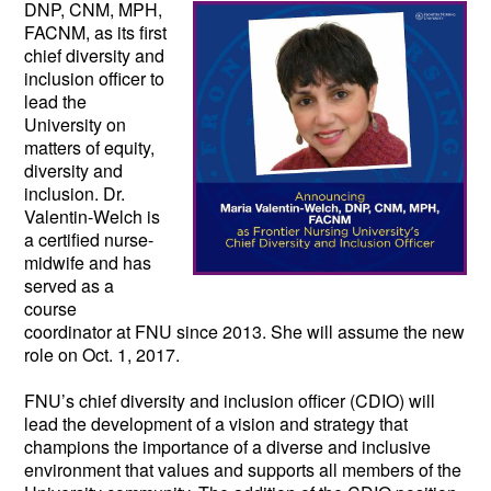
DNP, CNM, MPH, 
FACNM, as its first 
chief diversity and 
inclusion officer to 
lead the 
University on 
matters of equity, 
diversity and 
inclusion. Dr. 
Valentin-Welch is 
a certified nurse-
midwife and has 
served as a 
course 
coordinator at FNU since 2013. She will assume the new 
role on Oct. 1, 2017.  
FNU’s chief diversity and inclusion officer (CDIO) will 
lead the development of a vision and strategy that 
champions the importance of a diverse and inclusive 
environment that values and supports all members of the 