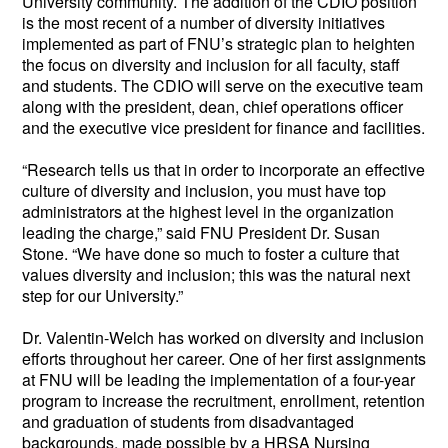
University community. The addition of the CDIO position 
is the most recent of a number of diversity initiatives 
implemented as part of FNU’s strategic plan to heighten 
the focus on diversity and inclusion for all faculty, staff 
and students. The CDIO will serve on the executive team 
along with the president, dean, chief operations officer 
and the executive vice president for finance and facilities.
“Research tells us that in order to incorporate an effective 
culture of diversity and inclusion, you must have top 
administrators at the highest level in the organization 
leading the charge,” said FNU President Dr. Susan 
Stone. “We have done so much to foster a culture that 
values diversity and inclusion; this was the natural next 
step for our University.”  
Dr. Valentin-Welch has worked on diversity and inclusion 
efforts throughout her career. One of her first assignments 
at FNU will be leading the implementation of a four-year 
program to increase the recruitment, enrollment, retention 
and graduation of students from disadvantaged 
backgrounds, made possible by a HRSA Nursing 