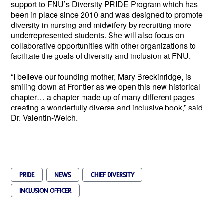
support to FNU’s Diversity PRIDE Program which has 
been in place since 2010 and was designed to promote 
diversity in nursing and midwifery by recruiting more 
underrepresented students. She will also focus on 
collaborative opportunities with other organizations to 
facilitate the goals of diversity and inclusion at FNU.
“I believe our founding mother, Mary Breckinridge, is 
smiling down at Frontier as we open this new historical 
chapter… a chapter made up of many different pages 
creating a wonderfully diverse and inclusive book,” said 
Dr. Valentin-Welch.  
PRIDE
NEWS
CHIEF DIVERSITY
INCLUSION OFFICER