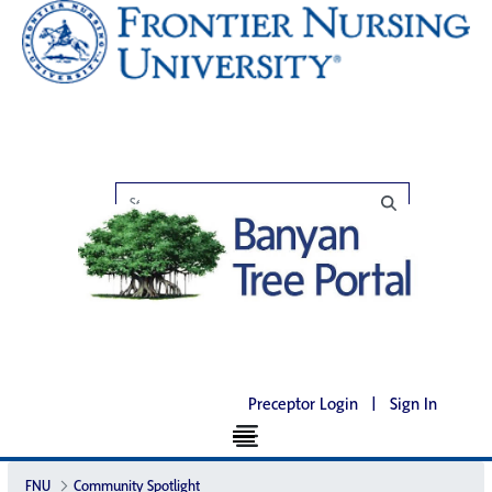
Preceptor Login
|
Sign In
FNU
Community Spotlight