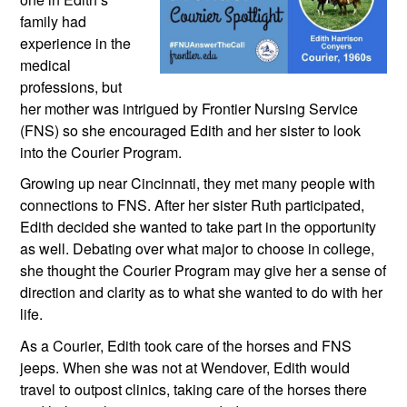
family had 
experience in the 
medical 
professions, but 
her mother was intrigued by Frontier Nursing Service 
(FNS) so she encouraged Edith and her sister to look 
into the Courier Program. 
Growing up near Cincinnati, they met many people with 
connections to FNS. After her sister Ruth participated, 
Edith decided she wanted to take part in the opportunity 
as well. Debating over what major to choose in college, 
she thought the Courier Program may give her a sense of 
direction and clarity as to what she wanted to do with her 
life.
As a Courier, Edith took care of the horses and FNS 
jeeps. When she was not at Wendover, Edith would 
travel to outpost clinics, taking care of the horses there 