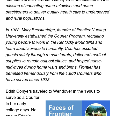
mission of educating nurse-midwives and nurse 
practitioners to deliver quality health care to underserved 
and rural populations.
In 1928, Mary Breckinridge, founder of Frontier Nursing 
University established the Courier Program, recruiting 
young people to work in the Kentucky Mountains and 
learn about service to humanity. Couriers escorted 
guests safely through remote terrain, delivered medical 
supplies to remote outpost clinics, and helped nurse-
midwives during home visits and births. Frontier has 
benefited tremendously from the 1,600 Couriers who 
have served since 1928.
Edith Conyers traveled to Wendover in the 
1960s to 
serve as a Courier 
in her early 
college days. No 
one in Edith’s 