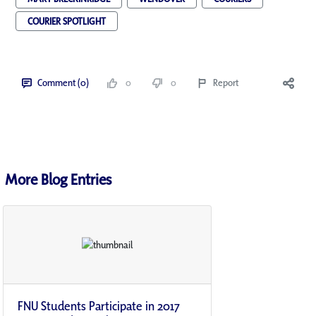
COURIER SPOTLIGHT
Comment (0)
0
0
Report
More Blog Entries
FNU Students Participate in 2017