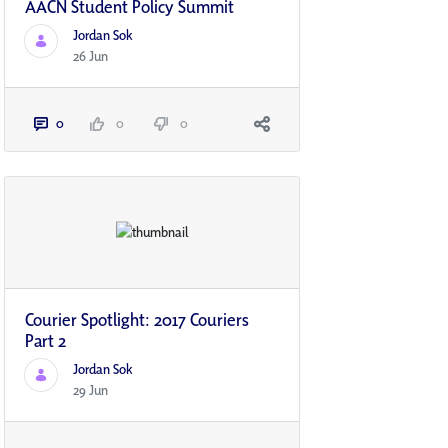
AACN Student Policy Summit
Jordan Sok
26 Jun
0
0
0
Courier Spotlight: 2017 Couriers
Part 2
Jordan Sok
29 Jun