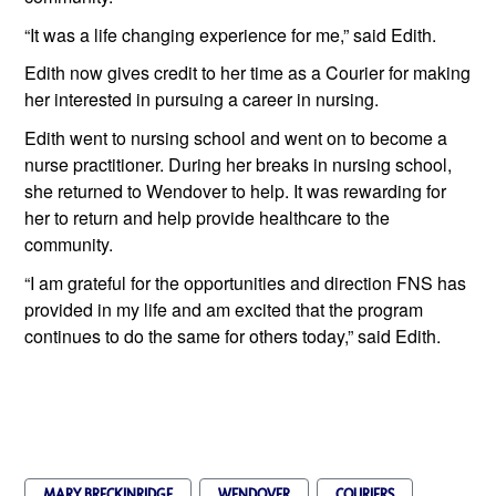
“It was a life changing experience for me,” said Edith. 
Edith now gives credit to her time as a Courier for making 
her interested in pursuing a career in nursing.
Edith went to nursing school and went on to become a 
nurse practitioner. During her breaks in nursing school, 
she returned to Wendover to help. It was rewarding for 
her to return and help provide healthcare to the 
community.
“I am grateful for the opportunities and direction FNS has 
provided in my life and am excited that the program 
continues to do the same for others today,” said Edith.
MARY BRECKINRIDGE
WENDOVER
COURIERS