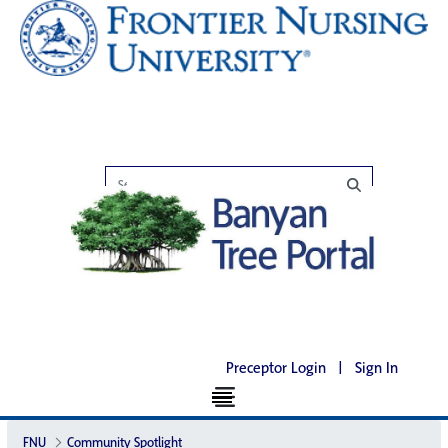
Preceptor Login
|
Sign In
FNU
Community Spotlight