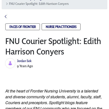
FNU Courier Spotlight: Edith Harrison Conyers
FACES OF FRONTIER
NURSE PRACTITIONERS
FNU Courier Spotlight: Edith
Harrison Conyers
Jordan Sok
Published Date
9 Years Ago
At the heart of Frontier Nursing University is a talented 
and diverse community of students, alumni, faculty, staff, 
Couriers and preceptors. Spotlight blogs feature 
members of our FNU community who are focused on the 