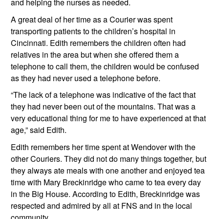
and helping the nurses as needed. 
A great deal of her time as a Courier was spent 
transporting patients to the children’s hospital in 
Cincinnati. Edith remembers the children often had 
relatives in the area but when she offered them a 
telephone to call them, the children would be confused 
as they had never used a telephone before. 
“The lack of a telephone was indicative of the fact that 
they had never been out of the mountains. That was a 
very educational thing for me to have experienced at that 
age,” said Edith.
Edith remembers her time spent at Wendover with the 
other Couriers. They did not do many things together, but 
they always ate meals with one another and enjoyed tea 
time with Mary Breckinridge who came to tea every day 
in the Big House. According to Edith, Breckinridge was 
respected and admired by all at FNS and in the local 
community.