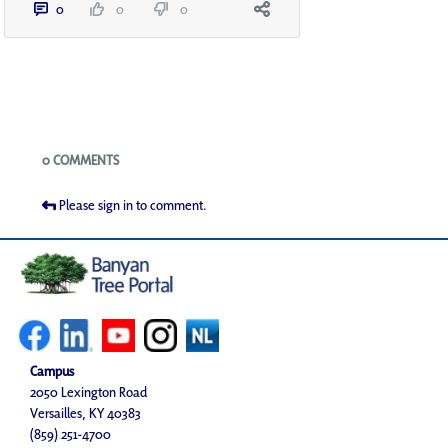
0
0
0
Blogs
0 COMMENTS
Please sign in to comment.
Campus
2050 Lexington Road
Versailles, KY 40383
(859) 251-4700