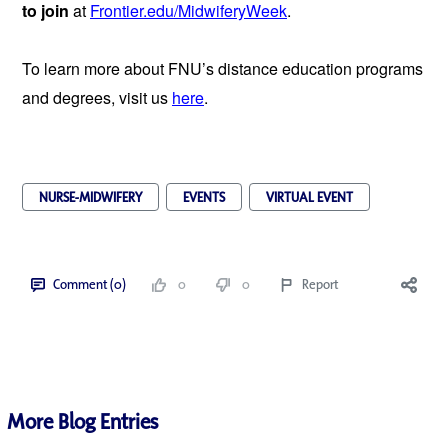
to join 
at 
Frontier.edu/MidwiferyWeek
.
To learn more about FNU’s distance education programs 
and degrees, visit us 
here
.
NURSE-MIDWIFERY
EVENTS
VIRTUAL EVENT
Comment (0)
0
0
Report
More Blog Entries