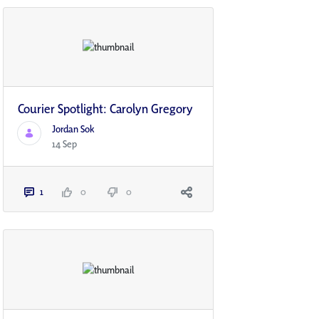
Courier Spotlight: Carolyn Gregory
Jordan Sok
14 Sep
1
0
0