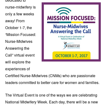
dedicated to 
nurse-midwifery is 
only a few weeks 
away! From 
October 1-7, the 
“Mission Focused: 
Nurse-Midwives 
Answering the 
Call” virtual event 
will explore the 
experiences of 
Certified Nurse-Midwives (CNMs) who are passionate 
leaders committed to better care for women and families.
The Virtual Event is one of the ways we are celebrating 
National Midwifery Week. Each day, there will be a new 