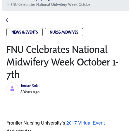
FNU Celebrates National Midwifery Week October 1-7th
NEWS & EVENTS
NURSE-MIDWIVES
FNU Celebrates National
Midwifery Week October 1-
7th
Jordan Sok
Published Date
8 Years Ago
Frontier Nursing University’s
2017 Virtual Event