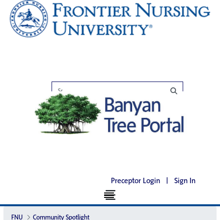
Preceptor Login
|
Sign In
FNU
Community Spotlight