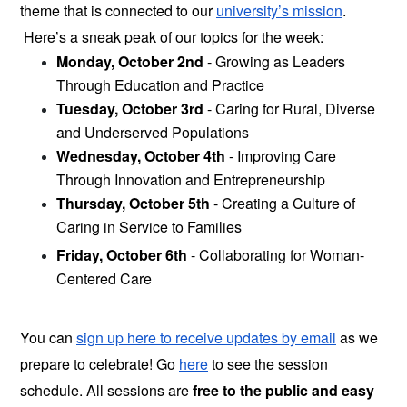
theme that is connected to our 
university’s mission
. 
 Here’s a sneak peak of our topics for the week:
Monday, October 2nd 
- Growing as Leaders 
Through Education and Practice 
Tuesday, October 3rd
 - Caring for Rural, Diverse 
and Underserved Populations
Wednesday, October 4th
 - Improving Care 
Through Innovation and Entrepreneurship
Thursday, October 5th
 - Creating a Culture of 
Caring in Service to Families
Friday, October 6th
 - Collaborating for Woman-
Centered Care
You can
sign up here to receive updates by email
as we 
prepare to celebrate! Go 
here
 to see the session 
schedule. All sessions are
 free to the public and easy 