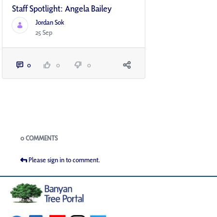
Staff Spotlight: Angela Bailey
Jordan Sok
25 Sep
0
0
0
Blogs
0 COMMENTS
Please sign in to comment.