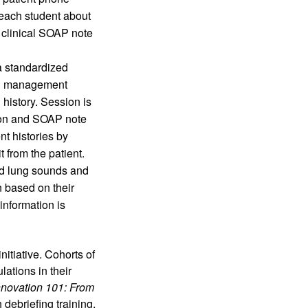
each student about 
 clinical SOAP note 
 standardized 
ng management 
history. Session is 
tion and SOAP note
t histories by 
from the patient. 
d lung sounds and 
based on their 
nformation is 
itiative. Cohorts of 
tions in their 
nnovation 101: From 
debriefing training, 