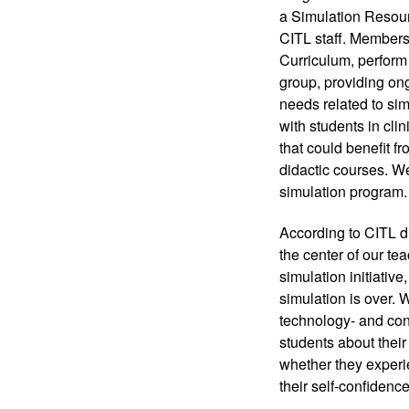
a Simulation Resourc
CITL staff. Members
Curriculum, perform 
group, providing ong
needs related to sim
with students in cli
that could benefit f
didactic courses. We
simulation program.
According to CITL d
the center of our te
simulation initiative
simulation is over. 
technology- and con
students about their
whether they experie
their self-confidence