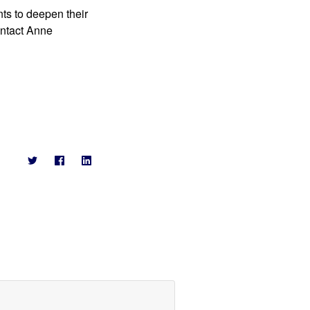
ts to deepen their 
ntact Anne 