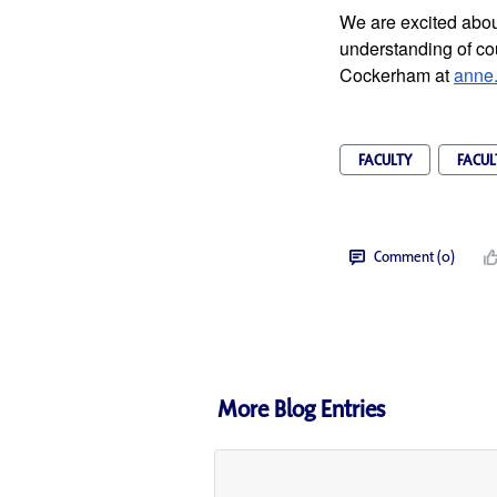
We are excited about
understanding of cou
Cockerham at 
anne
FACULTY
FACUL
Comment (0)
More Blog Entries