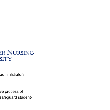
administrators 
ive process of 
 safeguard student-