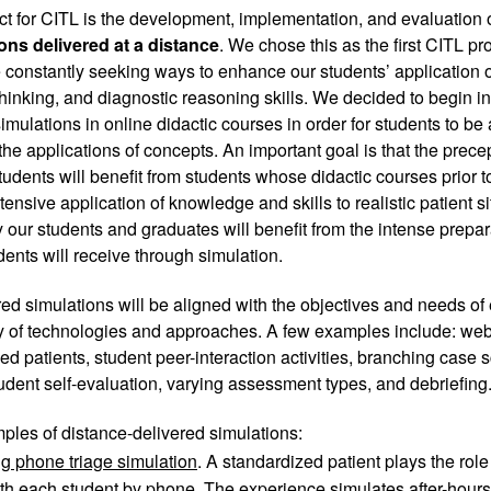
ect for CITL is the development, implementation, and evaluation 
ons delivered at a distance
. We chose this as the first CITL p
constantly seeking ways to enhance our students’ application of 
thinking, and diagnostic reasoning skills. We decided to begin in
imulations in online didactic courses in order for students to be 
the applications of concepts. An important goal is that the precep
udents will benefit from students whose didactic courses prior to t
ensive application of knowledge and skills to realistic patient sit
 our students and graduates will benefit from the intense preparat
dents will receive through simulation. 
ed simulations will be aligned with the objectives and needs of
ty of technologies and approaches. A few examples include: web
ed patients, student peer-interaction activities, branching case s
tudent self-evaluation, varying assessment types, and debriefing.
ples of distance-delivered simulations: 
g phone triage simulation
. A standardized patient plays the role
h each student by phone. The experience simulates after-hours 