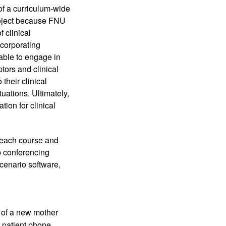
of a curriculum-wide 
roject because FNU 
clinical 
corporating 
able to engage in 
tors and clinical 
heir clinical 
uations. Ultimately, 
ion for clinical 
 each course and 
 conferencing 
cenario software, 
 
 of a new mother 
patient phone 