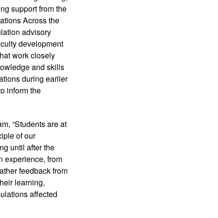
ng support from the 
tions Across the 
lation advisory 
aculty development 
hat work closely 
nowledge and skills 
tions during earlier 
o inform the 
, “Students are at 
ple of our 
 until after the 
n experience, from 
ather feedback from 
eir learning, 
lations affected 