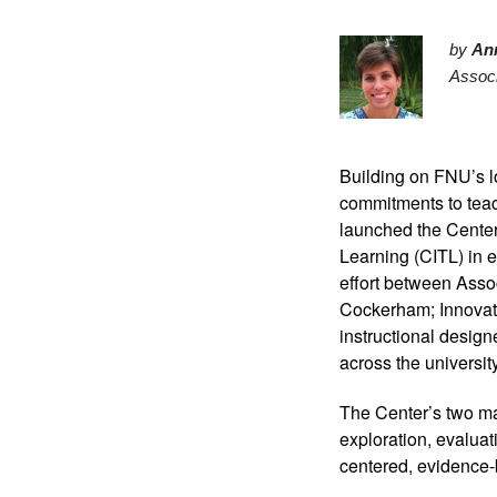
by 
An
Associ
Building on FNU’s l
commitments to teac
launched the Center
Learning (CITL) in e
effort between Asso
Cockerham; Innovati
instructional design
across the university
The Center’s two maj
exploration, evaluat
centered, evidence