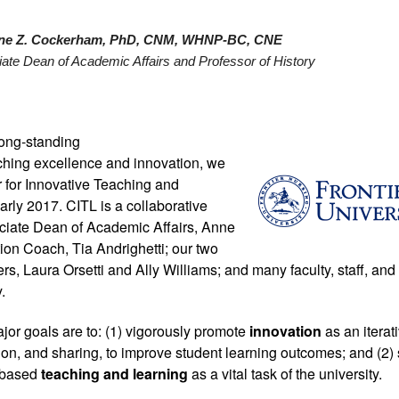
ne Z. Cockerham, PhD, CNM, WHNP-BC, CNE
ate Dean of Academic Affairs and Professor of History 
ong-standing 
hing excellence and innovation, we 
 for Innovative Teaching and 
arly 2017. CITL is a collaborative 
ciate Dean of Academic Affairs, Anne 
on Coach, Tia Andrighetti; our two 
ers, Laura Orsetti and Ally Williams; and many faculty, staff, and 
. 
or goals are to: (1) vigorously promote 
innovation 
as an iterat
ion, and sharing, to improve student learning outcomes; and (2)
-based 
teaching and learning
 as a vital task of the university.