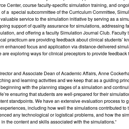
e Center, course faculty-specific simulation training, and ongoi
 of a  special subcommittee of the Curriculum Committee, Simula
valuable service to the simulation initiative by serving as a simu
oing support of quality assurance for simulations, addressing f
ulation, and offering a faculty Simulation Journal Club. Faculty t
nical practicum are providing feedback about clinical students’ k
rom enhanced focus and application via distance-delivered simula
 are exploring ways for clinical preceptors to provide feedback t
 
irector and Associate Dean of Academic Affairs, Anne Cockerham
aching and learning activities and we keep that as a guiding princi
, beginning with the planning stages of a simulation and continuing
We’re ensuring that students are well-prepared for their simulatio
tent standpoints. We have an extensive evaluation process to g
 experiences, including how well the simulations contributed to th
nced any technological or logistical problems, and how the simu
 in the content and skills associated with the simulations.”  