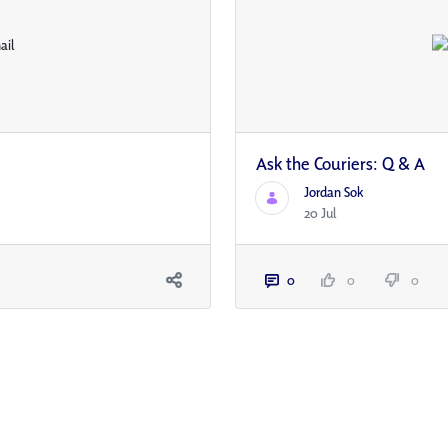
Ask the Couriers: Q & A
Jordan Sok
20 Jul
0
0
0