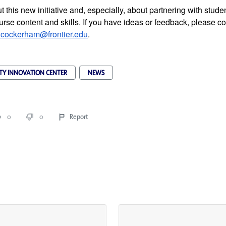
 this new initiative and, especially, about partnering with studen
rse content and skills. If you have ideas or feedback, please co
.cockerham@frontier.edu
.
TY INNOVATION CENTER
NEWS
0
0
Report