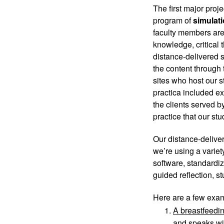
The first major proj
program of 
simulati
faculty members are 
knowledge, critical 
distance-delivered s
the content through 
sites who host our st
practica included ext
the clients served by
practice that our stu
Our distance-deliver
we’re using a varie
software, standardiz
guided reflection, s
Here are a few exam
A breastfeedin
and speaks wit