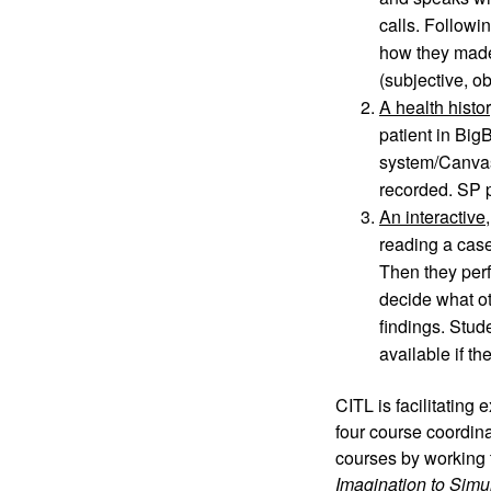
calls. Followi
how they made 
(subjective, o
A health histo
patient in Big
system/Canvas) 
recorded. SP p
An interactive
reading a case
Then they perf
decide what ot
findings. Stud
available if t
CITL is facilitating 
four course coordina
courses by working 
Imagination to Simu