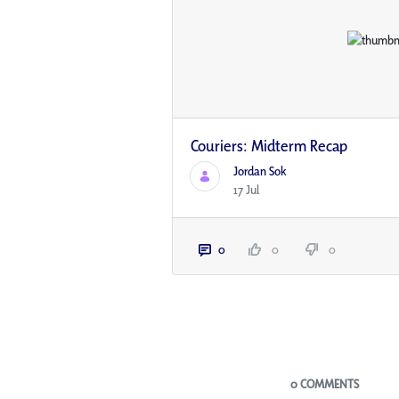
Couriers: Midterm Recap
Jordan Sok
17 Jul
0
0
0
Blogs
0 COMMENTS