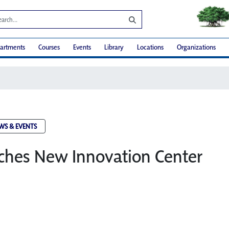
artments
Courses
Events
Library
Locations
Organizations
WS & EVENTS
hes New Innovation Center​