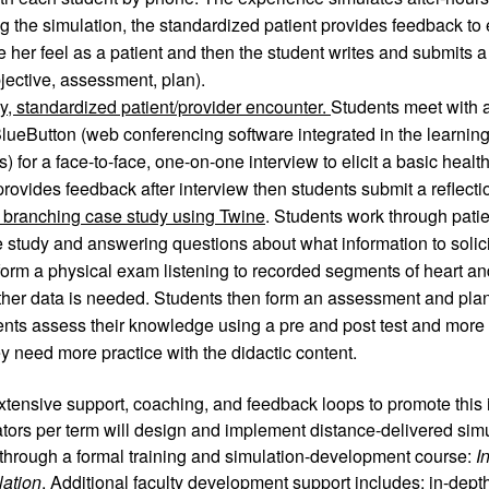
ng the simulation, the standardized patient provides feedback to 
her feel as a patient and then the student writes and submits a
bjective, assessment, plan).
ry, standardized patient/provider encounter. 
Students meet with a
BlueButton (web conferencing software integrated in the learni
for a face-to-face, one-on-one interview to elicit a basic health 
rovides feedback after interview then students submit a reflec
, branching case study using Twine
. Students work through patien
 study and answering questions about what information to solicit 
orm a physical exam listening to recorded segments of heart an
her data is needed. Students then form an assessment and plan 
ents assess their knowledge using a pre and post test and more i
hey need more practice with the didactic content.
extensive support, coaching, and feedback loops to promote this in
tors per term will design and implement distance-delivered simula
through a formal training and simulation-development course: 
I
lation
. Additional faculty development support includes: in-depth 