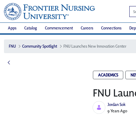
Apps
Catalog
Commencement
Careers
Connections
Dep
FNU
Community Spotlight
FNU Launches New Innovation Center​
ACADEMICS
NE
FNU Launc
Jordan Sok
Published Date
9 Years Ago