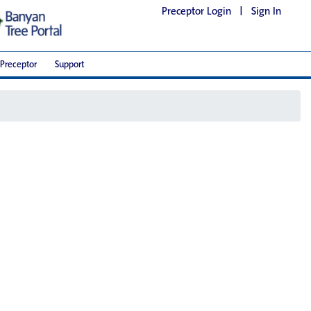
Preceptor Login
|
Sign In
Preceptor
Support