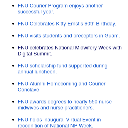
FNU Courier Program enjoys another 
successful year.
FNU Celebrates Kitty Ernst’s 90th Birthday.
FNU visits students and preceptors in Guam.
FNU celebrates National Midwifery Week with 
Digital Summit.
FNU scholarship fund supported during 
annual luncheon.
FNU Alumni Homecoming and Courier 
Conclave
FNU awards degrees to nearly 550 nurse-
midwives and nurse practitioners.
FNU holds inaugural Virtual Event in 
recognition of National NP Week.