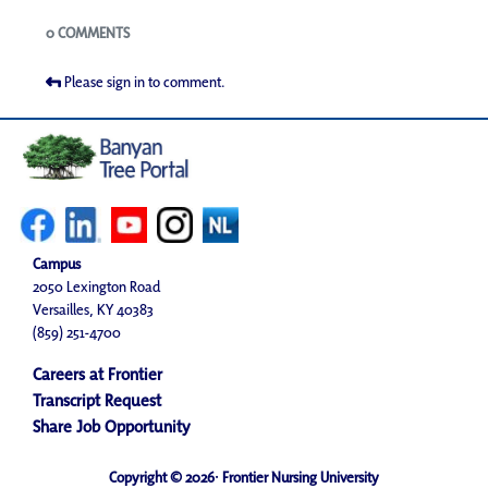
Blogs
0 COMMENTS
Please sign in to comment.
Campus
2050 Lexington Road
Versailles, KY 40383
(859) 251-4700
Careers at Frontier
Transcript Request
Share Job Opportunity
Copyright © 2026· Frontier Nursing University