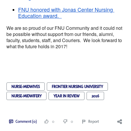
FNU honored with Jonas Center Nursing 
Education award.  
We are so proud of our FNU Community and it cou
ld not 
be possible without support from our friends, alumni, 
faculty, students, staff, and Couriers.  We look forward to 
what the future holds in 2017!  
NURSE-MIDWIVES
FRONTIER NURSING UNIVERSITY
NURSE-MIDWIFERY
YEAR IN REVIEW
2016
Comment (0)
0
0
Report