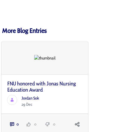
More Blog Entries
FNU honored with Jonas Nursing
Education Award
Jordan Sok
29 Dec
0
0
0