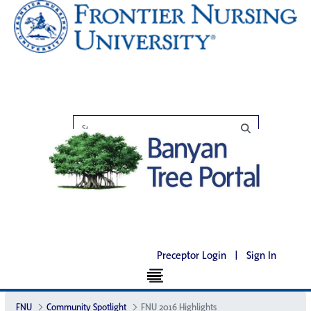
Preceptor Login
|
Sign In
FNU
Community Spotlight
FNU 2016 Highlights