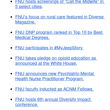
FNU hosts screenings of “Call the Midwife” in 
5 select cities
.
FNU’s focus on rural care featured in Diverse 
Magazine.
FNU DNP program ranked in Top 10 by Best 
Medical Degrees.
FNU participates in #MyJeepStory.
FNU takes pledge on opioid education as 
announced at the White House.
FNU announces new Psychiatric-Mental 
Health Nurse Practitioner Program.
FNU faculty inducted as ACNM Fellows.
FNU hosts 6th annual Diversity Impact 
conference.