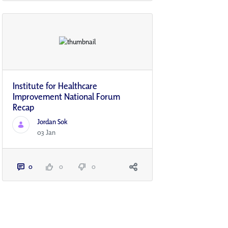
Institute for Healthcare
Improvement National Forum
Recap
Jordan Sok
03 Jan
0
0
0