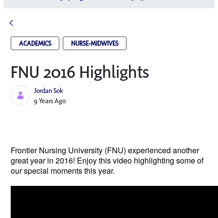
ACADEMICS
NURSE-MIDWIVES
FNU 2016 Highlights
Jordan Sok
Published Date
9 Years Ago
Frontier Nursing University (FNU) experienced another 
great year in 2016! Enjoy this video highlighting some of 
our special moments this year.  