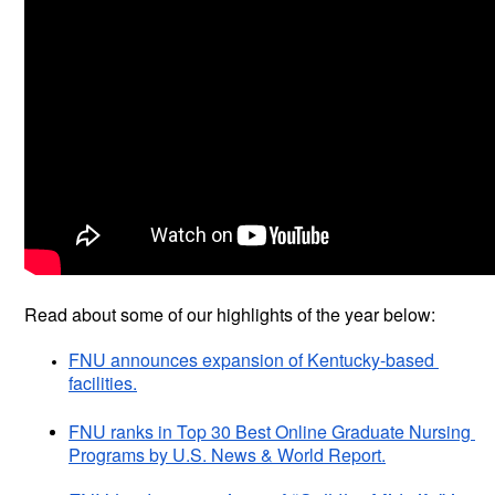
Read about some of our highlights of the year below:
FNU announces expansion of Kentucky-based 
facilities.
FNU ranks in Top 30 Best Online Graduate Nursing 
Programs by U.S. News & World Report.