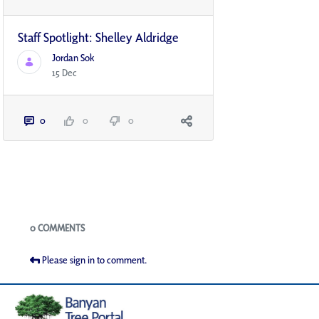
Staff Spotlight: Shelley Aldridge
Jordan Sok
15 Dec
0
0
0
Blogs
0 COMMENTS
Please sign in to comment.