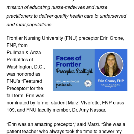
mission of educating nurse-midwives and nurse 
practitioners to deliver quality health care to underserved 
and rural populations
.
Frontier Nursing University (FNU) preceptor 
Erin Crone, 
FNP, from 
Pullman & Ariza 
Pediatrics of 
Washington, D.C., 
was honored as 
FNU’s “Featured 
Preceptor” for the 
fall term. 
Erin was 
nominated by former student Marzi Viverette, FNP class 
109, and FNU faculty member, Dr. Amy Nassar. 
“Erin was an amazing preceptor,” said Marzi. “She was a 
patient teacher who always took the time to answer my 