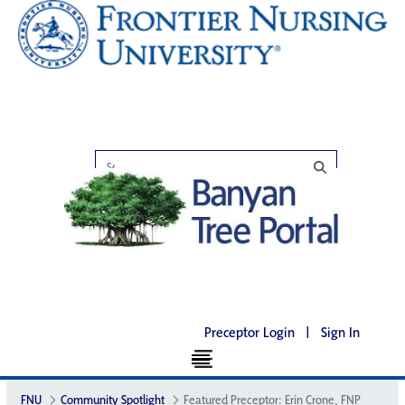
Preceptor Login
|
Sign In
FNU
Community Spotlight
Featured Preceptor: Erin Crone, FNP