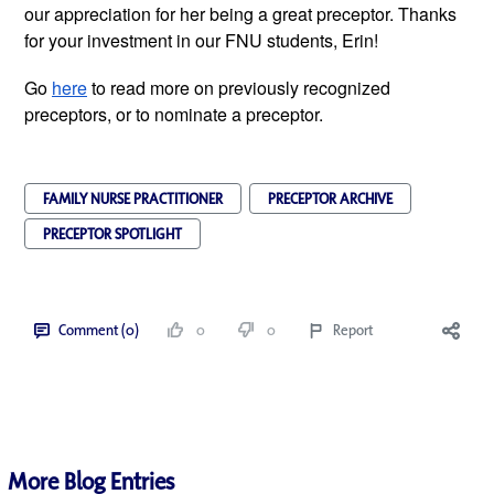
our appreciation for her being a great preceptor. Thanks 
for your investment in our FNU students, Erin! 
Go 
here
 to read more on previously recognized 
preceptors, or to nominate a preceptor.
FAMILY NURSE PRACTITIONER
PRECEPTOR ARCHIVE
PRECEPTOR SPOTLIGHT
Comment (0)
0
0
Report
More Blog Entries