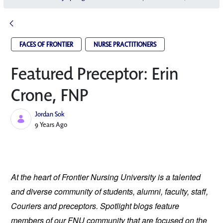
FACES OF FRONTIER
NURSE PRACTITIONERS
Featured Preceptor: Erin
Crone, FNP
Jordan Sok
Published Date
9 Years Ago
At the heart of Frontier Nursing University is a talented 
and diverse community of students, alumni, faculty, staff, 
Couriers and preceptors. Spotlight blogs feature 
members of our FNU community that are focused on the 