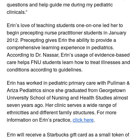
questions and help guide me during my pediatric 
clinicals.” 
Erin’s love of teaching students one-on-one led her to 
begin precepting nurse practitioner students in January 
2012. Precepting gives Erin the ability to provide a 
comprehensive learning experience in pediatrics. 
According to Dr. Nassar, Erin’s usage of evidence-based 
care helps FNU students learn how to treat illnesses and 
conditions according to guidelines.
Erin has worked in pediatric primary care with Pullman & 
Ariza Pediatrics since she graduated from Georgetown 
University School of Nursing and Health Studies almost 
seven years ago. Her clinic serves a wide range of 
ethnicities and different family structures. For more 
information on Erin’s practice, 
click here
.
Erin will receive a Starbucks gift card as a small token of 