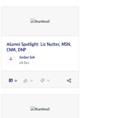
Alumni Spotlight: Liz Nutter, MSN,
CNM, DNP
Jordan Sok
08 Dec
0
0
0