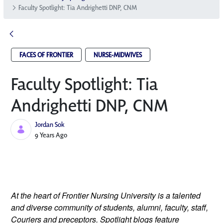
Faculty Spotlight: Tia Andrighetti DNP, CNM
FACES OF FRONTIER
NURSE-MIDWIVES
Faculty Spotlight: Tia
Andrighetti DNP, CNM
Jordan Sok
Published Date
9 Years Ago
At the heart of Frontier Nursing University is a talented
and diverse community of students, alumni, faculty, staff,
Couriers and preceptors. Spotlight blogs feature