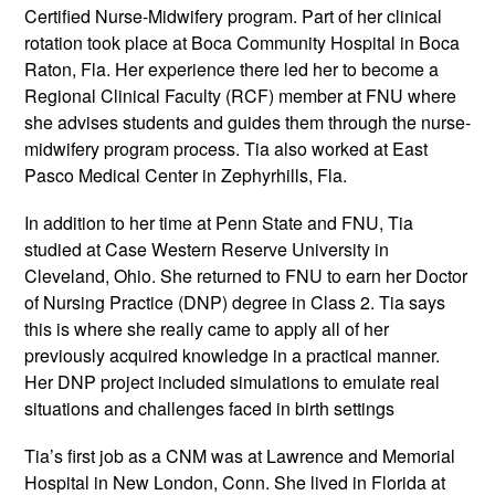
Certified Nurse-Midwifery program. Part of her clinical
rotation took place at Boca Community Hospital in Boca
Raton, Fla. Her experience there led her to become a
Regional Clinical Faculty (RCF) member at FNU where
she advises students and guides them through the nurse-
midwifery program process. Tia also worked at East
Pasco Medical Center in Zephyrhills, Fla.
In addition to her time at Penn State and FNU, Tia
studied at Case Western Reserve University in
Cleveland, Ohio. She returned to FNU to earn her Doctor
of Nursing Practice (DNP) degree in Class 2. Tia says
this is where she really came to apply all of her
previously acquired knowledge in a practical manner.
Her DNP project included simulations to emulate real
situations and challenges faced in birth settings
Tia’s first job as a CNM was at Lawrence and Memorial
Hospital in New London, Conn. She lived in Florida at