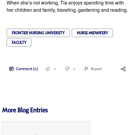
When she’s not working, Tia enjoys spending time with
her children and family, traveling, gardening and reading.
FRONTIER NURSING UNIVERSITY
NURSE-MIDWIFERY
FACULTY
Comment (0)
0
0
Report
More Blog Entries