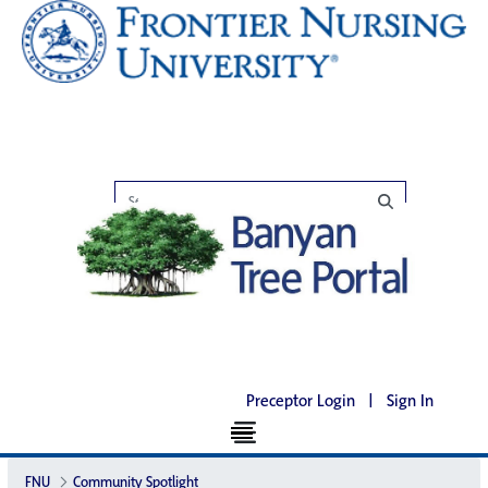
Preceptor Login
|
Sign In
FNU
Community Spotlight