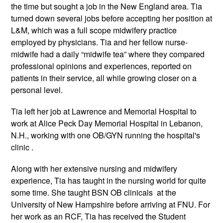
the time but sought a job in the New England area. Tia
turned down several jobs before accepting her position at
L&M, which was a full scope midwifery practice
employed by physicians. Tia and her fellow nurse-
midwife had a daily “midwife tea” where they compared
professional opinions and experiences, reported on
patients in their service, all while growing closer on a
personal level.
Tia left her job at Lawrence and Memorial Hospital to
work at Alice Peck Day Memorial Hospital in Lebanon,
N.H., working with one OB/GYN running the hospital's
clinic .
Along with her extensive nursing and midwifery
experience, Tia has taught in the nursing world for quite
some time. She taught BSN OB clinicals at the
University of New Hampshire before arriving at FNU. For
her work as an RCF, Tia has received the Student