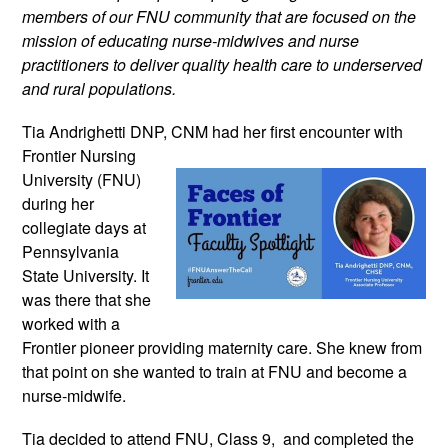
members of our FNU community that are focused on the
mission of educating nurse-midwives and nurse
practitioners to deliver quality health care to underserved
and rural populations.
Tia Andrighetti DNP, CNM had her
first encounter with
Frontier Nursing
University (FNU)
during her
collegiate days at
Pennsylvania
State University. It
was there that she
worked with a
Frontier pioneer providing maternity care. She knew from
that point on she wanted to train at FNU and become a
nurse-midwife.
Tia decided to attend FNU, Class 9, and completed the