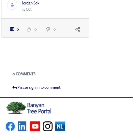
Jordan Sok
31 Oct
0
0
0
Blogs
0 COMMENTS
Please sign in to comment.