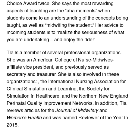
Choice Award twice. She says the most rewarding
aspects of teaching are the “aha moments” when
students come to an understanding of the concepts being
taught, as well as “midwifing the student.” Her advice to
incoming students is to “realize the seriousness of what
you are undertaking – and enjoy the ride!”
Tia is a member of several professional organizations.
She was an American College of Nurse-Midwives-
affiliate vice president, and previously served as
secretary and treasurer. She is also involved in these
organizations: , the International Nursing Association for
Clinical Simulation and Learning, the Society for
Simulation in Healthcare, and the Northern New England
Perinatal Quality Improvement Networks. In addition, Tia
reviews articles for the
Journal of Midwifery
and
Women’s Health
and was named Reviewer of the Year in
2015.