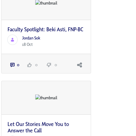
Faculty Spotlight: Beki Asti, FNP-BC
Jordan Sok
18 Oct
0
0
0
Let Our Stories Move You to
Answer the Call