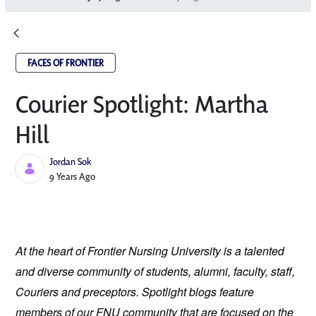
FACES OF FRONTIER
Courier Spotlight: Martha
Hill
Jordan Sok
Published Date
9 Years Ago
At the heart of Frontier Nursing University is a talented 
and diverse community of students, alumni, faculty, staff, 
Couriers and preceptors. Spotlight blogs feature 
members of our FNU community that are focused on the 