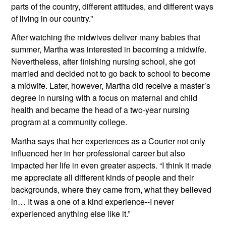
parts of the country, different attitudes, and different ways 
of living in our country.”
After watching the midwives deliver many babies that 
summer, Martha was interested in becoming a midwife. 
Nevertheless, after finishing nursing school, she got 
married and decided not to go back to school to become 
a midwife. Later, however, Martha did receive a master’s 
degree in nursing with a focus on maternal and child 
health and became the head of a two-year nursing 
program at a community college.
Martha says that her experiences as a Courier not only 
influenced her in her professional career but also 
impacted her life in even greater aspects. “I think it made 
me appreciate all different kinds of people and their 
backgrounds, where they came from, what they believed 
in… It was a one of a kind experience--I never 
experienced anything else like it.”