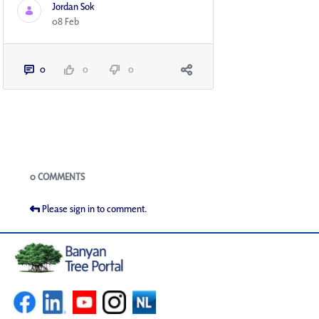
Jordan Sok
08 Feb
0
0
0
Blogs
0 COMMENTS
Please sign in to comment.