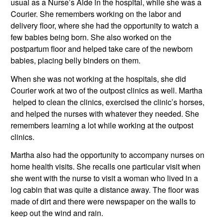
usual as a Nurse’s Aide in the hospital, while she was a 
Courier. She remembers working on the labor and 
delivery floor, where she had the opportunity to watch a 
few babies being born. She also worked on the 
postpartum floor and helped take care of the newborn 
babies, placing belly binders on them.
When she was not working at the hospitals, she did 
Courier work at two of the outpost clinics as well. Martha 
 helped to clean the clinics, exercised the clinic’s horses, 
and helped the nurses with whatever they needed. She 
remembers learning a lot while working at the outpost 
clinics.
Martha also had the opportunity to accompany nurses on 
home health visits. She recalls one particular visit when 
she went with the nurse to visit a woman who lived in a 
log cabin that was quite a distance away. The floor was 
made of dirt and there were newspaper on the walls to 
keep out the wind and rain.