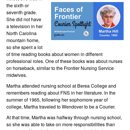
the sixth or 
seventh grade. 
She did not have 
a television in her 
North Carolina 
mountain home, 
so she spent a lot 
of time reading books about women in different 
professional roles. One of these books was about nurses 
on horseback, similar to the Frontier Nursing Service 
midwives.
Martha attended nursing school at Berea College and 
remembers reading about FNS in her literature. In the 
summer of 1965, following her sophomore year of 
college, Martha traveled to Wendover to be a Courier.
At that time, Martha was halfway through nursing school, 
so she was able to take on more responsibilities than 