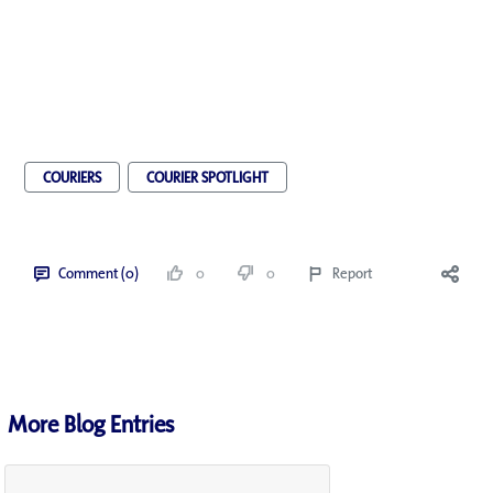
COURIERS
COURIER SPOTLIGHT
Comment (0)
0
0
Report
More Blog Entries