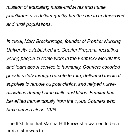
mission of educating nurse-midwives and nurse 
practitioners to deliver quality health care to underserved 
and rural populations.
In 1928, Mary Breckinridge, founder of Frontier Nursing 
University established the Courier Program, recruiting 
young people to come work in the Kentucky Mountains 
and learn about service to humanity. Couriers escorted 
guests safely through remote terrain, delivered medical 
supplies to remote outpost clinics, and helped nurse-
midwives during home visits and births. Frontier has 
benefited tremendously from the 1,600 Couriers who 
have served since 1928.
The first time that Martha Hill knew 
she wanted to be a 
nurse, she was in 