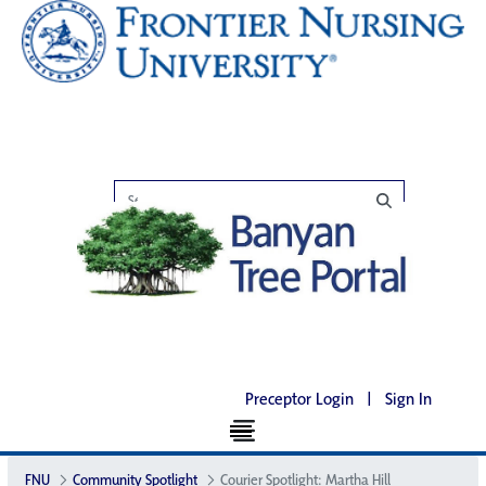
Preceptor Login
|
Sign In
FNU
Community Spotlight
Courier Spotlight: Martha Hill