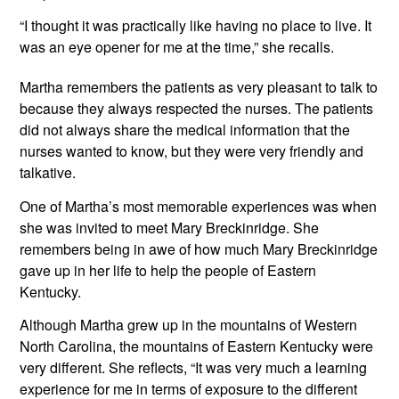
“I thought it was practically like having no place to live. It 
was an eye opener for me at the time,” she recalls.
Martha remembers the patients as very pleasant to talk to 
because they always respected the nurses. The patients 
did not always share the medical information that the 
nurses wanted to know, but they were very friendly and 
talkative.
One of Martha’s most memorable experiences was when 
she was invited to meet Mary Breckinridge. She 
remembers being in awe of how much Mary Breckinridge 
gave up in her life to help the people of Eastern 
Kentucky.
Although Martha grew up in the mountains of Western 
North Carolina, the mountains of Eastern Kentucky were 
very different. She reflects, “It was very much a learning 
experience for me in terms of exposure to the different 