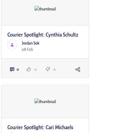
Courier Spotlight: Cynthia Schultz
Jordan Sok
08 Feb
0
0
0
Courier Spotlight: Cari Michaels