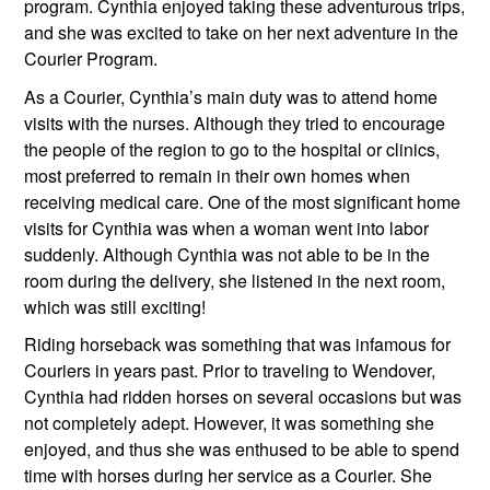
program. Cynthia enjoyed taking these adventurous trips, 
and she was excited to take on her next adventure in the 
Courier Program.
As a Courier, Cynthia’s main duty was to attend home 
visits with the nurses. Although they tried to encourage 
the people of the region to go to the hospital or clinics, 
most preferred to remain in their own homes when 
receiving medical care. One of the most significant home 
visits for Cynthia was when a woman went into labor 
suddenly. Although Cynthia was not able to be in the 
room during the delivery, she listened in the next room, 
which was still exciting!
Riding horseback was something that was infamous for 
Couriers in years past. Prior to traveling to Wendover, 
Cynthia had ridden horses on several occasions but was 
not completely adept. However, it was something she 
enjoyed, and thus she was enthused to be able to spend 
time with horses during her service as a Courier. She 