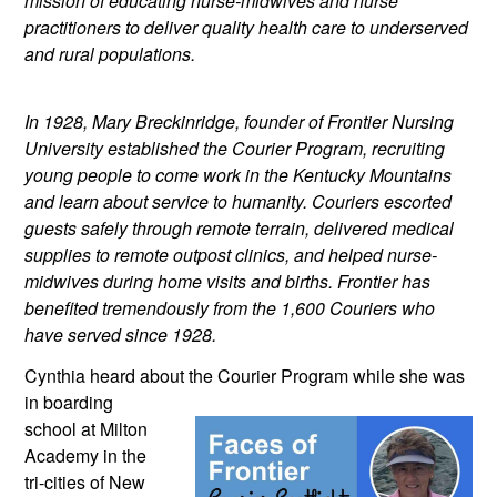
mission of educating nurse-midwives and nurse 
practitioners to deliver quality health care to underserved 
and rural populations.
In 1928, Mary Breckinridge, founder of Frontier Nursing 
University established the Courier Program, recruiting 
young people to come work in the Kentucky Mountains 
and learn about service to humanity. Couriers escorted 
guests safely through remote terrain, delivered medical 
supplies to remote outpost clinics, and helped nurse-
midwives during home visits and births. Frontier has 
benefited tremendously from the 1,600 Couriers who 
have served since 1928.
Cynthia heard about the Courier Program 
while she was 
in boarding 
school at Milton 
Academy in the 
tri-cities of New 