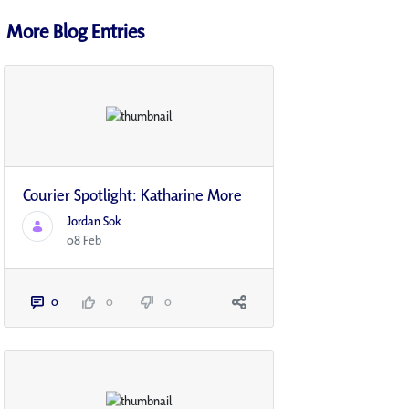
More Blog Entries
Courier Spotlight: Katharine More
Jordan Sok
08 Feb
0
0
0