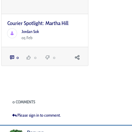
Courier Spotlight: Martha Hill
Jordan Sok
05 Feb
0
0
0
Blogs
0 COMMENTS
Please sign in to comment.