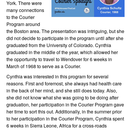
York. There were 
many connections 
to the Courier 
Program around 
the Boston area. The presentation was intriguing, but she 
did not decide to participate in the program until after she 
graduated from the University of Colorado. Cynthia 
graduated in the middle of the year, which allowed her 
the opportunity to travel to Wendover for 6 weeks in 
March of 1968 to serve as a Courier.
Cynthia was interested in this program for several 
reasons. First and foremost, she always had health care 
in the back of her mind, and she still does today. Also, 
she did not know what she was going to be doing after 
graduation, her participation in the Courier Program gave 
her time to sort this out. Additionally, in the summer prior 
to her participation in the Courier Program, Cynthia spent 
6 weeks in Sierra Leone, Africa for a cross-roads 