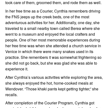
took care of them, groomed them, and rode them as well.
In her free time as a Courier, Cynthia remembers driving 
the FNS jeeps up the creek beds, one of the most 
adventurous activities for her. Additionally, one day, she 
traveled to a small nearby town called Berea where she 
went to a museum and enjoyed the local crafters and 
people. One of her most memorable experiences during 
her free time was when she attended a church service in 
Venice in which there were many snakes used in its 
practice. She remembers it was somewhat frightening so 
she did not go back, but she was glad she was able to 
experience it.
After Cynthia’s various activities while exploring the area, 
she always enjoyed the hot, home-cooked meals at 
Wendover. “Those khaki pants kept getting tighter,” she 
recalls.  
After completion of the Courier Program, Cynthia got 