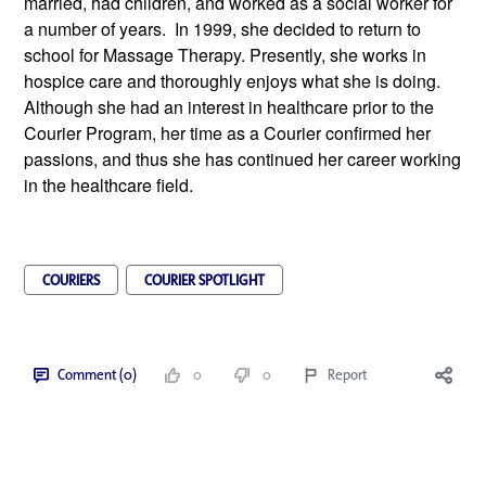
married, had children, and worked as a social worker for 
a number of years.  In 1999, she decided to return to 
school for Massage Therapy. Presently, she works in 
hospice care and thoroughly enjoys what she is doing. 
Although she had an interest in healthcare prior to the 
Courier Program, her time as a Courier confirmed her 
passions, and thus she has continued her career working 
in the healthcare field.
COURIERS
COURIER SPOTLIGHT
Comment (0)
0
0
Report