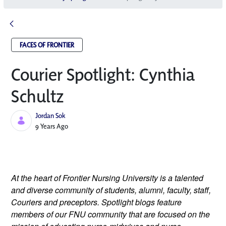
FACES OF FRONTIER
Courier Spotlight: Cynthia
Schultz
Jordan Sok
Published Date
9 Years Ago
At the heart of Frontier Nursing University is a talented 
and diverse community of students, alumni, faculty, staff, 
Couriers and preceptors. Spotlight blogs feature 
members of our FNU community that are focused on the 