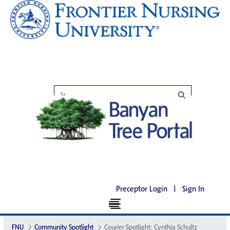
Preceptor Login
|
Sign In
FNU
Community Spotlight
Courier Spotlight: Cynthia Schultz