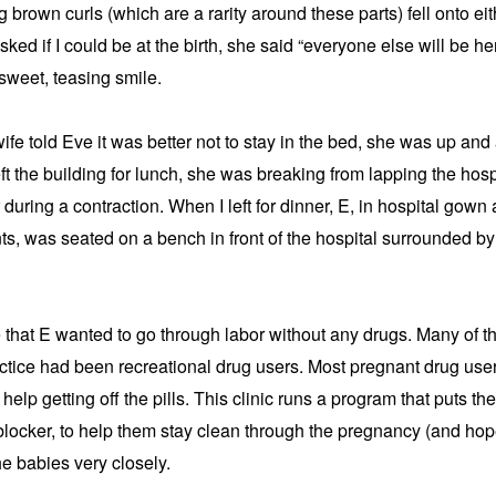
 brown curls (which are a rarity around these parts) fell onto eith
sked if I could be at the birth, she said “everyone else will be he
sweet, teasing smile.
fe told Eve it was better not to stay in the bed, she was up and 
ft the building for lunch, she was breaking from lapping the hospit
during a contraction. When I left for dinner, E, in hospital gown 
ts, was seated on a bench in front of the hospital surrounded b
 that E wanted to go through labor without any drugs. Many of 
actice had been recreational drug users. Most pregnant drug user
 help getting off the pills. This clinic runs a program that puts 
locker, to help them stay clean through the pregnancy (and hope
e babies very closely.