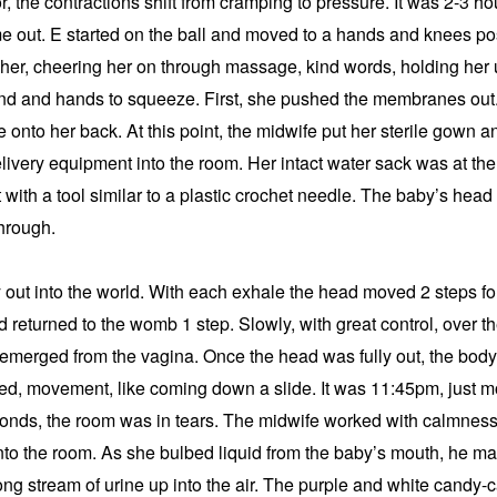
r, the contractions shift from cramping to pressure. It was 2-3 ho
 out. E started on the ball and moved to a hands and knees posi
er, cheering her on through massage, kind words, holding her up
nd and hands to squeeze. First, she pushed the membranes out.
 onto her back. At this point, the midwife put her sterile gown a
elivery equipment into the room. Her intact water sack was at the 
with a tool similar to a plastic crochet needle. The baby’s head c
through.
 out into the world. With each exhale the head moved 2 steps fo
 returned to the womb 1 step. Slowly, with great control, over th
 emerged from the vagina. Once the head was fully out, the body 
d, movement, like coming down a slide. It was 11:45pm, just m
conds, the room was in tears. The midwife worked with calmness 
to the room. As she bulbed liquid from the baby’s mouth, he mad
rong stream of urine up into the air. The purple and white candy-