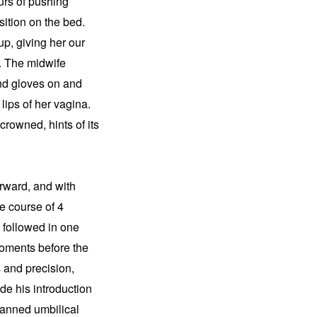
urs of pushing 
tion on the bed. 
, giving her our 
 The midwife 
nd gloves on and 
lips of her vagina. 
rowned, hints of its 
rward, and with 
e course of 4 
followed in one 
oments before the 
and precision, 
e his introduction 
canned umbilical 