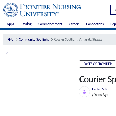
Apps
Catalog
Commencement
Careers
Connections
Dep
FNU
Community Spotlight
Courier Spotlight: Amanda Strauss
FACES OF FRONTIER
Courier S
Jordan Sok
Published Date
9 Years Ago