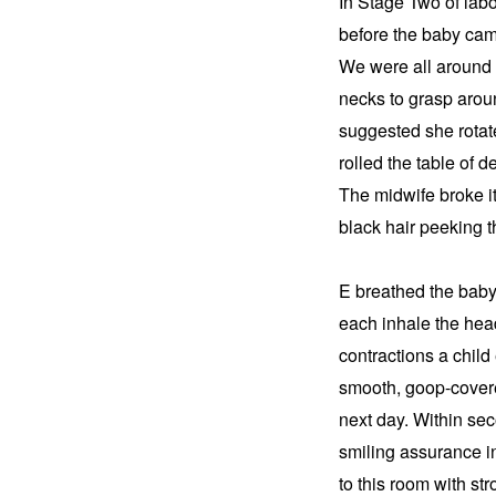
In Stage Two of labo
before the baby came
We were all around h
necks to grasp arou
suggested she rotate
rolled the table of d
The midwife broke it 
black hair peeking 
E breathed the baby
each inhale the head
contractions a child
smooth, goop-covere
next day. Within se
smiling assurance in
to this room with st