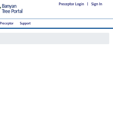
Preceptor Login
|
Sign In
Preceptor
Support