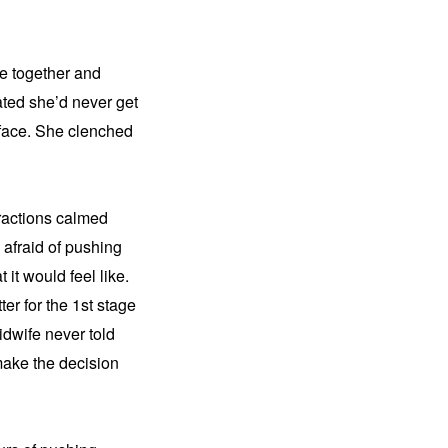
e together and 
ated she’d never get 
 face. She clenched 
ractions calmed 
afraid of pushing 
it would feel like. 
r for the 1st stage 
dwife never told 
ake the decision 