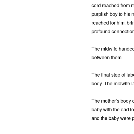
cord reached from mo
purplish boy to his 
reached for him, bri
profound connectio
The midwife handed t
between them.
The final step of la
body. The midwife la
The mother’s body qu
baby with the dad loo
and the baby were pr