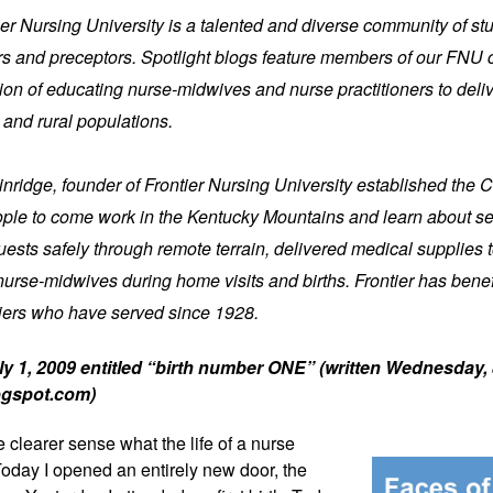
tier Nursing University is a talented and diverse community of stu
iers and preceptors. Spotlight blogs feature members of our FNU 
on of educating nurse-midwives and nurse practitioners to delive
 and rural populations.
nridge, founder of Frontier Nursing University established the C
ople to come work in the Kentucky Mountains and learn about ser
ests safely through remote terrain, delivered medical supplies t
nurse-midwives during home visits and births. Frontier has bene
iers who have served since 1928.
y 1, 2009 entitled “birth number ONE” (written Wednesday, 
ogspot.com) 
le clearer sense 
what the life of a nurse 
Today I opened an entirely new door, the 