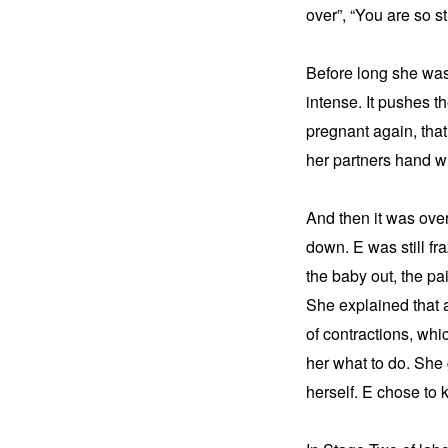
over”, “You are so st
Before long she was 
intense. It pushes t
pregnant again, that
her partners hand wi
And then it was over
down. E was still fr
the baby out, the pai
She explained that a
of contractions, whi
her what to do. She 
herself. E chose to 