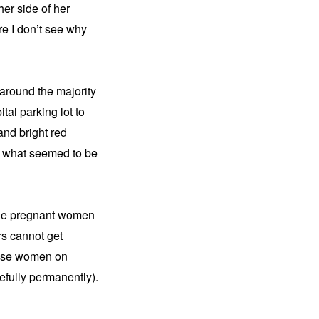
er side of her 
re I don’t see why 
around the majority 
al parking lot to 
and bright red 
y what seemed to be 
the pregnant women 
s cannot get 
these women on 
fully permanently). 