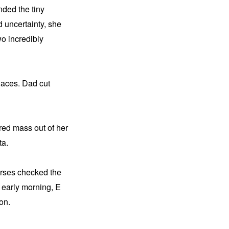
ded the tiny 
 uncertainty, she 
o incredibly 
aces. Dad cut 
red mass out of her 
ta.
urses checked the 
e early morning, E 
on.