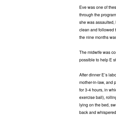
Eve was one of thes
through the program.
she was assaulted, 
clean and followed th
the nine months was 
The midwife was com
possible to help E s
After dinner E’s lab
mother-in-law, and pa
for 3-4 hours, in whi
exercise ball), rolli
lying on the bed, s
back and whispered e