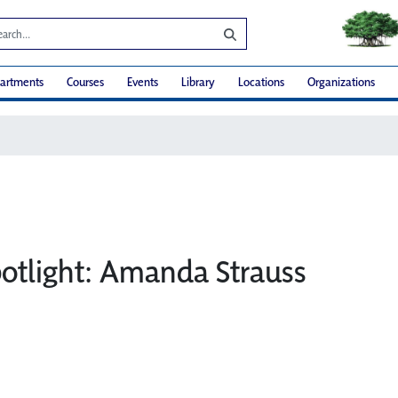
artments
Courses
Events
Library
Locations
Organizations
potlight: Amanda Strauss