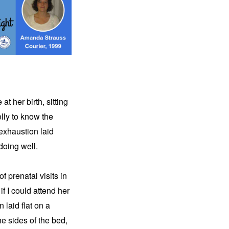
 her birth, sitting 
lly to know the 
xhaustion laid 
doing well.
prenatal visits in 
f I could attend her 
laid flat on a 
e sides of the bed, 