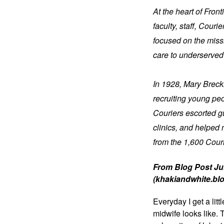
At the heart of Fron
faculty, staff, Cour
focused on the missi
care to underserved
In 1928, Mary Brecki
recruiting young pe
Couriers escorted gu
clinics, and helped 
from the 1,600 Cour
From Blog Post Jul
(khakiandwhite.bl
Everyday I get a litt
midwife looks like. 