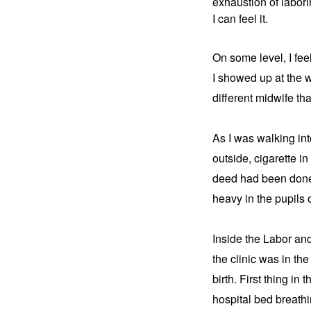
exhaustion of laborin
I can feel it.
On some level, I feel
I showed up at the 
different midwife th
As I was walking int
outside, cigarette in
deed had been done.
heavy in the pupils
Inside the Labor and
the clinic was in the
birth. First thing in
hospital bed breathi