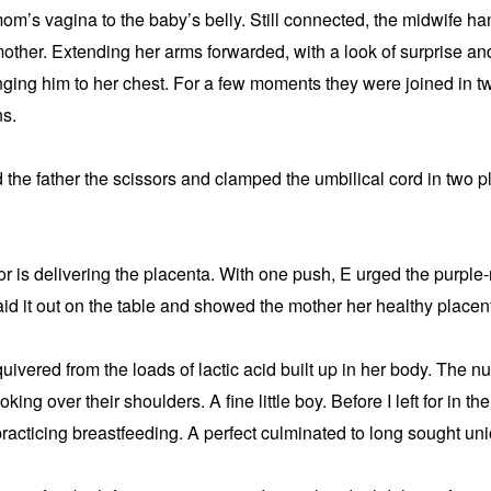
m’s vagina to the baby’s belly. Still connected, the midwife han
mother. Extending her arms forwarded, with a look of surprise and
nging him to her chest. For a few moments they were joined in tw
ns.
he father the scissors and clamped the umbilical cord in two pl
bor is delivering the placenta. With one push, E urged the purple-
id it out on the table and showed the mother her healthy placen
ivered from the loads of lactic acid built up in her body. The n
king over their shoulders. A fine little boy. Before I left for in th
acticing breastfeeding. A perfect culminated to long sought uni