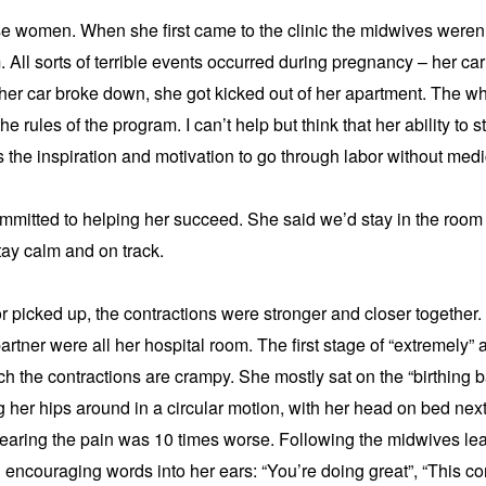
e women. When she first came to the clinic the midwives weren’t
 All sorts of terrible events occurred during pregnancy – her car
her car broke down, she got kicked out of her apartment. The wh
e rules of the program. I can’t help but think that her ability to st
the inspiration and motivation to go through labor without medic
mitted to helping her succeed. She said we’d stay in the room
tay calm and on track.
or picked up, the contractions were stronger and closer together. 
rtner were all her hospital room. The first stage of “extremely” a
ch the contractions are crampy. She mostly sat on the “birthing ba
ng her hips around in a circular motion, with her head on bed next
wearing the pain was 10 times worse. Following the midwives lea
ncouraging words into her ears: “You’re doing great”, “This con