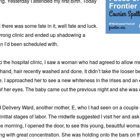
g. Yesterday I attended my first birth. Today 
 there was some fate in it, well fate and luck. 
wrong clinic and ended up shadowing a 
an I’d been scheduled with.
o the hospital clinic, I saw a woman who had agreed to allow me at
 hand, hair recently washed and done. It didn’t take the looser be
 I approached her to see a new whiteness in the irises and an e
 of her eyes. The baby came out the previous night and she was 
 Delivery Ward, another mother, E, who I had seen on a couple of 
 initial stages of labor. The midwife suggested I visit her and ask i
 the morning, I opened the door, to see this young, beautiful woman 
ng with great concentration. She was holding onto the bars on th