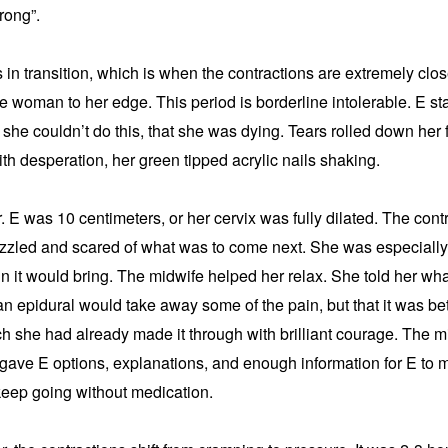
rong”.
in transition, which is when the contractions are extremely clos
he woman to her edge. This period is borderline intolerable. E st
 she couldn’t do this, that she was dying. Tears rolled down her
th desperation, her green tipped acrylic nails shaking.
. E was 10 centimeters, or her cervix was fully dilated. The cont
azzled and scared of what was to come next. She was especially 
n it would bring. The midwife helped her relax. She told her what 
n epidural would take away some of the pain, but that it was bette
ch she had already made it through with brilliant courage. The mi
gave E options, explanations, and enough information for E to m
keep going without medication.