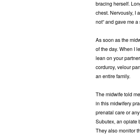
bracing herself. Long
chest. Nervously, I a
not” and gave me a 
As soon as the midwi
of the day. When I le
lean on your partner 
corduroy, velour pan
an entire family.
The midwife told me
in this midwifery pr
prenatal care or any
Subutex, an opiate b
They also monitor th