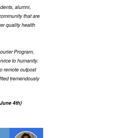
dents, alumni, 
community that are 
r quality health 
ourier Program, 
vice to humanity. 
o remote outpost 
fited tremendously 
June 4th) 