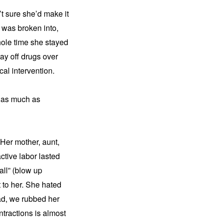
 sure she’d make it 
 was broken into, 
ole time she stayed 
ay off drugs over 
al intervention.
 as much as 
Her mother, aunt, 
ctive labor lasted 
ll” (blow up 
 to her. She hated 
d, we rubbed her 
tractions is almost 