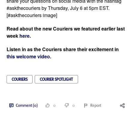
share your questions on social media with the hashtag 
#askthecouriers by Thursday, July 6 at 5pm EST. 
[#askthecouriers image]
Read about the new Couriers we featured earlier last 
week 
here
. 
Listen in as the Couriers share their excitement in 
this welcome video
. 
COURIERS
COURIER SPOTLIGHT
Comment (0)
0
0
Report