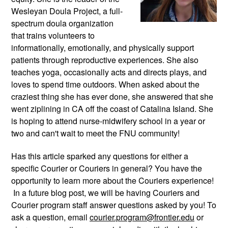
Wesleyan Doula Project, a full-
spectrum doula organization 
that trains volunteers to 
informationally, emotionally, and physically support 
patients through reproductive experiences. She also 
teaches yoga, occasionally acts and directs plays, and 
loves to spend time outdoors. When asked about the 
craziest thing she has ever done, she answered that she 
went ziplining in CA off the coast of Catalina Island. She 
is hoping to attend nurse-midwifery school in a year or 
two and can't wait to meet the FNU community!
Has this article sparked any questions for either a 
specific Courier or Couriers in general? You have the 
opportunity to learn more about the Couriers experience! 
 In a future blog post, we will be having Couriers and 
Courier program staff answer questions asked by you! To 
ask a question, email 
courier.program@frontier.edu
 or 