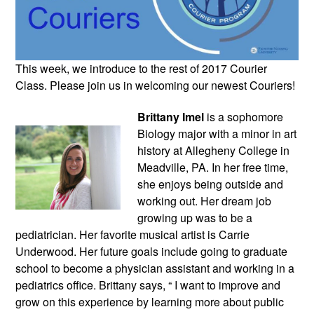
This week, we introduce to the rest of 2017 Courier 
Class. Please join us in welcoming our newest Couriers!
Brittany Imel
 is a sophomore 
Biology major with a minor in art 
history at Allegheny College in 
Meadville, PA. In her free time, 
she enjoys being outside and 
working out. Her dream job 
growing up was to be a 
pediatrician. Her favorite musical artist is Carrie 
Underwood. Her future goals include going to graduate 
school to become a physician assistant and working in a 
pediatrics office. Brittany says, “ I want to improve and 
grow on this experience by learning more about public 