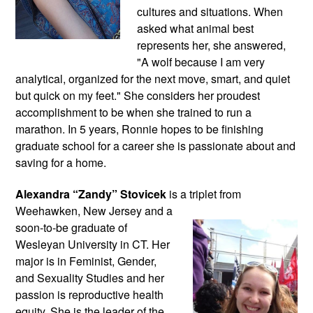
cultures and situations. When 
asked what animal best 
represents her, she answered, 
"A wolf because I am very 
analytical, organized for the next move, smart, and quiet 
but quick on my feet." She considers her proudest 
accomplishment to be when she trained to run a 
marathon. In 5 years, Ronnie hopes to be finishing 
graduate school for a career she is passionate about and 
saving for a home.
Alexandra “Zandy” Stovicek
 is a triplet from 
Weehawken, New Jersey and a 
soon-to-be graduate of 
Wesleyan University in CT. Her 
major is in Feminist, Gender, 
and Sexuality Studies and her 
passion is reproductive health 
equity. She is the leader of the 