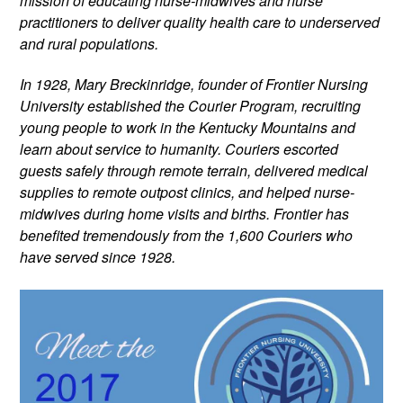
mission of educating nurse-midwives and nurse 
practitioners to deliver quality health care to underserved 
and rural populations.
In 1928, Mary Breckinridge, founder of Frontier Nursing 
University established the Courier Program, recruiting 
young people to work in the Kentucky Mountains and 
learn about service to humanity. Couriers escorted 
guests safely through remote terrain, delivered medical 
supplies to remote outpost clinics, and helped nurse-
midwives during home visits and births. Frontier has 
benefited tremendously from the 1,600 Couriers who 
have served since 1928.