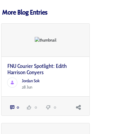
More Blog Entries
FNU Courier Spotlight: Edith
Harrison Conyers
Jordan Sok
28 Jun
0
0
0