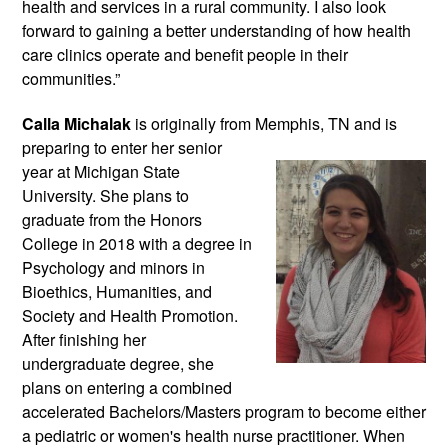
health and services in a rural community. I also look 
forward to gaining a better understanding of how health 
care clinics operate and benefit people in their 
communities.”
Calla Michalak
 is originally from Memphis, 
TN and is 
preparing to enter her senior 
year at Michigan State 
University. She plans to 
graduate from the Honors 
College in 2018 with a degree in 
Psychology and minors in 
Bioethics, Humanities, and 
Society and Health Promotion. 
After finishing her 
undergraduate degree, she 
plans on entering a combined 
accelerated Bachelors/Masters program to become either 
a pediatric or women's health nurse practitioner. When 