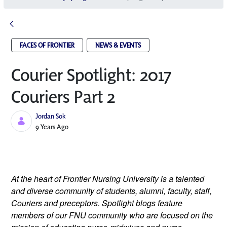
FACES OF FRONTIER
NEWS & EVENTS
Courier Spotlight: 2017
Couriers Part 2
Jordan Sok
Published Date
9 Years Ago
At the heart of Frontier Nursing University is a talented 
and diverse community of students, alumni, faculty, staff, 
Couriers and preceptors. Spotlight blogs feature 
members of our FNU community who are focused on the 