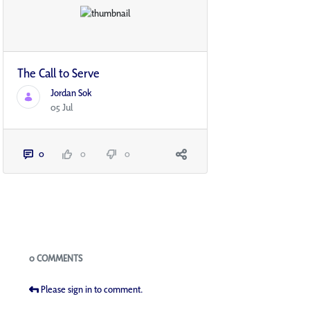
The Call to Serve
Jordan Sok
05 Jul
0
0
0
Blogs
0 COMMENTS
Please sign in to comment.