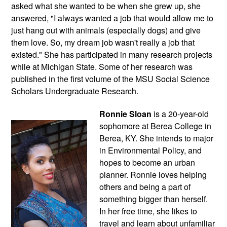
asked what she wanted to be when she grew up, she 
answered, "I always wanted a job that would allow me to 
just hang out with animals (especially dogs) and give 
them love. So, my dream job wasn't really a job that 
existed." She has participated in many research projects 
while at Michigan State. Some of her research was 
published in the first volume of the MSU Social Science 
Scholars Undergraduate Research.
Ronnie Sloan
 is a 20-year-old 
sophomore at Berea College in 
Berea, KY. She intends to major 
in Environmental Policy, and 
hopes to become an urban 
planner. Ronnie loves helping 
others and being a part of 
something bigger than herself. 
In her free time, she likes to 
travel and learn about unfamiliar 