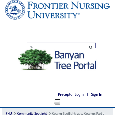
Preceptor Login
|
Sign In
FNU
Community Spotlight
Courier Spotlight: 2017 Couriers Part 2