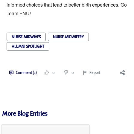
informed choices that lead to better birth experiences
. Go
Team FNU!
NURSE-MIDWIVES
NURSE-MIDWIFERY
ALUMNI SPOTLIGHT
Comment (1)
0
0
Report
More Blog Entries