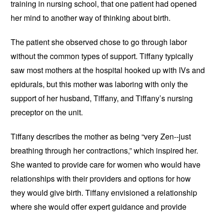
training in nursing school, that one patient had opened
her mind to another way of thinking about birth.
The patient she observed chose to go through labor
without the common types of support. Tiffany typically
saw most mothers at the hospital hooked up with IVs and
epidurals, but this mother was laboring with only the
support of her husband, Tiffany, and Tiffany’s nursing
preceptor on the unit.
Tiffany describes the mother as being “very Zen--just
breathing through her contractions,” which inspired her.
She wanted to provide care for women who would have
relationships with their providers and options for how
they would give birth. Tiffany envisioned a relationship
where she would offer expert guidance and provide