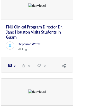
FNU Clinical Program Director Dr.
Jane Houston Visits Students in
Guam
Stephanie Wetzel
18 Aug
0
0
0