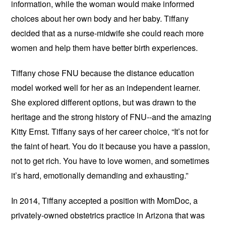
information, while the woman would make informed
choices about her own body and her baby. Tiffany
decided that as a nurse-midwife she could reach more
women and help them have better birth experiences.
Tiffany chose FNU because the distance education
model worked well for her as an independent learner.
She explored different options, but was drawn to the
heritage and the strong history of FNU--and the amazing
Kitty Ernst. Tiffany says of her career choice, “It’s not for
the faint of heart. You do it because you have a passion,
not to get rich. You have to love women, and sometimes
it’s hard, emotionally demanding and exhausting.”
In 2014, Tiffany accepted a position with MomDoc, a
privately-owned obstetrics practice in Arizona that was