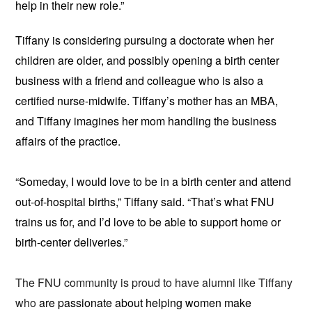
help in their new role.”
Tiffany is considering pursuing a doctorate when her
children are older, and possibly opening a birth center
business with a friend and colleague who is also a
certified nurse-midwife. Tiffany’s mother has an MBA,
and Tiffany imagines her mom handling the business
affairs of the practice.
“Someday, I would love to be in a birth center and attend
out-of-hospital births,” Tiffany said. “That’s what FNU
trains us for, and I’d love to be able to support home or
birth-center deliveries.”
The FNU community is proud to have alumni like Tiffany
who
are passionate about helping women make