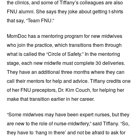
the clinics, and some of Tiffany’s colleagues are also
FNU alumni. She says they joke about getting t-shirts
that say, “Team FNU.”
MomDoc has a mentoring program for new midwives
who join the practice, which transitions them through
what is called the “Circle of Safety.” In the mentoring
stage, each new midwife must complete 30 deliveries.
They have an additional three months where they can
call their mentors for help and advice. Tiffany credits one
of her FNU preceptors, Dr. Kim Couch, for helping her
make that transition earlier in her career.
“Some midwives may have been expert nurses, but they
are new to the role of nurse-midwifery,” said Tiffany. “So,
they have to ‘hang in there’ and not be afraid to ask for