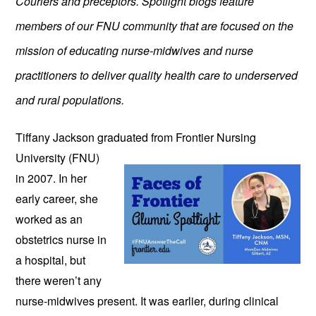
Couriers and preceptors. Spotlight blogs feature
members of our FNU community that are focused on the
mission of educating nurse-midwives and nurse
practitioners to deliver quality health care to underserved
and rural populations.
Tiffany Jackson graduated from
Frontier Nursing
University (FNU)
in 2007. In her
early career, she
worked as an
obstetrics nurse in
a hospital, but
there weren’t any
nurse-midwives present. It was earlier, during clinical