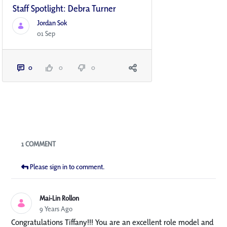
Staff Spotlight: Debra Turner
Jordan Sok
01 Sep
0
0
0
Blogs
1 COMMENT
Please sign in to comment.
Mai-Lin Rollon
9 Years Ago
Congratulations Tiffany!!! You are an excellent role model and