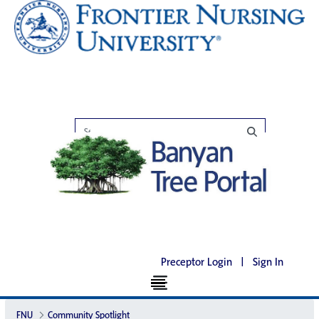
Preceptor Login
|
Sign In
FNU
Community Spotlight