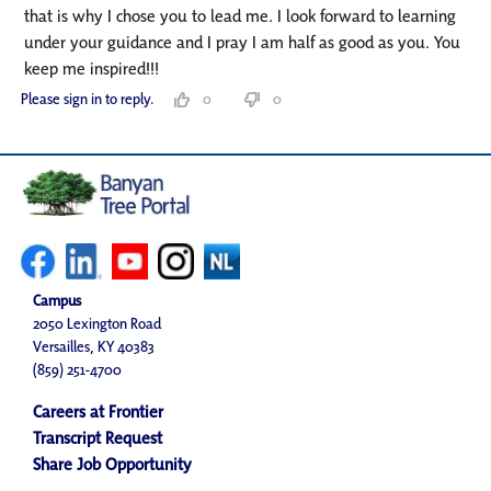
that is why I chose you to lead me. I look forward to learning
under your guidance and I pray I am half as good as you. You
keep me inspired!!!
Please sign in to reply.
0
0
Campus
2050 Lexington Road
Versailles, KY 40383
(859) 251-4700
Careers at Frontier
Transcript Request
Share Job Opportunity