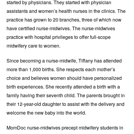
started by physicians. They started with physician
assistants and women’s health nurses in the clinics. The
practice has grown to 20 branches, three of which now
have certified nurse-midwives. The nurse-midwives
practice with hospital privileges to offer full-scope
midwifery care to women.
Since becoming a nurse-midwife, Tiffany has attended
more than 1,000 births. She respects each mother’s
choice and believes women should have personalized
birth experiences. She recently attended a birth with a
family having their seventh child. The parents brought in
their 12-year-old daughter to assist with the delivery and
welcome the new baby into the world.
MomDoc nurse-midwives precept midwifery students in