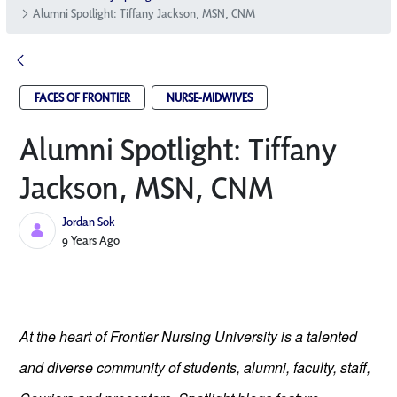
Alumni Spotlight: Tiffany Jackson, MSN, CNM
FACES OF FRONTIER
NURSE-MIDWIVES
Alumni Spotlight: Tiffany
Jackson, MSN, CNM
Jordan Sok
Published Date
9 Years Ago
At the heart of Frontier Nursing University is a talented
and diverse community of students, alumni, faculty, staff,