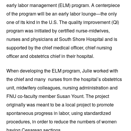
early labor management (ELM) program. A centerpiece
of the program will be an early labor lounge—the only
one of its kind in the U.S. The quality improvement (QI)
program was initiated by certified nurse-midwives,
nurses and physicians at South Shore Hospital and is
supported by the chief medical officer, chief nursing
officer and obstetrics chief in their hospital.
When developing the ELM program, Julie worked with
the chief and many nurses from the hospital’s obstetrics
unit, midwifery colleagues, nursing administration and
FNU co-faculty member Susan Yount. The project
originally was meant to be a local project to promote
spontaneous progress in labor, using standardized
procedures, in order to reduce the numbers of women
having Cesarean sections.