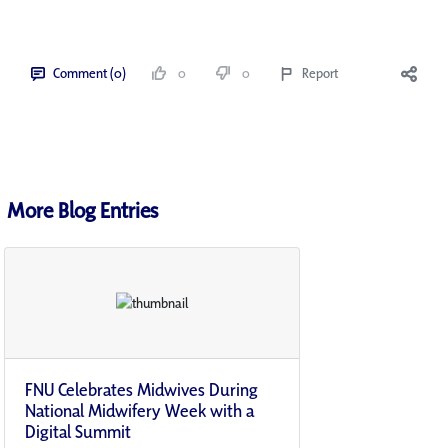
Comment (0)
0
0
Report
More Blog Entries
FNU Celebrates Midwives During
National Midwifery Week with a
Digital Summit