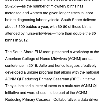
23-25%—as the number of midwifery births has
increased and women are given longer times to labor
before diagnosing labor dystocia. South Shore delivers
about 3,500 babies a year, with 60-80 of those births
attended by nurse-midwives—more than double the 30
births in 2012.
The South Shore ELM team presented a workshop at the
American College of Nurse Midwives (ACNM) annual
conference in 2016. Julie and her colleagues creatively
developed a unique program that aligns with the national
ACNM QI Reducing Primary Cesarean (RPC) initiative.
They submitted a letter of intent to a multi-site ACNM QI
initiative and were chosen to be part of the ACNM
Reducing Primary Cesarean Collaborative; a data-driven