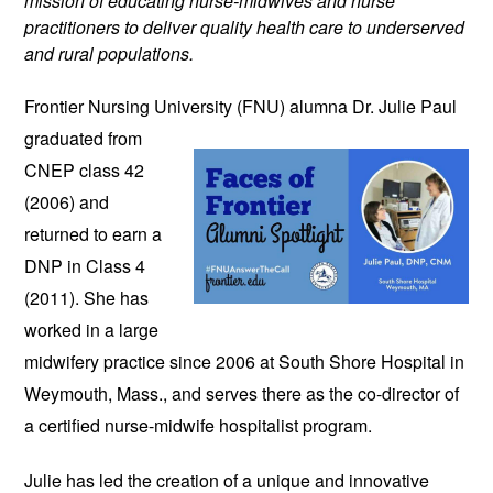
mission of educating nurse-midwives and nurse
practitioners to deliver quality health care to underserved
and rural populations.
Frontier Nursing University (FNU)
alumna Dr. Julie Paul
graduated from
CNEP class 42
(2006) and
returned to earn a
DNP in Class 4
(2011). She has
worked in a large
midwifery practice since 2006 at South Shore Hospital in
Weymouth, Mass., and serves there as the co-director of
a certified nurse-midwife hospitalist program.
Julie has led the creation of a unique and innovative