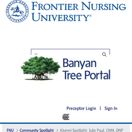
Preceptor Login
|
Sign In
FNU
Community Spotlight
Alumni Spotlight: Julie Paul, CNM, DNP