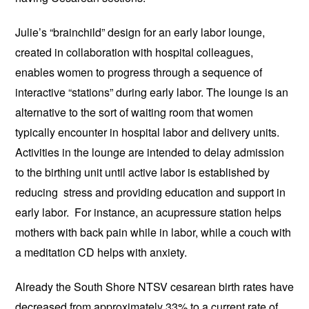
Julie’s “brainchild” design for an early labor lounge,
created in collaboration with hospital colleagues,
enables women to progress through a sequence of
interactive “stations” during early labor. The lounge is an
alternative to the sort of waiting room that women
typically encounter in hospital labor and delivery units.
Activities in the lounge are intended to delay admission
to the birthing unit until active labor is established by
reducing stress and providing education and support in
early labor. For instance, an acupressure station helps
mothers with back pain while in labor, while a couch with
a meditation CD helps with anxiety.
Already the South Shore NTSV cesarean birth rates have
decreased from approximately 33% to a current rate of