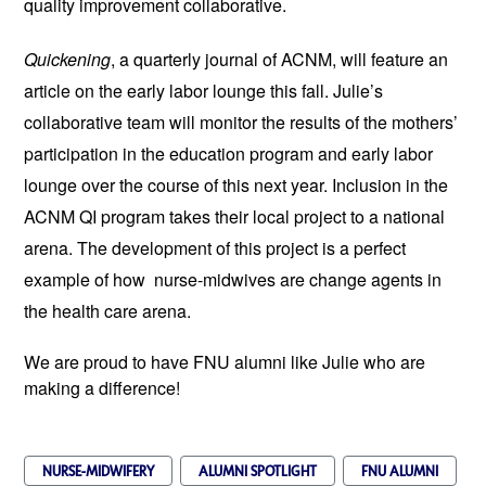
quality improvement collaborative.
Quickening
, a quarterly journal of ACNM, will feature an
article on the early labor lounge this fall. Julie’s
collaborative team will monitor the results of the mothers’
participation in the education program and early labor
lounge over the course of this next year. Inclusion in the
ACNM QI program takes their local project to a national
arena. The development of this project is a perfect
example of how nurse-midwives are change agents in
the health care arena.
We are proud to have FNU alumni like Julie who are
making a difference!
NURSE-MIDWIFERY
ALUMNI SPOTLIGHT
FNU ALUMNI