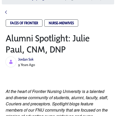
FACES OF FRONTIER
NURSE-MIDWIVES
Alumni Spotlight: Julie
Paul, CNM, DNP
Jordan Sok
Published Date
9 Years Ago
At the heart of Frontier Nursing University is a talented
and diverse community of students, alumni, faculty, staff,
Couriers and preceptors. Spotlight blogs feature
members of our FNU community that are focused on the