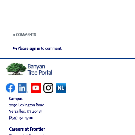
Blogs
0 COMMENTS
Please sign in to comment.
Campus
2050 Lexington Road
Versailles, KY 40383
(859) 251-4700
Careers at Frontier