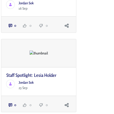
Jordan Sok
16 Sep
0
0
0
Staff Spotlight: Lesia Holder
Jordan Sok
23 Sep
0
0
0