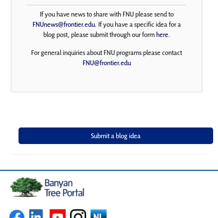
If you have news to share with FNU please send to
FNUnews@frontier.edu
. If you have a specific idea for a
blog post, please submit through our form
here
.
For general inquiries about FNU programs please contact
FNU@frontier.edu