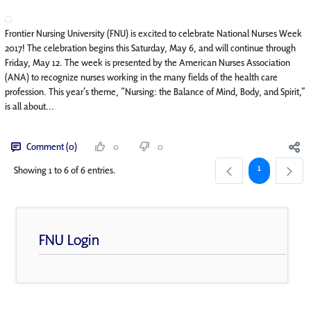
Frontier Nursing University (FNU) is excited to celebrate National Nurses Week
2017! The celebration begins this Saturday, May 6, and will continue through
Friday, May 12. The week is presented by the American Nurses Association
(ANA) to recognize nurses working in the many fields of the health care
profession. This year’s theme, “Nursing: the Balance of Mind, Body, and Spirit,”
is all about...
Comment (0)
0
0
Page
1
Showing 1 to 6 of 6 entries.
FNU Login