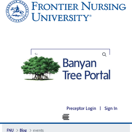
Preceptor Login
|
Sign In
FNU
Blog
events