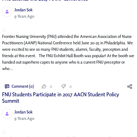
Jordan Sok
Published Date
9 Years Ago
Frontier Nursing University (FNU) attended the American Association of Nurse
Practitioners (AANP) National Conference held June 20-25 in Philadelphia. We
were excited to see so many FNU students, alumni, faculty, preceptors and
friends at this event. The FNU Exhibit Hall Booth was popular! At the booth we
handed out superhero capes to anyone who is a current FNU preceptor or
who...
Comment (0)
0
0
FNU Students Participate in 2017 AACN Student Policy
Summit
Jordan Sok
Published Date
9 Years Ago