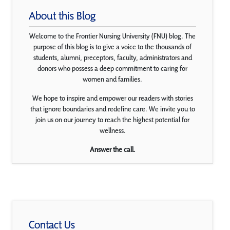
About this Blog
Welcome to the Frontier Nursing University (FNU) blog. The
purpose of this blog is to give a voice to the thousands of
students, alumni, preceptors, faculty, administrators and
donors who possess a deep commitment to caring for
women and families.
We hope to inspire and empower our readers with stories
that ignore boundaries and redefine care. We invite you to
join us on our journey to reach the highest potential for
wellness.
Answer the call.
Contact Us