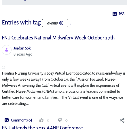
RSS
Entries with tag
.
events
FNU Celebrates National Midwifery Week October 1-7th
Jordan Sok
Published Date
8 Years Ago
Frontier Nursing University’s 2017 Virtual Event dedicated to nurse-midwifery is
only a few weeks away! From October 1-7, the “Mission Focused: Nurse-
Midwives Answering the Call” virtual event will explore the experiences of
Certified Nurse-Midwives (CNMs) who are passionate leaders committed to
better care for women and families. The Virtual Event is one of the ways we
are celebrating...
Comment (0)
0
0
FNU attends the 2017 AANP Conference