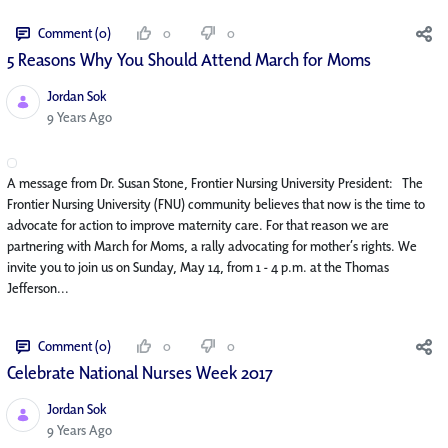
Comment (0)
0
0
5 Reasons Why You Should Attend March for Moms
Jordan Sok
Published Date
9 Years Ago
A message from Dr. Susan Stone, Frontier Nursing University President: The
Frontier Nursing University (FNU) community believes that now is the time to
advocate for action to improve maternity care. For that reason we are
partnering with March for Moms, a rally advocating for mother’s rights. We
invite you to join us on Sunday, May 14, from 1 - 4 p.m. at the Thomas
Jefferson...
Comment (0)
0
0
Celebrate National Nurses Week 2017
Jordan Sok
Published Date
9 Years Ago