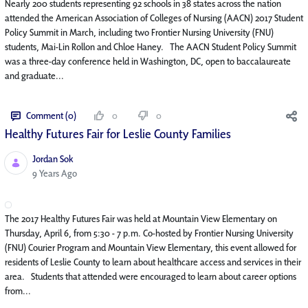
Nearly 200 students representing 92 schools in 38 states across the nation
attended the American Association of Colleges of Nursing (AACN) 2017 Student
Policy Summit in March, including two Frontier Nursing University (FNU)
students, Mai-Lin Rollon and Chloe Haney. The AACN Student Policy Summit
was a three-day conference held in Washington, DC, open to baccalaureate
and graduate...
Comment (0)
0
0
Healthy Futures Fair for Leslie County Families
Jordan Sok
Published Date
9 Years Ago
The 2017 Healthy Futures Fair was held at Mountain View Elementary on
Thursday, April 6, from 5:30 - 7 p.m. Co-hosted by Frontier Nursing University
(FNU) Courier Program and Mountain View Elementary, this event allowed for
residents of Leslie County to learn about healthcare access and services in their
area. Students that attended were encouraged to learn about career options
from...