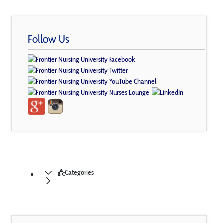
Follow Us
Categories