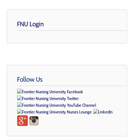
FNU Login
Follow Us