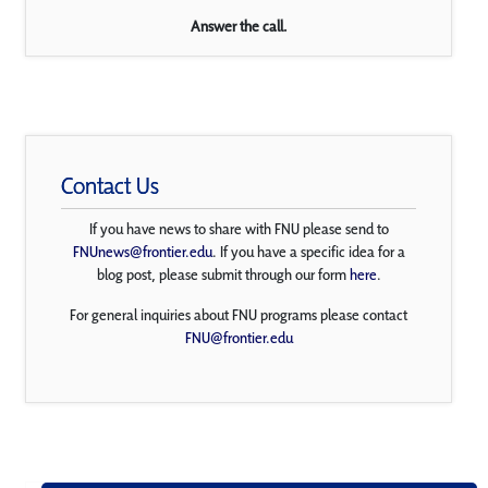
Answer the call.
Contact Us
If you have news to share with FNU please send to
FNUnews@frontier.edu
. If you have a specific idea for a
blog post, please submit through our form
here
.
For general inquiries about FNU programs please contact
FNU@frontier.edu