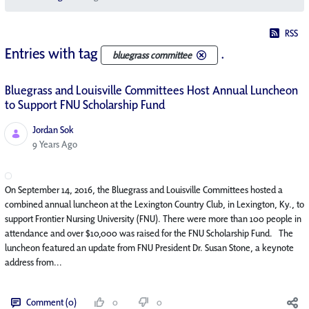
RSS
Entries with tag
.
bluegrass committee
Bluegrass and Louisville Committees Host Annual Luncheon
to Support FNU Scholarship Fund
Jordan Sok
Published Date
9 Years Ago
On September 14, 2016, the Bluegrass and Louisville Committees hosted a
combined annual luncheon at the Lexington Country Club, in Lexington, Ky., to
support Frontier Nursing University (FNU). There were more than 100 people in
attendance and over $10,000 was raised for the FNU Scholarship Fund. The
luncheon featured an update from FNU President Dr. Susan Stone, a keynote
address from...
Comment (0)
0
0