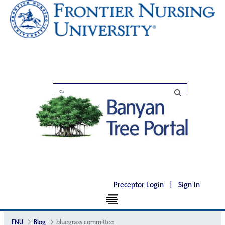
Preceptor Login
|
Sign In
FNU
Blog
bluegrass committee