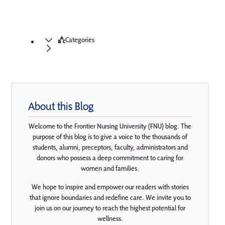
Categories
About this Blog
Welcome to the Frontier Nursing University (FNU) blog. The
purpose of this blog is to give a voice to the thousands of
students, alumni, preceptors, faculty, administrators and
donors who possess a deep commitment to caring for
women and families.
We hope to inspire and empower our readers with stories
that ignore boundaries and redefine care. We invite you to
join us on our journey to reach the highest potential for
wellness.