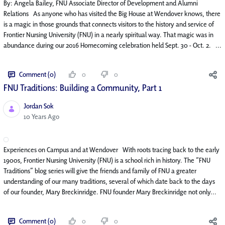
By: Angela Bailey, FNU Associate Director of Development and Alumni
Relations As anyone who has visited the Big House at Wendover knows, there
is a magic in those grounds that connects visitors to the history and service of
Frontier Nursing University (FNU) in a nearly spiritual way. That magic was in
abundance during our 2016 Homecoming celebration held Sept. 30 - Oct. 2. ...
Comment (0)
0
0
FNU Traditions: Building a Community, Part 1
Jordan Sok
Published Date
10 Years Ago
Experiences on Campus and at Wendover With roots tracing back to the early
1900s, Frontier Nursing University (FNU) is a school rich in history. The “FNU
Traditions” blog series will give the friends and family of FNU a greater
understanding of our many traditions, several of which date back to the days
of our founder, Mary Breckinridge. FNU founder Mary Breckinridge not only...
Comment (0)
0
0