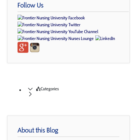
Follow Us
Categories
About this Blog