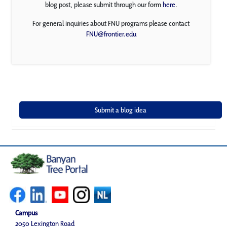
blog post, please submit through our form
here
.
For general inquiries about FNU programs please contact
FNU@frontier.edu
Campus
2050 Lexington Road