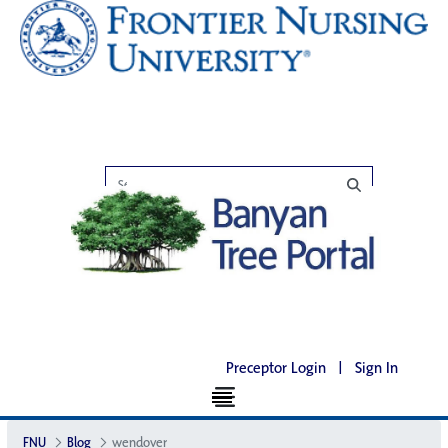
Preceptor Login
|
Sign In
FNU
Blog
wendover