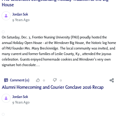
House
Jordan Sok
Published Date
9 Years Ago
On Saturday, Dec. 3, Frontier Nursing University (FNU) proudly hosted the
annual Holiday Open House - at the Wendover Big House, the historic log home
of FNU founder Mrs. Mary Breckinridge. The local community was invited, and
many current and former families of Leslie County, Ky., attended the joyous
celebration. Guests enjoyed homemade cookies and Wendover's very own
signature hot chocolate....
Comment (0)
0
0
Alumni Homecoming and Courier Conclave 2016 Recap
Jordan Sok
Published Date
9 Years Ago