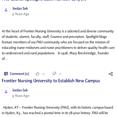
Jordan Sok
Published Date
9 Years Ago
At the heart of Frontier Nursing University is a talented and diverse community
of students, alumni, faculty, staff, Couriers and preceptors. Spotlight blogs
feature members of our FNU community who are focused on the mission of
educating nurse-midwives and nurse practitioners to deliver quality health care
to underserved and rural populations. In 1928, Mary Breckinridge, founder
of...
Comment (0)
0
0
Frontier Nursing University to Establish New Campus
Jordan Sok
Published Date
9 Years Ago
Hyden, KY -- Frontier Nursing University (FNU), with its historic campus based
in Hyden, Ky., has reached a pivotal time in its 78-year history. FNU will be