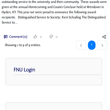
outstanding service to the university and their community. These awards were
given at the annual Homecoming and Courier Conclave held at Wendover in
Hyden, KY. This year we were proud to announce the following award
recipients: Distinguished Service to Society: Kerri Schuiling The Distinguished
Service to...
Comment (0)
0
0
Page
1
Showing 1 to 9 of 9 entries.
FNU Login