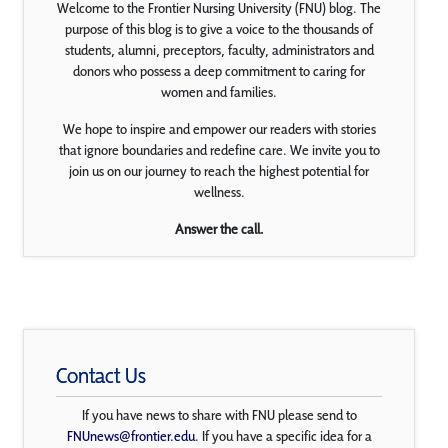
Welcome to the Frontier Nursing University (FNU) blog. The
purpose of this blog is to give a voice to the thousands of
students, alumni, preceptors, faculty, administrators and
donors who possess a deep commitment to caring for
women and families.
We hope to inspire and empower our readers with stories
that ignore boundaries and redefine care. We invite you to
join us on our journey to reach the highest potential for
wellness.
Answer the call.
Contact Us
If you have news to share with FNU please send to
FNUnews@frontier.edu
. If you have a specific idea for a