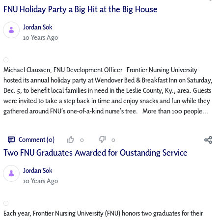
FNU Holiday Party a Big Hit at the Big House
Jordan Sok
Published Date
10 Years Ago
Michael Claussen, FNU Development Officer Frontier Nursing University
hosted its annual holiday party at Wendover Bed & Breakfast Inn on Saturday,
Dec. 5, to benefit local families in need in the Leslie County, Ky., area. Guests
were invited to take a step back in time and enjoy snacks and fun while they
gathered around FNU’s one-of-a-kind nurse’s tree. More than 100 people...
Comment (0)
0
0
Two FNU Graduates Awarded for Oustanding Service
Jordan Sok
Published Date
10 Years Ago
Each year, Frontier Nursing University (FNU) honors two graduates for their