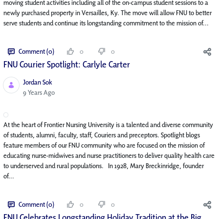
moving student activities including all of the on-campus student sessions to a
newly purchased property in Versailles, Ky. The move will allow FNU to better
serve students and continue its longstanding commitment to the mission of...
Comment (0)
0
0
FNU Courier Spotlight: Carlyle Carter
Jordan Sok
Published Date
9 Years Ago
At the heart of Frontier Nursing University is a talented and diverse community
of students, alumni, faculty, staff, Couriers and preceptors. Spotlight blogs
feature members of our FNU community who are focused on the mission of
educating nurse-midwives and nurse practitioners to deliver quality health care
to underserved and rural populations. In 1928, Mary Breckinridge, founder
of...
Comment (0)
0
0
FNU Celebrates Longstanding Holiday Tradition at the Big