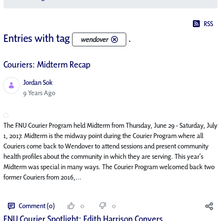
RSS
Entries with tag
.
wendover
Couriers: Midterm Recap
Jordan Sok
Published Date
9 Years Ago
The FNU Courier Program held Midterm from Thursday, June 29 - Saturday, July
1, 2017. Midterm is the midway point during the Courier Program where all
Couriers come back to Wendover to attend sessions and present community
health profiles about the community in which they are serving. This year’s
Midterm was special in many ways. The Courier Program welcomed back two
former Couriers from 2016,...
Comment (0)
0
0
FNU Courier Spotlight: Edith Harrison Conyers