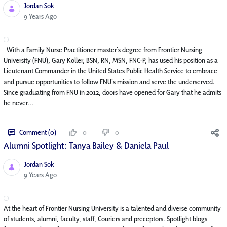
Jordan Sok
Published Date
9 Years Ago
With a Family Nurse Practitioner master’s degree from Frontier Nursing
University (FNU), Gary Koller, BSN, RN, MSN, FNC-P, has used his position as a
Lieutenant Commander in the United States Public Health Service to embrace
and pursue opportunities to follow FNU’s mission and serve the underserved.
Since graduating from FNU in 2012, doors have opened for Gary that he admits
he never...
Comment (0)
0
0
Alumni Spotlight: Tanya Bailey & Daniela Paul
Jordan Sok
Published Date
9 Years Ago
At the heart of Frontier Nursing University is a talented and diverse community
of students, alumni, faculty, staff, Couriers and preceptors. Spotlight blogs