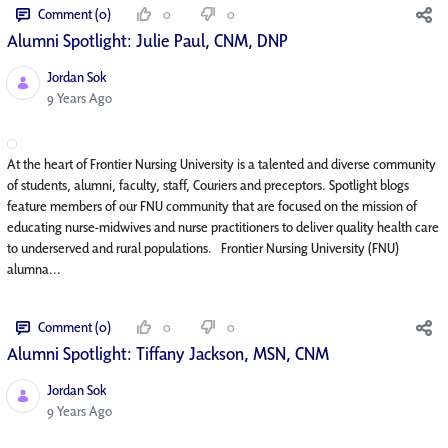
Comment (0)
0
0
Alumni Spotlight: Julie Paul, CNM, DNP
Jordan Sok
Published Date
9 Years Ago
At the heart of Frontier Nursing University is a talented and diverse community
of students, alumni, faculty, staff, Couriers and preceptors. Spotlight blogs
feature members of our FNU community that are focused on the mission of
educating nurse-midwives and nurse practitioners to deliver quality health care
to underserved and rural populations. Frontier Nursing University (FNU)
alumna...
Comment (0)
0
0
Alumni Spotlight: Tiffany Jackson, MSN, CNM
Jordan Sok
Published Date
9 Years Ago