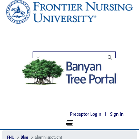
Preceptor Login
|
Sign In
FNU
Blog
alumni spotlight