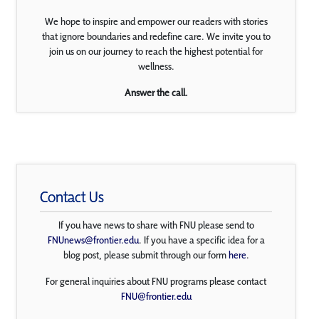
We hope to inspire and empower our readers with stories
that ignore boundaries and redefine care. We invite you to
join us on our journey to reach the highest potential for
wellness.
Answer the call.
Contact Us
If you have news to share with FNU please send to
FNUnews@frontier.edu
. If you have a specific idea for a
blog post, please submit through our form
here
.
For general inquiries about FNU programs please contact
FNU@frontier.edu