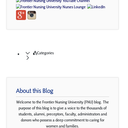
Categories
About this Blog
Welcome to the Frontier Nursing University (FNU) blog. The
purpose of this blog is to give a voice to the thousands of
students, alumni, preceptors, faculty, administrators and
donors who possess a deep commitment to caring for
women and families.