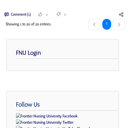
Comment (1)
0
0
Page
1
Showing 1 to 20 of 20 entries.
FNU Login
Follow Us