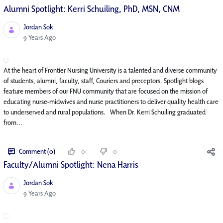
Alumni Spotlight: Kerri Schuiling, PhD, MSN, CNM
Jordan Sok
Published Date
9 Years Ago
At the heart of Frontier Nursing University is a talented and diverse community
of students, alumni, faculty, staff, Couriers and preceptors. Spotlight blogs
feature members of our FNU community that are focused on the mission of
educating nurse-midwives and nurse practitioners to deliver quality health care
to underserved and rural populations. When Dr. Kerri Schuiling graduated
from...
Comment (0)
0
0
Faculty/Alumni Spotlight: Nena Harris
Jordan Sok
Published Date
9 Years Ago