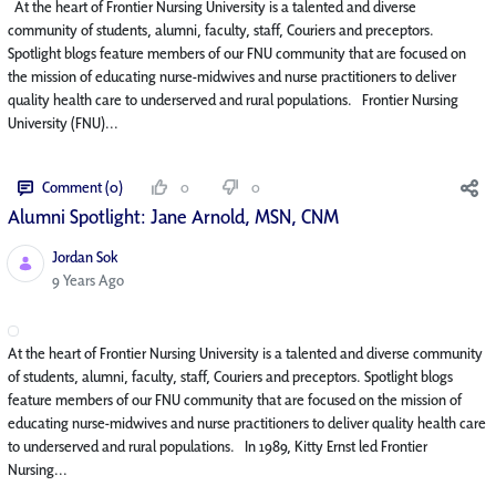
At the heart of Frontier Nursing University is a talented and diverse
community of students, alumni, faculty, staff, Couriers and preceptors.
Spotlight blogs feature members of our FNU community that are focused on
the mission of educating nurse-midwives and nurse practitioners to deliver
quality health care to underserved and rural populations. Frontier Nursing
University (FNU)...
Comment (0)
0
0
Alumni Spotlight: Jane Arnold, MSN, CNM
Jordan Sok
Published Date
9 Years Ago
At the heart of Frontier Nursing University is a talented and diverse community
of students, alumni, faculty, staff, Couriers and preceptors. Spotlight blogs
feature members of our FNU community that are focused on the mission of
educating nurse-midwives and nurse practitioners to deliver quality health care
to underserved and rural populations. In 1989, Kitty Ernst led Frontier
Nursing...