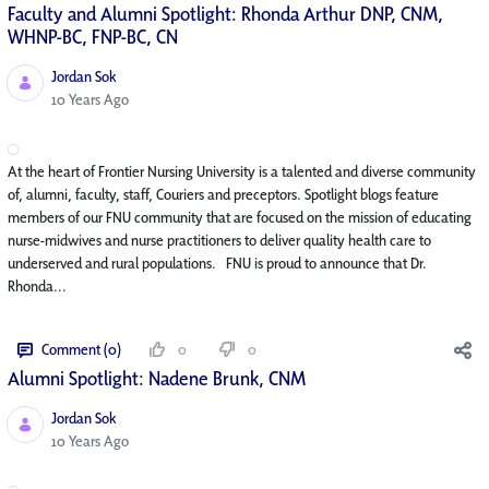
Faculty and Alumni Spotlight: Rhonda Arthur DNP, CNM,
WHNP-BC, FNP-BC, CN
Jordan Sok
Published Date
10 Years Ago
At the heart of Frontier Nursing University is a talented and diverse community
of, alumni, faculty, staff, Couriers and preceptors. Spotlight blogs feature
members of our FNU community that are focused on the mission of educating
nurse-midwives and nurse practitioners to deliver quality health care to
underserved and rural populations. FNU is proud to announce that Dr.
Rhonda...
Comment (0)
0
0
Alumni Spotlight: Nadene Brunk, CNM
Jordan Sok
Published Date
10 Years Ago