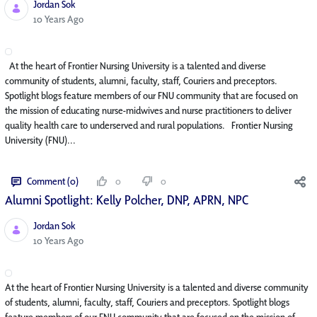
Jordan Sok
Published Date
10 Years Ago
At the heart of Frontier Nursing University is a talented and diverse
community of students, alumni, faculty, staff, Couriers and preceptors.
Spotlight blogs feature members of our FNU community that are focused on
the mission of educating nurse-midwives and nurse practitioners to deliver
quality health care to underserved and rural populations. Frontier Nursing
University (FNU)...
Comment (0)
0
0
Alumni Spotlight: Kelly Polcher, DNP, APRN, NP­C
Jordan Sok
Published Date
10 Years Ago
At the heart of Frontier Nursing University is a talented and diverse community
of students, alumni, faculty, staff, Couriers and preceptors. Spotlight blogs
feature members of our FNU community that are focused on the mission of