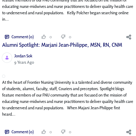
educating nurse-midwives and nurse practitioners to deliver quality health care
to underserved and rural populations. Kelly Polcher began searching online
in...
Comment (0)
0
0
Alumni Spotlight: Marjani Jean-Philippe, MSN, RN, CNM
Jordan Sok
Published Date
9 Years Ago
At the heart of Frontier Nursing University is a talented and diverse community
of students, alumni, faculty, staff, Couriers and preceptors. Spotlight blogs
feature members of our FNU community that are focused on the mission of
educating nurse-midwives and nurse practitioners to deliver quality health care
to underserved and rural populations. When Majani Jean-Philippe first
heard...
Comment (0)
0
0