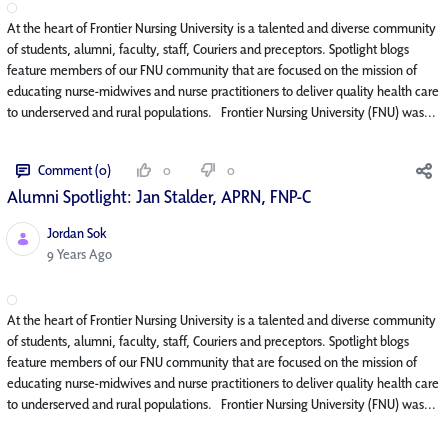
At the heart of Frontier Nursing University is a talented and diverse community
of students, alumni, faculty, staff, Couriers and preceptors. Spotlight blogs
feature members of our FNU community that are focused on the mission of
educating nurse-midwives and nurse practitioners to deliver quality health care
to underserved and rural populations. Frontier Nursing University (FNU) was...
Comment (0)
0
0
Alumni Spotlight: Jan Stalder, APRN, FNP-C
Jordan Sok
Published Date
9 Years Ago
At the heart of Frontier Nursing University is a talented and diverse community
of students, alumni, faculty, staff, Couriers and preceptors. Spotlight blogs
feature members of our FNU community that are focused on the mission of
educating nurse-midwives and nurse practitioners to deliver quality health care
to underserved and rural populations. Frontier Nursing University (FNU) was...