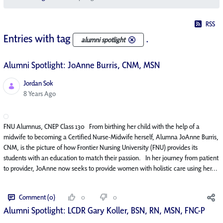
RSS
Entries with tag
.
alumni spotlight
Alumni Spotlight: JoAnne Burris, CNM, MSN
Jordan Sok
Published Date
8 Years Ago
FNU Alumnus, CNEP Class 130 From birthing her child with the help of a
midwife to becoming a Certified Nurse-Midwife herself, Alumna JoAnne Burris,
CNM, is the picture of how Frontier Nursing University (FNU) provides its
students with an education to match their passion. In her journey from patient
to provider, JoAnne now seeks to provide women with holistic care using her...
Comment (0)
0
0
Alumni Spotlight: LCDR Gary Koller, BSN, RN, MSN, FNC-P