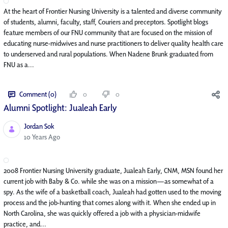
At the heart of Frontier Nursing University is a talented and diverse community
of students, alumni, faculty, staff, Couriers and preceptors. Spotlight blogs
feature members of our FNU community that are focused on the mission of
educating nurse-midwives and nurse practitioners to deliver quality health care
to underserved and rural populations. When Nadene Brunk graduated from
FNU as a...
Comment (0)
0
0
Alumni Spotlight: Jualeah Early
Jordan Sok
Published Date
10 Years Ago
2008 Frontier Nursing University graduate, Jualeah Early, CNM, MSN found her
current job with Baby & Co. while she was on a mission—as somewhat of a
spy. As the wife of a basketball coach, Jualeah had gotten used to the moving
process and the job-hunting that comes along with it. When she ended up in
North Carolina, she was quickly offered a job with a physician-midwife
practice, and...