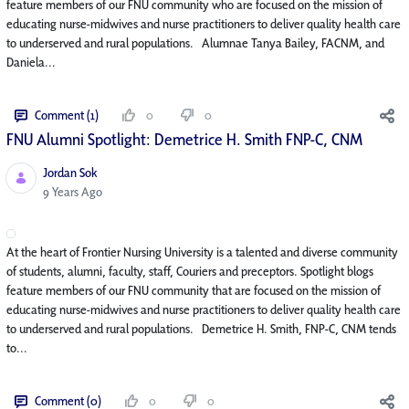
feature members of our FNU community who are focused on the mission of
educating nurse-midwives and nurse practitioners to deliver quality health care
to underserved and rural populations. Alumnae Tanya Bailey, FACNM, and
Daniela...
Comment (1)
0
0
FNU Alumni Spotlight: Demetrice H. Smith FNP-C, CNM
Jordan Sok
Published Date
9 Years Ago
At the heart of Frontier Nursing University is a talented and diverse community
of students, alumni, faculty, staff, Couriers and preceptors. Spotlight blogs
feature members of our FNU community that are focused on the mission of
educating nurse-midwives and nurse practitioners to deliver quality health care
to underserved and rural populations. Demetrice H. Smith, FNP-C, CNM tends
to...
Comment (0)
0
0