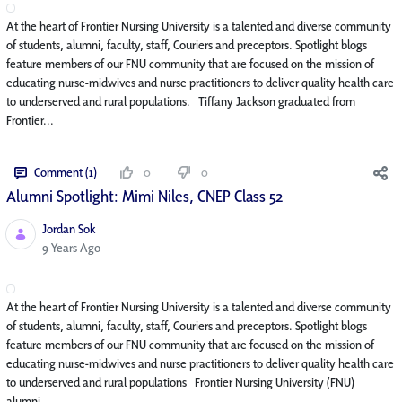
At the heart of Frontier Nursing University is a talented and diverse community
of students, alumni, faculty, staff, Couriers and preceptors. Spotlight blogs
feature members of our FNU community that are focused on the mission of
educating nurse-midwives and nurse practitioners to deliver quality health care
to underserved and rural populations. Tiffany Jackson graduated from
Frontier...
Comment (1)
0
0
Alumni Spotlight: Mimi Niles, CNEP Class 52
Jordan Sok
Published Date
9 Years Ago
At the heart of Frontier Nursing University is a talented and diverse community
of students, alumni, faculty, staff, Couriers and preceptors. Spotlight blogs
feature members of our FNU community that are focused on the mission of
educating nurse-midwives and nurse practitioners to deliver quality health care
to underserved and rural populations Frontier Nursing University (FNU)
alumni...