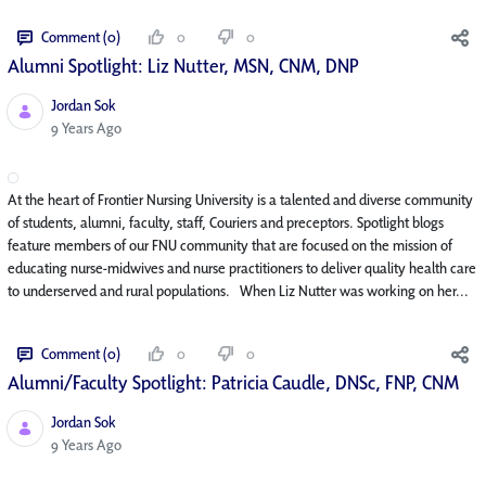
Comment (0)
0
0
Alumni Spotlight: Liz Nutter, MSN, CNM, DNP
Jordan Sok
Published Date
9 Years Ago
At the heart of Frontier Nursing University is a talented and diverse community
of students, alumni, faculty, staff, Couriers and preceptors. Spotlight blogs
feature members of our FNU community that are focused on the mission of
educating nurse-midwives and nurse practitioners to deliver quality health care
to underserved and rural populations. When Liz Nutter was working on her...
Comment (0)
0
0
Alumni/Faculty Spotlight: Patricia Caudle, DNSc, FNP, CNM
Jordan Sok
Published Date
9 Years Ago