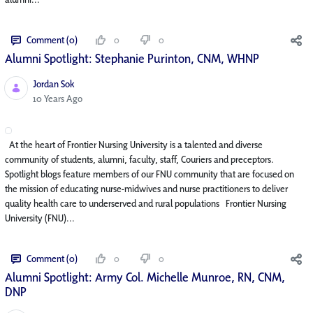
Comment (0)
0
0
Alumni Spotlight: Stephanie Purinton, CNM, WHNP
Jordan Sok
Published Date
10 Years Ago
At the heart of Frontier Nursing University is a talented and diverse
community of students, alumni, faculty, staff, Couriers and preceptors.
Spotlight blogs feature members of our FNU community that are focused on
the mission of educating nurse-midwives and nurse practitioners to deliver
quality health care to underserved and rural populations Frontier Nursing
University (FNU)...
Comment (0)
0
0
Alumni Spotlight: Army Col. Michelle Munroe, RN, CNM,
DNP