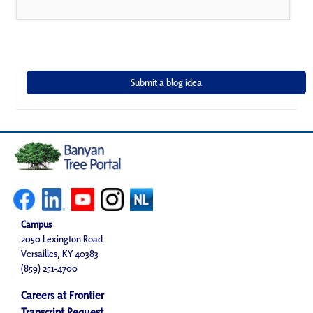
Campus
2050 Lexington Road
Versailles, KY 40383
(859) 251-4700
Careers at Frontier
Transcript Request