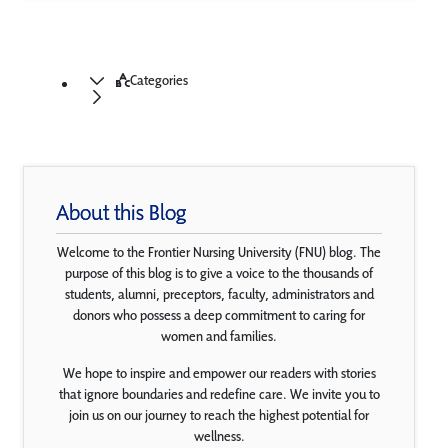
Categories
About this Blog
Welcome to the Frontier Nursing University (FNU) blog. The
purpose of this blog is to give a voice to the thousands of
students, alumni, preceptors, faculty, administrators and
donors who possess a deep commitment to caring for
women and families.
We hope to inspire and empower our readers with stories
that ignore boundaries and redefine care. We invite you to
join us on our journey to reach the highest potential for
wellness.