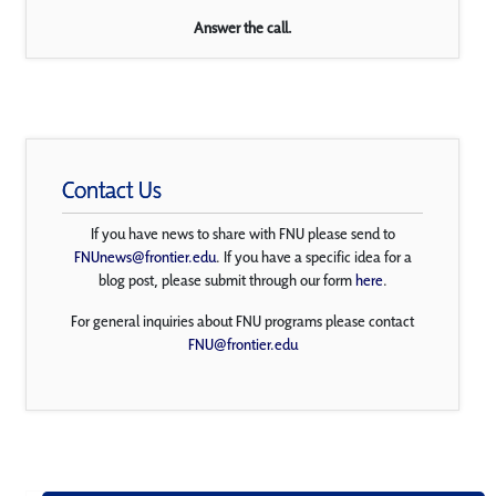
Answer the call.
Contact Us
If you have news to share with FNU please send to
FNUnews@frontier.edu
. If you have a specific idea for a
blog post, please submit through our form
here
.
For general inquiries about FNU programs please contact
FNU@frontier.edu