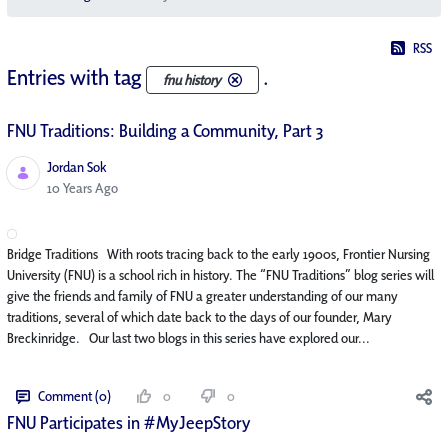
RSS
Entries with tag
.
fnu history
FNU Traditions: Building a Community, Part 3
Jordan Sok
Published Date
10 Years Ago
Bridge Traditions With roots tracing back to the early 1900s, Frontier Nursing
University (FNU) is a school rich in history. The “FNU Traditions” blog series will
give the friends and family of FNU a greater understanding of our many
traditions, several of which date back to the days of our founder, Mary
Breckinridge. Our last two blogs in this series have explored our...
Comment (0)
0
0
FNU Participates in #MyJeepStory