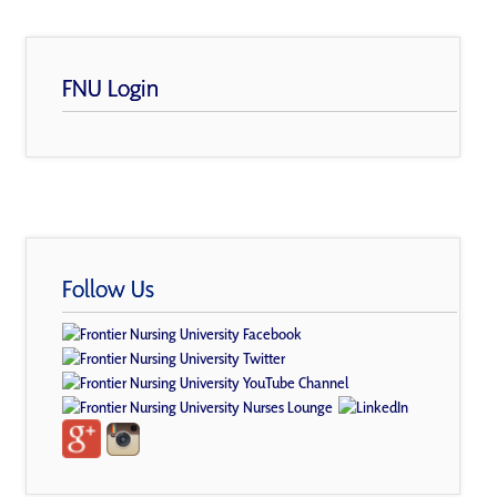
FNU Login
Follow Us