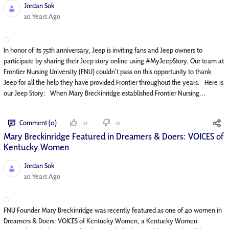
Jordan Sok
Published Date
10 Years Ago
In honor of its 75th anniversary, Jeep is inviting fans and Jeep owners to
participate by sharing their Jeep story online using #MyJeepStory. Our team at
Frontier Nursing University (FNU) couldn’t pass on this opportunity to thank
Jeep for all the help they have provided Frontier throughout the years. Here is
our Jeep Story: When Mary Breckinridge established Frontier Nursing...
Comment (0)
0
0
Mary Breckinridge Featured in Dreamers & Doers: VOICES of
Kentucky Women
Jordan Sok
Published Date
10 Years Ago
FNU Founder Mary Breckinridge was recently featured as one of 40 women in
Dreamers & Doers: VOICES of Kentucky Women, a Kentucky Women