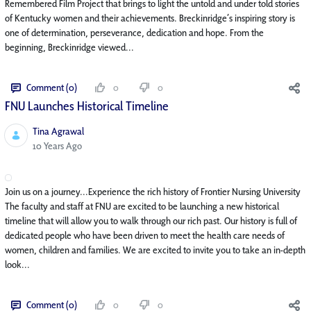
Remembered Film Project that brings to light the untold and under told stories
of Kentucky women and their achievements. Breckinridge’s inspiring story is
one of determination, perseverance, dedication and hope. From the
beginning, Breckinridge viewed...
Comment (0)
0
0
FNU Launches Historical Timeline
Tina Agrawal
Published Date
10 Years Ago
Join us on a journey...Experience the rich history of Frontier Nursing University
The faculty and staff at FNU are excited to be launching a new historical
timeline that will allow you to walk through our rich past. Our history is full of
dedicated people who have been driven to meet the health care needs of
women, children and families. We are excited to invite you to take an in-depth
look...
Comment (0)
0
0