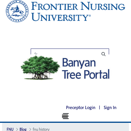
Preceptor Login
|
Sign In
FNU
Blog
fnu history