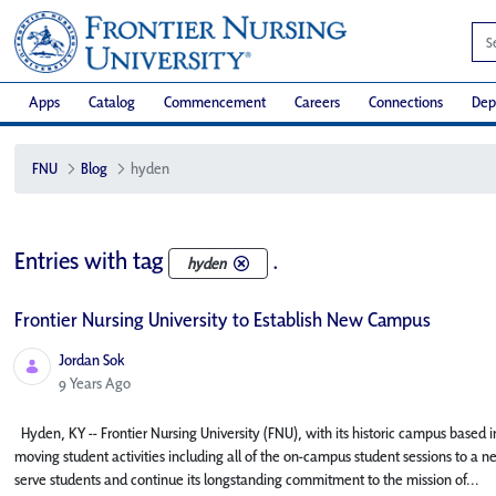
Apps
Catalog
Commencement
Careers
Connections
Dep
FNU
Blog
hyden
Entries with tag
.
hyden
Frontier Nursing University to Establish New Campus
Jordan Sok
Published Date
9 Years Ago
Hyden, KY -- Frontier Nursing University (FNU), with its historic campus based in
moving student activities including all of the on-campus student sessions to a n
serve students and continue its longstanding commitment to the mission of...