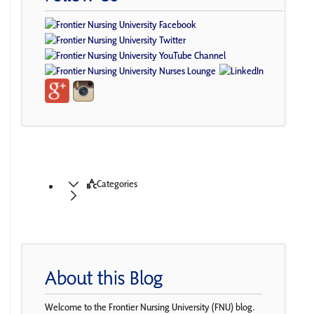
Categories
About this Blog
Welcome to the Frontier Nursing University (FNU) blog.