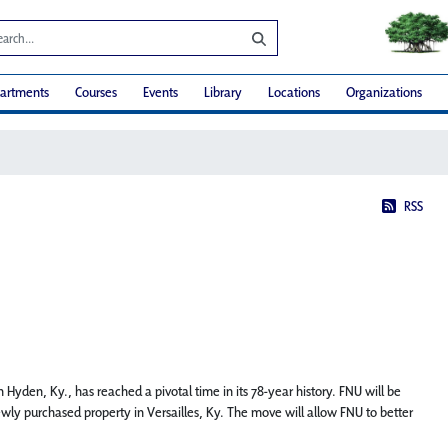
artments
Courses
Events
Library
Locations
Organizations
RSS
 Hyden, Ky., has reached a pivotal time in its 78-year history. FNU will be
ewly purchased property in Versailles, Ky. The move will allow FNU to better