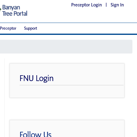
Preceptor Login
|
Sign In
Preceptor
Support
FNU Login
Follow Us