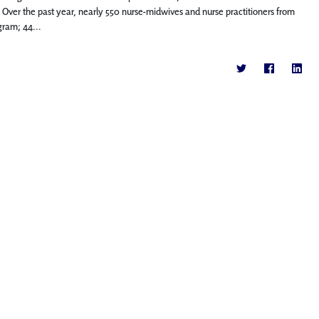
 Over the past year, nearly 550 nurse-midwives and nurse practitioners from
gram; 44...