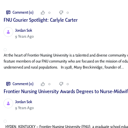
Comment (0)
0
0
FNU Courier Spotlight: Carlyle Carter
Jordan Sok
Published Date
9 Years Ago
At the heart of Frontier Nursing University is a talented and diverse community o
feature members of our FNU community who are focused on the mission of educat
underserved and rural populations. In 1928, Mary Breckinridge, founder of...
Comment (0)
0
0
Frontier Nursing University Awards Degrees to Nurse-Midwife
Jordan Sok
Published Date
9 Years Ago
HYDEN, KENTUCKY – Frontier Nursing University (FNU), a graduate school edu