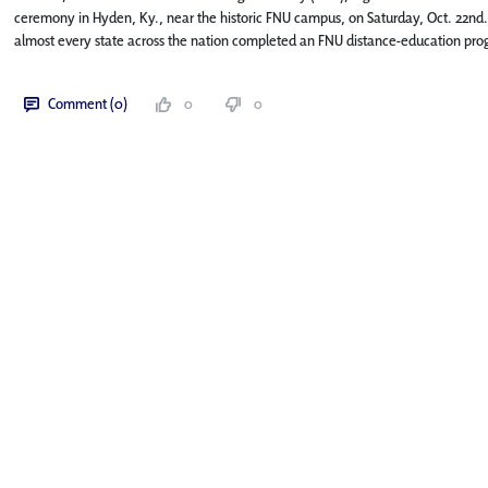
ceremony in Hyden, Ky., near the historic FNU campus, on Saturday, Oct. 22nd.
almost every state across the nation completed an FNU distance-education pro
Comment (0)
0
0