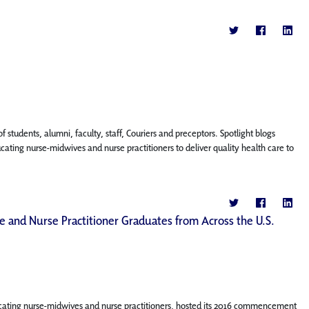
f students, alumni, faculty, staff, Couriers and preceptors. Spotlight blogs
ing nurse-midwives and nurse practitioners to deliver quality health care to
 and Nurse Practitioner Graduates from Across the U.S.
cating nurse-midwives and nurse practitioners, hosted its 2016 commencement