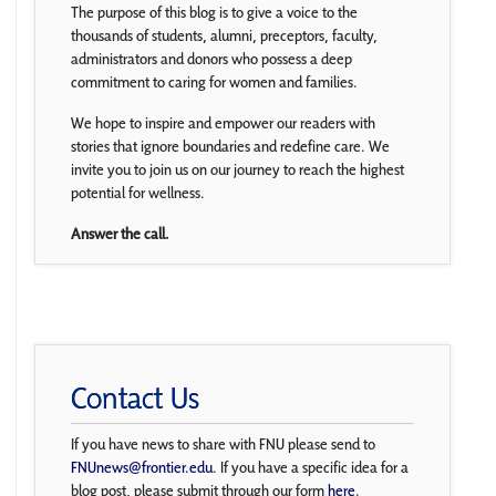
The purpose of this blog is to give a voice to the
thousands of students, alumni, preceptors, faculty,
administrators and donors who possess a deep
commitment to caring for women and families.
We hope to inspire and empower our readers with
stories that ignore boundaries and redefine care. We
invite you to join us on our journey to reach the highest
potential for wellness.
Answer the call.
Contact Us
If you have news to share with FNU please send to
FNUnews@frontier.edu
. If you have a specific idea for a
blog post, please submit through our form
here
.