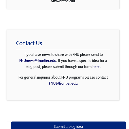
Answer the call.
Contact Us
If you have news to share with FNU please send to
FNUnews@frontier.edu
. If you have a specific idea for a
blog post, please submit through our form
here
.
For general inquiries about FNU programs please contact
FNU@frontier.edu