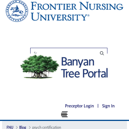
Preceptor Login
|
Sign In
FNU
Blog
psych certification