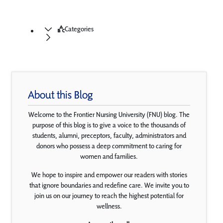
Categories
About this Blog
Welcome to the Frontier Nursing University (FNU) blog. The
purpose of this blog is to give a voice to the thousands of
students, alumni, preceptors, faculty, administrators and
donors who possess a deep commitment to caring for
women and families.
We hope to inspire and empower our readers with stories
that ignore boundaries and redefine care. We invite you to
join us on our journey to reach the highest potential for
wellness.