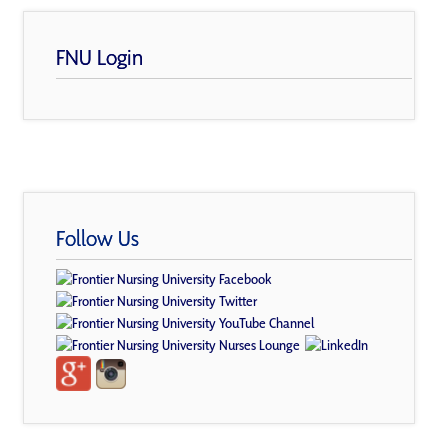
FNU Login
Follow Us