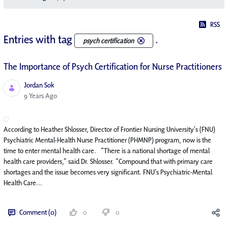
RSS
Entries with tag
.
psych certification
The Importance of Psych Certification for Nurse Practitioners
Jordan Sok
Published Date
9 Years Ago
According to Heather Shlosser, Director of Frontier Nursing University’s (FNU)
Psychiatric Mental-Health Nurse Practitioner (PHMNP) program, now is the
time to enter mental health care. “There is a national shortage of mental
health care providers,” said Dr. Shlosser. “Compound that with primary care
shortages and the issue becomes very significant. FNU’s Psychiatric-Mental
Health Care...
Comment (0)
0
0