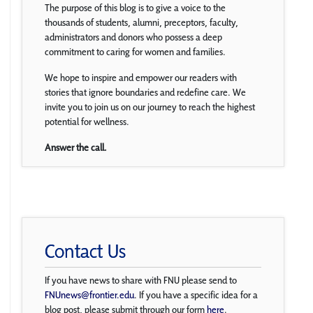
The purpose of this blog is to give a voice to the
thousands of students, alumni, preceptors, faculty,
administrators and donors who possess a deep
commitment to caring for women and families.
We hope to inspire and empower our readers with
stories that ignore boundaries and redefine care. We
invite you to join us on our journey to reach the highest
potential for wellness.
Answer the call.
Contact Us
If you have news to share with FNU please send to
FNUnews@frontier.edu
. If you have a specific idea for a
blog post, please submit through our form
here
.