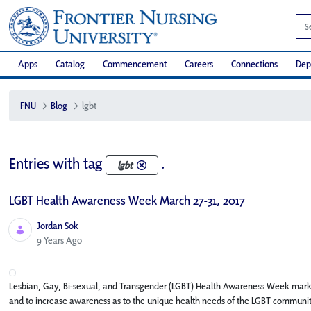
Apps
Catalog
Commencement
Careers
Connections
Dep
FNU
Blog
lgbt
Entries with tag
.
lgbt
LGBT Health Awareness Week March 27-31, 2017
Jordan Sok
Published Date
9 Years Ago
Lesbian, Gay, Bi-sexual, and Transgender (LGBT) Health Awareness Week marks 
and to increase awareness as to the unique health needs of the LGBT communit