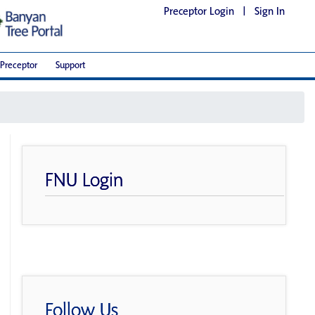
Preceptor Login
|
Sign In
Preceptor
Support
FNU Login
Follow Us