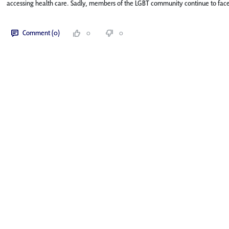
accessing health care. Sadly, members of the LGBT community continue to face 
Comment (0)
0
0