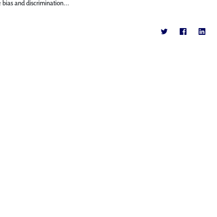
bias and discrimination...