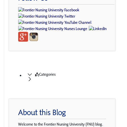
Categories
About this Blog
Welcome to the Frontier Nursing University (FNU) blog.