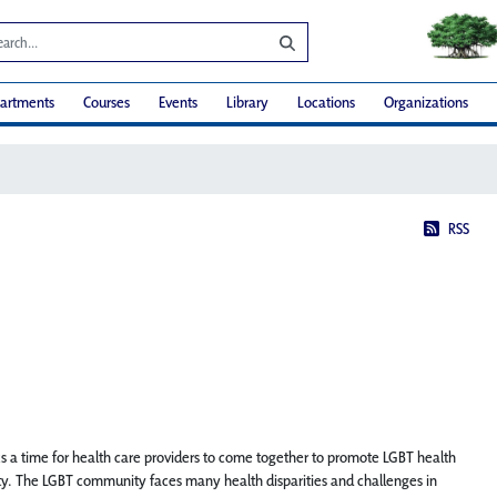
artments
Courses
Events
Library
Locations
Organizations
RSS
a time for health care providers to come together to promote LGBT health
y. The LGBT community faces many health disparities and challenges in