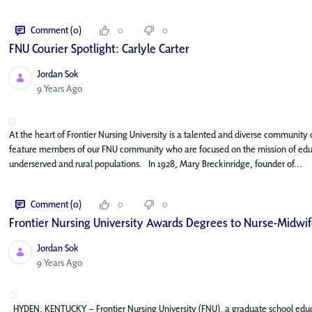
Comment (0)
0
0
FNU Courier Spotlight: Carlyle Carter
Jordan Sok
Published Date
9 Years Ago
At the heart of Frontier Nursing University is a talented and diverse community o
feature members of our FNU community who are focused on the mission of educat
underserved and rural populations. In 1928, Mary Breckinridge, founder of...
Comment (0)
0
0
Frontier Nursing University Awards Degrees to Nurse-Midwife
Jordan Sok
Published Date
9 Years Ago
HYDEN, KENTUCKY – Frontier Nursing University (FNU), a graduate school edu