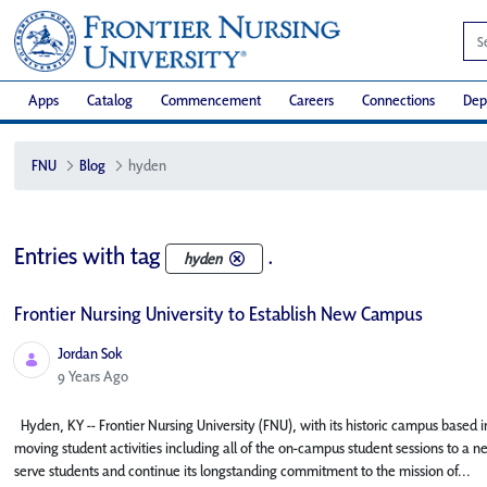
Apps
Catalog
Commencement
Careers
Connections
Dep
FNU
Blog
hyden
Entries with tag
.
hyden
Frontier Nursing University to Establish New Campus
Jordan Sok
Published Date
9 Years Ago
Hyden, KY -- Frontier Nursing University (FNU), with its historic campus based in
moving student activities including all of the on-campus student sessions to a n
serve students and continue its longstanding commitment to the mission of...