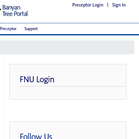
Preceptor Login
|
Sign In
Preceptor
Support
FNU Login
Follow Us