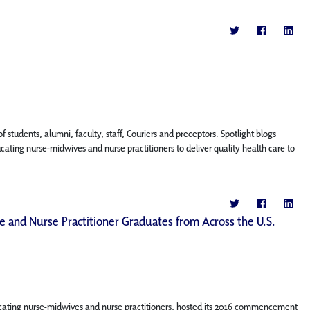
f students, alumni, faculty, staff, Couriers and preceptors. Spotlight blogs
ing nurse-midwives and nurse practitioners to deliver quality health care to
 and Nurse Practitioner Graduates from Across the U.S.
cating nurse-midwives and nurse practitioners, hosted its 2016 commencement