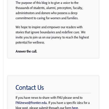
The purpose of this blog is to give a voice to the
thousands of students, alumni, preceptors, faculty,
administrators and donors who possess a deep
commitment to caring for women and families.
We hope to inspire and empower our readers with
stories that ignore boundaries and redefine care. We
invite you to join us on our journey to reach the highest
potential for wellness.
Answer the call.
Contact Us
If you have news to share with FNU please send to
FNUnews@frontier.edu
. If you have a specific idea for a
blog post, please submit through our form
here
.