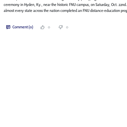
ceremony in Hyden, Ky., near the historic FNU campus, on Saturday, Oct. 22nd.
almost every state across the nation completed an FNU distance-education pro
Comment (0)
0
0