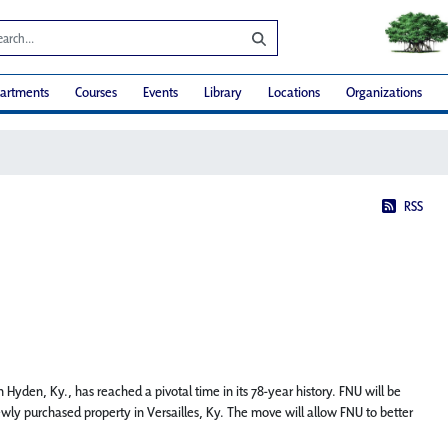
artments
Courses
Events
Library
Locations
Organizations
RSS
 Hyden, Ky., has reached a pivotal time in its 78-year history. FNU will be
ewly purchased property in Versailles, Ky. The move will allow FNU to better