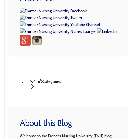
Categories
About this Blog
Welcome to the Frontier Nursing University (FNU) blog.