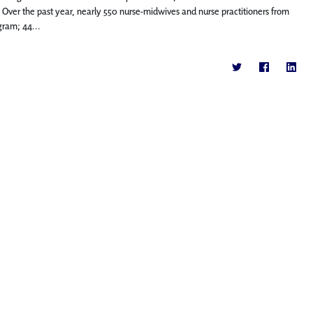
 Over the past year, nearly 550 nurse-midwives and nurse practitioners from
gram; 44...