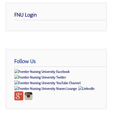
FNU Login
Follow Us