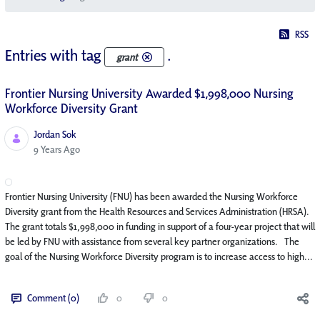
RSS
Entries with tag
.
grant
Frontier Nursing University Awarded $1,998,000 Nursing
Workforce Diversity Grant
Jordan Sok
Published Date
9 Years Ago
Frontier Nursing University (FNU) has been awarded the Nursing Workforce
Diversity grant from the Health Resources and Services Administration (HRSA).
The grant totals $1,998,000 in funding in support of a four-year project that will
be led by FNU with assistance from several key partner organizations. The
goal of the Nursing Workforce Diversity program is to increase access to high...
Comment (0)
0
0