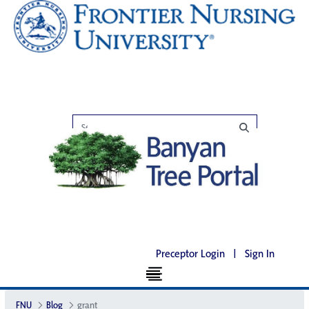
Preceptor Login
|
Sign In
FNU
Blog
grant