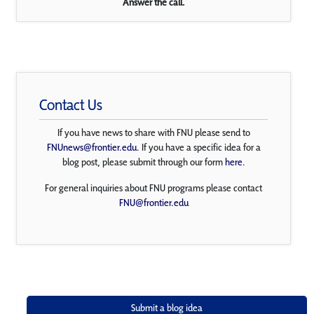
Answer the call.
Contact Us
If you have news to share with FNU please send to
FNUnews@frontier.edu
. If you have a specific idea for a
blog post, please submit through our form
here
.
For general inquiries about FNU programs please contact
FNU@frontier.edu