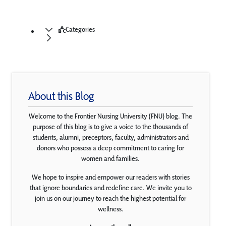
Categories
About this Blog
Welcome to the Frontier Nursing University (FNU) blog. The
purpose of this blog is to give a voice to the thousands of
students, alumni, preceptors, faculty, administrators and
donors who possess a deep commitment to caring for
women and families.
We hope to inspire and empower our readers with stories
that ignore boundaries and redefine care. We invite you to
join us on our journey to reach the highest potential for
wellness.