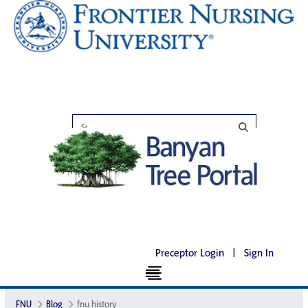
Preceptor Login
|
Sign In
FNU
Blog
fnu history