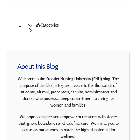
Categories
About this Blog
Welcome to the Frontier Nursing University (FNU) blog. The
purpose of this blog is to give a voice to the thousands of
students, alumni, preceptors, faculty, administrators and
donors who possess a deep commitment to caring for
women and families.
We hope to inspire and empower our readers with stories
that ignore boundaries and redefine care. We invite you to
join us on our journey to reach the highest potential for
wellness.