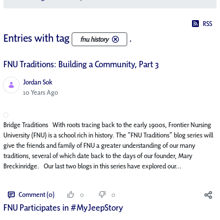
RSS
Entries with tag
.
fnu history
FNU Traditions: Building a Community, Part 3
Jordan Sok
Published Date
10 Years Ago
Bridge Traditions With roots tracing back to the early 1900s, Frontier Nursing
University (FNU) is a school rich in history. The “FNU Traditions” blog series will
give the friends and family of FNU a greater understanding of our many
traditions, several of which date back to the days of our founder, Mary
Breckinridge. Our last two blogs in this series have explored our...
Comment (0)
0
0
FNU Participates in #MyJeepStory