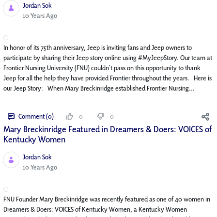
Jordan Sok
Published Date
10 Years Ago
In honor of its 75th anniversary, Jeep is inviting fans and Jeep owners to
participate by sharing their Jeep story online using #MyJeepStory. Our team at
Frontier Nursing University (FNU) couldn’t pass on this opportunity to thank
Jeep for all the help they have provided Frontier throughout the years. Here is
our Jeep Story: When Mary Breckinridge established Frontier Nursing...
Comment (0)
0
0
Mary Breckinridge Featured in Dreamers & Doers: VOICES of
Kentucky Women
Jordan Sok
Published Date
10 Years Ago
FNU Founder Mary Breckinridge was recently featured as one of 40 women in
Dreamers & Doers: VOICES of Kentucky Women, a Kentucky Women