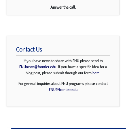
Answer the call.
Contact Us
If you have news to share with FNU please send to
FNUnews@frontier.edu
. If you have a specific idea for a
blog post, please submit through our form
here
.
For general inquiries about FNU programs please contact
FNU@frontier.edu