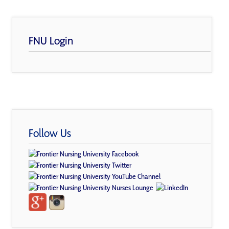
FNU Login
Follow Us