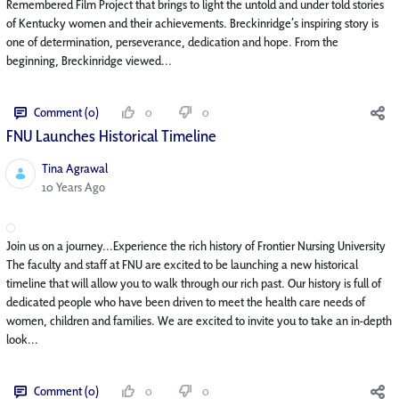
Remembered Film Project that brings to light the untold and under told stories
of Kentucky women and their achievements. Breckinridge’s inspiring story is
one of determination, perseverance, dedication and hope. From the
beginning, Breckinridge viewed...
Comment (0)
0
0
FNU Launches Historical Timeline
Tina Agrawal
Published Date
10 Years Ago
Join us on a journey...Experience the rich history of Frontier Nursing University
The faculty and staff at FNU are excited to be launching a new historical
timeline that will allow you to walk through our rich past. Our history is full of
dedicated people who have been driven to meet the health care needs of
women, children and families. We are excited to invite you to take an in-depth
look...
Comment (0)
0
0