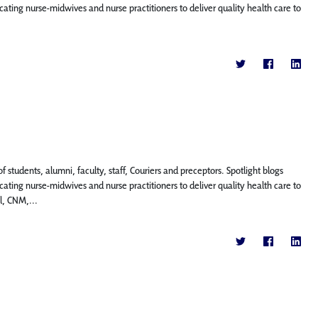
ting nurse-midwives and nurse practitioners to deliver quality health care to
f students, alumni, faculty, staff, Couriers and preceptors. Spotlight blogs
ting nurse-midwives and nurse practitioners to deliver quality health care to
l, CNM,...