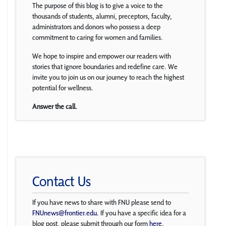
The purpose of this blog is to give a voice to the
thousands of students, alumni, preceptors, faculty,
administrators and donors who possess a deep
commitment to caring for women and families.
We hope to inspire and empower our readers with
stories that ignore boundaries and redefine care. We
invite you to join us on our journey to reach the highest
potential for wellness.
Answer the call.
Contact Us
If you have news to share with FNU please send to
FNUnews@frontier.edu
. If you have a specific idea for a
blog post, please submit through our form
here
.