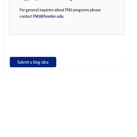
For general inquiries about FNU programs please
contact
FNU@frontier.edu