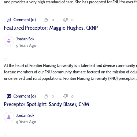
and provides a very high standard of care. She has precepted for FNU for over fi
Comment (0)
0
0
Featured Preceptor: Maggie Hughes, CRNP
Jordan Sok
Published Date
9 Years Ago
At the heart of Frontier Nursing University is a talented and diverse community o
feature members of our FNU community that are focused on the mission of educa
underserved and rural populations. Frontier Nursing University (FNU) preceptor..
Comment (0)
0
0
Preceptor Spotlight: Sandy Blaser, CNM
Jordan Sok
Published Date
9 Years Ago