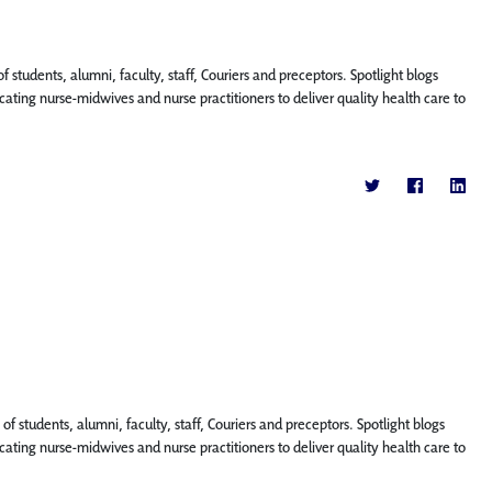
f students, alumni, faculty, staff, Couriers and preceptors. Spotlight blogs
ting nurse-midwives and nurse practitioners to deliver quality health care to
f students, alumni, faculty, staff, Couriers and preceptors. Spotlight blogs
ting nurse-midwives and nurse practitioners to deliver quality health care to