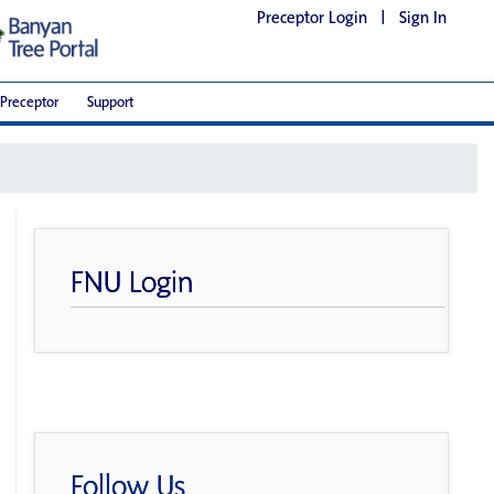
Preceptor Login
|
Sign In
Preceptor
Support
FNU Login
Follow Us