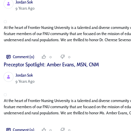
Jordan Sok
Published Date
9 Years Ago
At the heart of Frontier Nursing University is a talented and diverse community o
feature members of our FNU community that are focused on the mission of educa
underserved and rural populations. We are thrilled to honor Dr. Cherese Severso
Comment (0)
0
0
Preceptor Spotlight: Amber Evans, MSN, CNM
Jordan Sok
Published Date
9 Years Ago
At the heart of Frontier Nursing University is a talented and diverse community o
feature members of our FNU community that are focused on the mission of educa
underserved and rural populations. We are thrilled to honor Ms. Amber Evans, 
Comment (0)
0
0