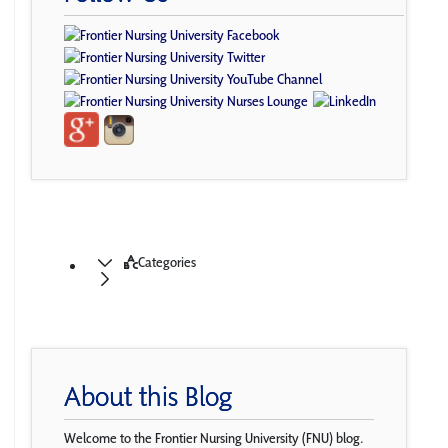
Categories
About this Blog
Welcome to the Frontier Nursing University (FNU) blog.