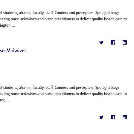
f students, alumni, faculty, staff, Couriers and preceptors. Spotlight blogs
ting nurse-midwives and nurse practitioners to deliver quality health care to
ington,...
rse-Midwives
f students, alumni, faculty, staff, Couriers and preceptors. Spotlight blogs
ting nurse-midwives and nurse practitioners to deliver quality health care to
or,...