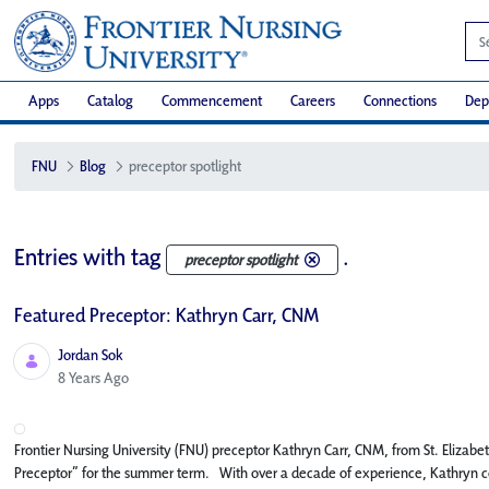
Apps
Catalog
Commencement
Careers
Connections
Dep
FNU
Blog
preceptor spotlight
Entries with tag
.
preceptor spotlight
Featured Preceptor: Kathryn Carr, CNM
Jordan Sok
Published Date
8 Years Ago
Frontier Nursing University (FNU) preceptor Kathryn Carr, CNM, from St. Elizab
Preceptor” for the summer term. With over a decade of experience, Kathryn con