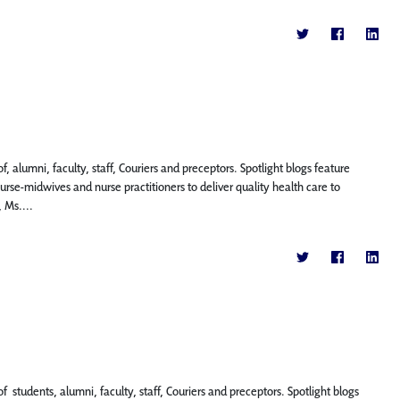
, alumni, faculty, staff, Couriers and preceptors. Spotlight blogs feature
se-midwives and nurse practitioners to deliver quality health care to
 Ms....
f students, alumni, faculty, staff, Couriers and preceptors. Spotlight blogs