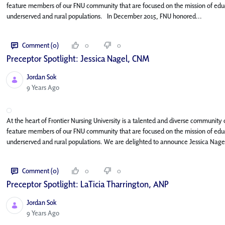
feature members of our FNU community that are focused on the mission of educa
underserved and rural populations. In December 2015, FNU honored...
Comment (0)
0
0
Preceptor Spotlight: Jessica Nagel, CNM
Jordan Sok
Published Date
9 Years Ago
At the heart of Frontier Nursing University is a talented and diverse community o
feature members of our FNU community that are focused on the mission of educa
underserved and rural populations. We are delighted to announce Jessica Nage
Comment (0)
0
0
Preceptor Spotlight: LaTicia Tharrington, ANP
Jordan Sok
Published Date
9 Years Ago