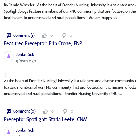
By Jamie Wheeler At the heart of Frontier Nursing University is a talented and 
Spotlight blogs feature members of our FNU community that are focused on the m
health care to underserved and rural populations. We are happy to...
Comment (1)
0
0
Featured Preceptor: Erin Crone, FNP
Jordan Sok
Published Date
9 Years Ago
At the heart of Frontier Nursing University is a talented and diverse community o
feature members of our FNU community that are focused on the mission of educa
underserved and rural populations. Frontier Nursing University (FNU)...
Comment (0)
0
0
Preceptor Spotlight: Starla Leete, CNM
Jordan Sok