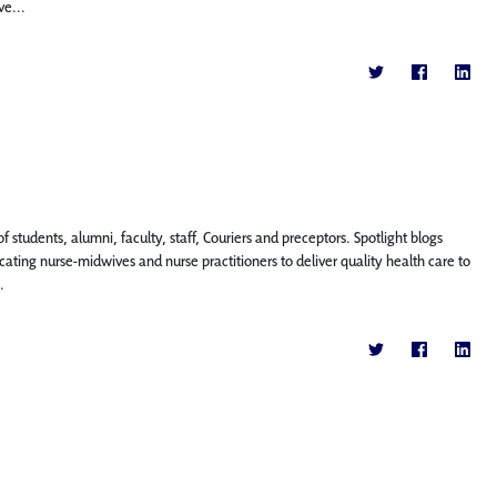
ve...
f students, alumni, faculty, staff, Couriers and preceptors. Spotlight blogs
ting nurse-midwives and nurse practitioners to deliver quality health care to
.