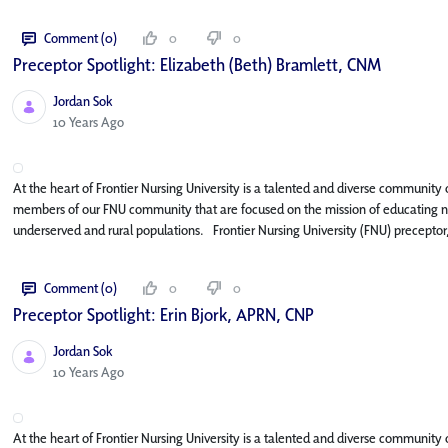
Comment (0)
0
0
Preceptor Spotlight: Elizabeth (Beth) Bramlett, CNM
Jordan Sok
Published Date
10 Years Ago
At the heart of Frontier Nursing University is a talented and diverse community of
members of our FNU community that are focused on the mission of educating nur
underserved and rural populations. Frontier Nursing University (FNU) preceptor,
Comment (0)
0
0
Preceptor Spotlight: Erin Bjork, APRN, CNP
Jordan Sok
Published Date
10 Years Ago
At the heart of Frontier Nursing University is a talented and diverse community o