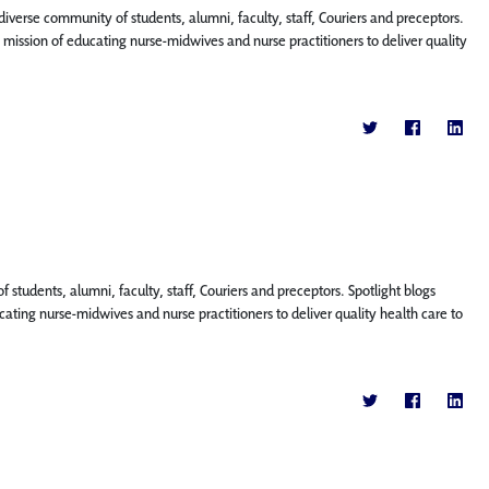
diverse community of students, alumni, faculty, staff, Couriers and preceptors.
ission of educating nurse-midwives and nurse practitioners to deliver quality
f students, alumni, faculty, staff, Couriers and preceptors. Spotlight blogs
ting nurse-midwives and nurse practitioners to deliver quality health care to