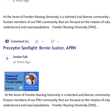
Published Date
9 Years Ago
At the heart of Frontier Nursing University is a talented and diverse community o
feature members of our FNU community that are focused on the mission of educa
underserved and rural populations. Frontier Nursing University (FNU)...
Comment (0)
0
0
Preceptor Spotlight: Bernie Justice, APRN
Jordan Sok
Published Date
10 Years Ago
At the heart of Frontier Nursing University is a talented and diverse community o
feature members of our FNU community that are focused on the mission of educa
underserved and rural populations. Frontier Nursing University (FNU)...