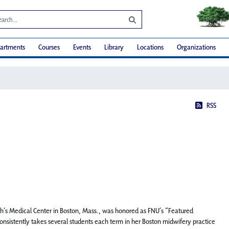
artments
Courses
Events
Library
Locations
Organizations
RSS
eth’s Medical Center in Boston, Mass., was honored as FNU’s “Featured
sistently takes several students each term in her Boston midwifery practice