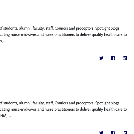
f students, alumni, faculty, staff, Couriers and preceptors. Spotlight blogs
ting nurse-midwives and nurse practitioners to deliver quality health care to
n,...
f students, alumni, faculty, staff, Couriers and preceptors. Spotlight blogs
ting nurse-midwives and nurse practitioners to deliver quality health care to
CNM,...