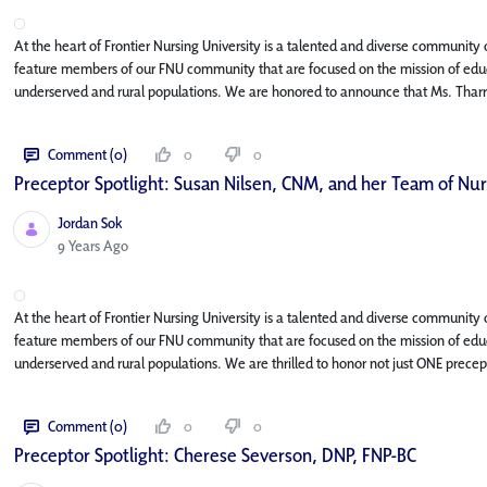
At the heart of Frontier Nursing University is a talented and diverse community o
feature members of our FNU community that are focused on the mission of educa
underserved and rural populations. We are honored to announce that Ms. Tharr
Comment (0)
0
0
Preceptor Spotlight: Susan Nilsen, CNM, and her Team of Nu
Jordan Sok
Published Date
9 Years Ago
At the heart of Frontier Nursing University is a talented and diverse community o
feature members of our FNU community that are focused on the mission of educa
underserved and rural populations. We are thrilled to honor not just ONE precept
Comment (0)
0
0
Preceptor Spotlight: Cherese Severson, DNP, FNP-BC