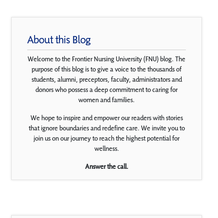
About this Blog
Welcome to the Frontier Nursing University (FNU) blog. The
purpose of this blog is to give a voice to the thousands of
students, alumni, preceptors, faculty, administrators and
donors who possess a deep commitment to caring for
women and families.
We hope to inspire and empower our readers with stories
that ignore boundaries and redefine care. We invite you to
join us on our journey to reach the highest potential for
wellness.
Answer the call.