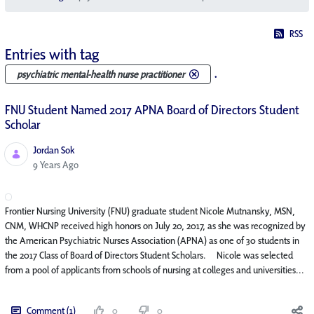
RSS
Entries with tag
.
psychiatric mental-health nurse practitioner
FNU Student Named 2017 APNA Board of Directors Student
Scholar
Jordan Sok
Published Date
9 Years Ago
Frontier Nursing University (FNU) graduate student Nicole Mutnansky, MSN,
CNM, WHCNP received high honors on July 20, 2017, as she was recognized by
the American Psychiatric Nurses Association (APNA) as one of 30 students in
the 2017 Class of Board of Directors Student Scholars. Nicole was selected
from a pool of applicants from schools of nursing at colleges and universities...
Comment (1)
0
0