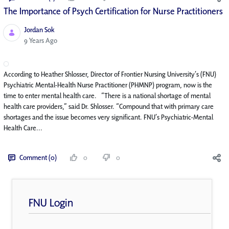
The Importance of Psych Certification for Nurse Practitioners
Jordan Sok
Published Date
9 Years Ago
According to Heather Shlosser, Director of Frontier Nursing University’s (FNU)
Psychiatric Mental-Health Nurse Practitioner (PHMNP) program, now is the
time to enter mental health care. “There is a national shortage of mental
health care providers,” said Dr. Shlosser. “Compound that with primary care
shortages and the issue becomes very significant. FNU’s Psychiatric-Mental
Health Care...
Comment (0)
0
0
FNU Login