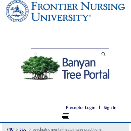
Preceptor Login
|
Sign In
FNU
Blog
psychiatric mental-health nurse practitioner