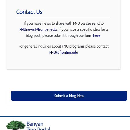
Contact Us
If you have news to share with FNU please send to
FNUnews@frontier.edu
. If you have a specific idea for a
blog post, please submit through our form
here
.
For general inquiries about FNU programs please contact
FNU@frontier.edu