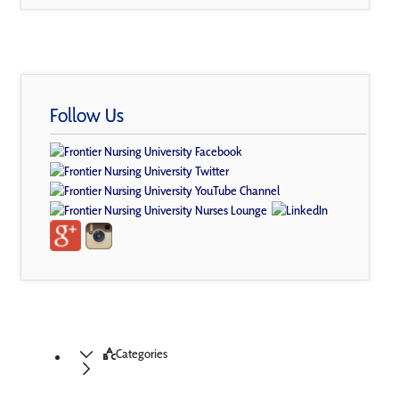
Follow Us
Categories